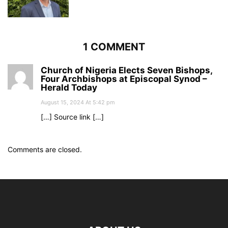
1 COMMENT
Church of Nigeria Elects Seven Bishops,
Four Archbishops at Episcopal Synod –
Herald Today
August 15, 2024 At 5:42 pm
[…] Source link […]
Comments are closed.