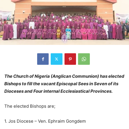
The Church of Nigeria (Anglican Communion) has elected
Bishops to fill the vacant Episcopal Sees in Seven of its
Dioceses and Four internal Ecclesiastical Provinces.
The elected Bishops are;
1. Jos Diocese – Ven. Ephraim Gongdem