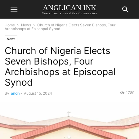
ANGLICAN INK
News from around the Communion
Home
News
Church of Nigeria Elects Seven Bishops, Four
Archbishops at Episcopal Synod
News
Church of Nigeria Elects
Seven Bishops, Four
Archbishops at Episcopal
Synod
1789
By
anon
-
August 15, 2024