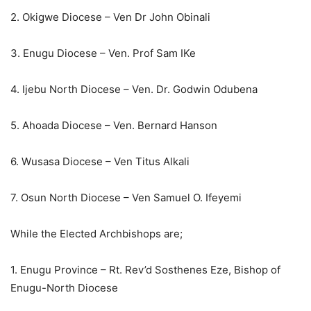
2. Okigwe Diocese – Ven Dr John Obinali
3. Enugu Diocese – Ven. Prof Sam IKe
4. Ijebu North Diocese – Ven. Dr. Godwin Odubena
5. Ahoada Diocese – Ven. Bernard Hanson
6. Wusasa Diocese – Ven Titus Alkali
7. Osun North Diocese – Ven Samuel O. Ifeyemi
While the Elected Archbishops are;
1. Enugu Province – Rt. Rev’d Sosthenes Eze, Bishop of
Enugu-North Diocese