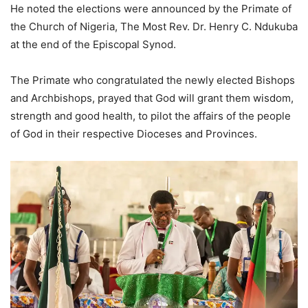
He noted the elections were announced by the Primate of
the Church of Nigeria, The Most Rev. Dr. Henry C. Ndukuba
at the end of the Episcopal Synod.
The Primate who congratulated the newly elected Bishops
and Archbishops, prayed that God will grant them wisdom,
strength and good health, to pilot the affairs of the people
of God in their respective Dioceses and Provinces.