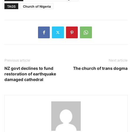
TAGS
Church of Nigeria
Previous article
Next article
NZ govt declines to fund
The church of trans dogma
restoration of earthquake
damaged cathedral