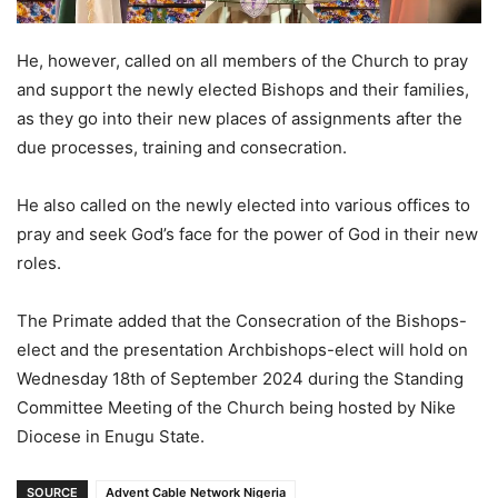
He, however, called on all members of the Church to pray
and support the newly elected Bishops and their families,
as they go into their new places of assignments after the
due processes, training and consecration.
He also called on the newly elected into various offices to
pray and seek God’s face for the power of God in their new
roles.
The Primate added that the Consecration of the Bishops-
elect and the presentation Archbishops-elect will hold on
Wednesday 18th of September 2024 during the Standing
Committee Meeting of the Church being hosted by Nike
Diocese in Enugu State.
SOURCE
Advent Cable Network Nigeria