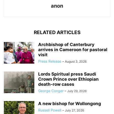
anon
RELATED ARTICLES
Archbishop of Canterbury
arrives in Cameroon for pastoral
visit
Press Release
-
August 3, 2026
Lords Spiritual press Saudi
Crown Prince over Ethiopian
death‑row cases
George Conger
-
July 29, 2026
A new bishop for Wollongong
Russell Powell
-
July 27, 2026