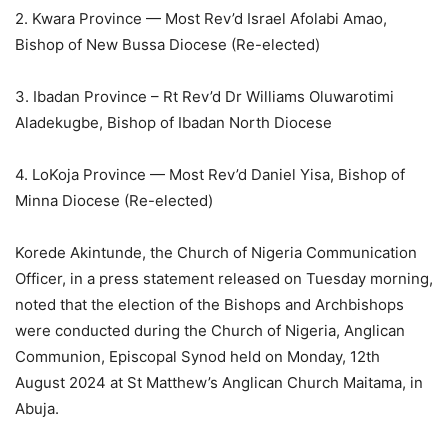
2. Kwara Province — Most Rev’d Israel Afolabi Amao,
Bishop of New Bussa Diocese (Re-elected)
3. Ibadan Province – Rt Rev’d Dr Williams Oluwarotimi
Aladekugbe, Bishop of Ibadan North Diocese
4. LoKoja Province — Most Rev’d Daniel Yisa, Bishop of
Minna Diocese (Re-elected)
Korede Akintunde, the Church of Nigeria Communication
Officer, in a press statement released on Tuesday morning,
noted that the election of the Bishops and Archbishops
were conducted during the Church of Nigeria, Anglican
Communion, Episcopal Synod held on Monday, 12th
August 2024 at St Matthew’s Anglican Church Maitama, in
Abuja.