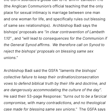
(the Anglican Communion’s official teaching that the only
place for sexual intimacy is marriage between one man
and one woman for life, and specifically rules out blessing
of same sex relationships). Archbishop Badi says the
bishops’ proposals are
“in clear contravention of Lambeth
1.10”
, and
“will lead to consequences for the Communion if
the General Synod affirms. We therefore call on Synod to
reject the bishops’ proposals on blessing same sex
unions.”
Archbishop Badi said the GSFA “
laments the bishops’
collective failure to keep their ordination/consecration
vows to defend biblical truth by their life and doctrine, and
are dangerously accommodating the culture of the day”.
He said their 53-page Response:
“turns out to be a farcical
compromise, with many contradictions, and no theological
case made for blessing same sex unions.”
The GSFA says