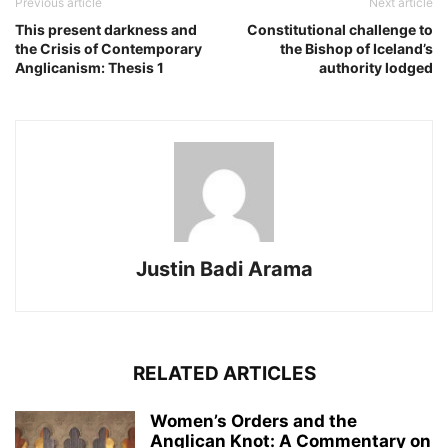
Previous article
Next article
This present darkness and
Constitutional challenge to
the Crisis of Contemporary
the Bishop of Iceland’s
Anglicanism: Thesis 1
authority lodged
Justin Badi Arama
RELATED ARTICLES
Women’s Orders and the
Anglican Knot: A Commentary on