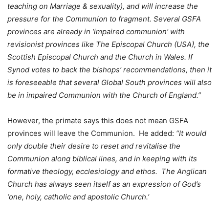
teaching on Marriage & sexuality), and will increase the
pressure for the Communion to fragment. Several GSFA
provinces are already in ‘impaired communion’ with
revisionist provinces like The Episcopal Church (USA), the
Scottish Episcopal Church and the Church in Wales. If
Synod votes to back the bishops’ recommendations, then it
is foreseeable that several Global South provinces will also
be in impaired Communion with the Church of England.”
However, the primate says this does not mean GSFA
provinces will leave the Communion. He added:
“It would
only double their desire to reset and revitalise the
Communion along biblical lines, and in keeping with its
formative theology, ecclesiology and ethos. The Anglican
Church has always seen itself as an expression of God’s
‘one, holy, catholic and apostolic Church.’