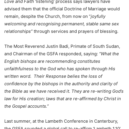
Love and Faith
‘listening’ process says lawyers have
advised them that the official Doctrine of Marriage would
remain, despite the Church, from now on “
joyfully
welcoming and recognising permanent, stable same sex
relationships”
through services and prayers of blessing.
The Most Reverend Justin Badi, Primate of South Sudan,
and Chairman of the GSFA responded, saying:
“What the
English bishops are recommending constitutes
unfaithfulness to the God who has spoken through His
written word. Their Response belies the loss of
confidence by the bishops in the authority and clarity of
the Bible as we have received it. They are re-writing God’s
law for His creation; laws that are re-affirmed by Christ in
the Gospel accounts.”
Last summer, at the Lambeth Conference in Canterbury,
the GSFA sounded a global call to re-affirm ‘Lambeth 1.10’