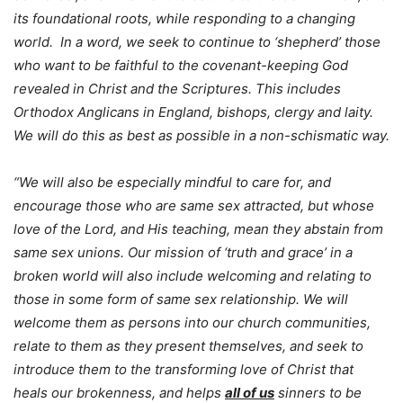
its foundational roots, while responding to a changing
world. In a word, we seek to continue to ‘shepherd’ those
who want to be faithful to the covenant-keeping God
revealed in Christ and the Scriptures. This includes
Orthodox Anglicans in England, bishops, clergy and laity.
We will do this as best as possible in a non-schismatic way.
“We will also be especially mindful to care for, and
encourage those who are same sex attracted, but whose
love of the Lord, and His teaching, mean they abstain from
same sex unions. Our mission of ‘truth and grace’ in a
broken world will also include welcoming and relating to
those in some form of same sex relationship. We will
welcome them as persons into our church communities,
relate to them as they present themselves, and seek to
introduce them to the transforming love of Christ that
heals our brokenness, and helps
all of us
sinners to be