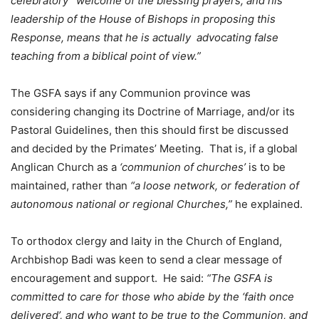
celebratory” welcome of the blessing prayers, and his
leadership of the House of Bishops in proposing this
Response, means that he is actually advocating false
teaching from a biblical point of view.”
The GSFA says if any Communion province was
considering changing its Doctrine of Marriage, and/or its
Pastoral Guidelines, then this should first be discussed
and decided by the Primates’ Meeting. That is, if a global
Anglican Church as a
‘communion of churches’
is to be
maintained, rather than
“a loose network, or federation of
autonomous national or regional Churches,”
he explained.
To orthodox clergy and laity in the Church of England,
Archbishop Badi was keen to send a clear message of
encouragement and support. He said:
“The GSFA is
committed to care for those who abide by the ‘faith once
delivered’, and who want to be true to the Communion, and