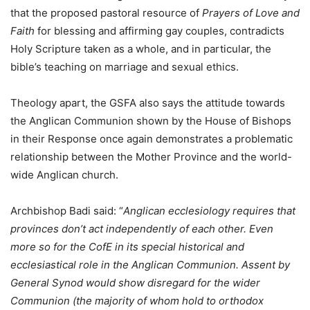
that the proposed pastoral resource of
Prayers of Love and
Faith
for blessing and affirming gay couples, contradicts
Holy Scripture taken as a whole, and in particular, the
bible’s teaching on marriage and sexual ethics.
Theology apart, the GSFA also says the attitude towards
the Anglican Communion shown by the House of Bishops
in their Response once again demonstrates a problematic
relationship between the Mother Province and the world-
wide Anglican church.
Archbishop Badi said: “
Anglican ecclesiology requires that
provinces don’t act independently of each other. Even
more so for the CofE in its special historical and
ecclesiastical role in the Anglican Communion. Assent by
General Synod would show disregard for the wider
Communion (the majority of whom hold to orthodox