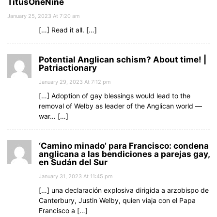
TitusOneNine
January 25, 2023 At 7:20 am
[…] Read it all. […]
Potential Anglican schism? About time! |
Patriactionary
January 29, 2023 At 7:12 pm
[…] Adoption of gay blessings would lead to the
removal of Welby as leader of the Anglican world —
war… […]
‘Camino minado’ para Francisco: condena
anglicana a las bendiciones a parejas gay,
en Sudán del Sur
January 31, 2023 At 11:45 pm
[…] una declaración explosiva dirigida a arzobispo de
Canterbury, Justin Welby, quien viaja con el Papa
Francisco a […]