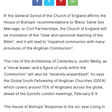
IF the General Synod of the Church of England affirms the
House of Bishops’ recommendations to ‘Bless’ Same Sex
Marriage, or Civil Partnerships, the Church of England will
be inviolation of the “
clear and canonical teaching of the
Bible”
, and it will lead to
“impaired communion with many
provinces of the Anglican Communion”.
The role of the Archbishop of Canterbury, Justin Welby, as
a
“moral leader, and a figure of unity within the
Communion”
will also be
“severely jeopardised”.
So says
the Global South Fellowship of Anglican Churches (GSFA)
which covers around 75% of Anglicans across the globe,
ahead of the Synod’s London meetings, February 6-9.
The House of Bishops’ Response to the six-year
Living in