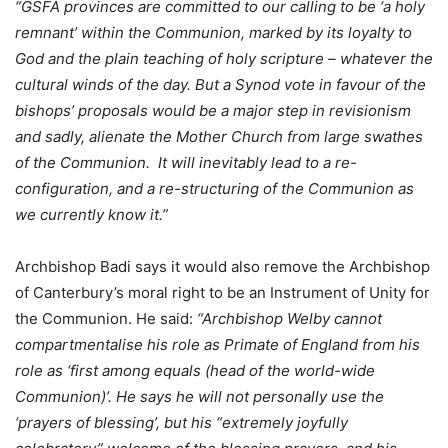
“GSFA provinces are committed to our calling to be ‘a holy
remnant’ within the Communion, marked by its loyalty to
God and the plain teaching of holy scripture – whatever the
cultural winds of the day. But a Synod vote in favour of the
bishops’ proposals would be a major step in revisionism
and sadly, alienate the Mother Church from large swathes
of the Communion. It will inevitably lead to a re-
configuration, and a re-structuring of the Communion as
we currently know it.”
Archbishop Badi says it would also remove the Archbishop
of Canterbury’s moral right to be an Instrument of Unity for
the Communion. He said:
“Archbishop Welby cannot
compartmentalise his role as Primate of England from his
role as ‘first among equals (head of the world-wide
Communion)’. He says he will not personally use the
‘prayers of blessing’, but his “extremely joyfully