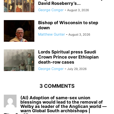
David Roseberry’s...
George Conger
-
August 3, 2026
Bishop of Wisconsin to step
down
Matthew Gunter
-
August 3, 2026
Lords Spiritual press Saudi
Crown Prince over Ethiopian
death‑row cases
George Conger
-
July 29, 2026
3 COMMENTS
(AI) Adoption of same-sex union
blessings would lead to the removal of
Welby as leader of the Anglican world —
warn Global South archbishops |