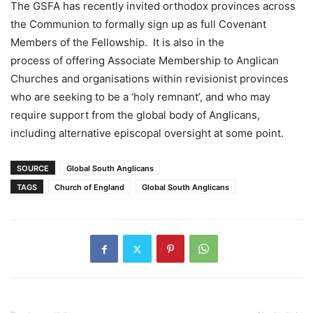
The GSFA has recently invited orthodox provinces across
the Communion to formally sign up as full Covenant
Members of the Fellowship. It is also in the
process of offering Associate Membership to Anglican
Churches and organisations within revisionist provinces
who are seeking to be a ‘holy remnant’, and who may
require support from the global body of Anglicans,
including alternative episcopal oversight at some point.
SOURCE
Global South Anglicans
TAGS
Church of England
Global South Anglicans