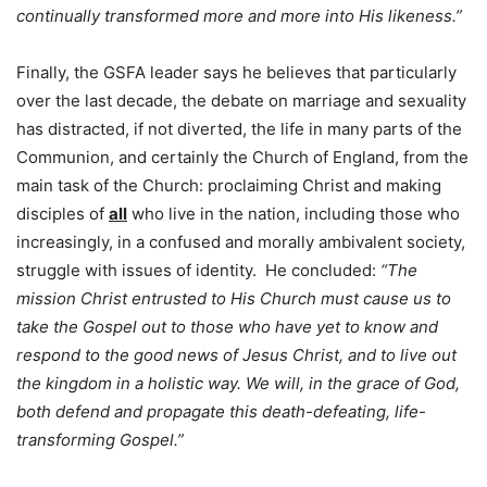
continually transformed more and more into His likeness.”
Finally, the GSFA leader says he believes that particularly
over the last decade, the debate on marriage and sexuality
has distracted, if not diverted, the life in many parts of the
Communion, and certainly the Church of England, from the
main task of the Church: proclaiming Christ and making
disciples of
all
who live in the nation, including those who
increasingly, in a confused and morally ambivalent society,
struggle with issues of identity. He concluded:
“The
mission Christ entrusted to His Church must cause us to
take the Gospel out to those who have yet to know and
respond to the good news of Jesus Christ, and to live out
the kingdom in a holistic way. We will, in the grace of God,
both defend and propagate this death-defeating, life-
transforming Gospel.”