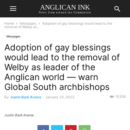
ANGLICAN INK
News from around the Communion
Home
Messages
Adoption of gay blessings would lead to the
removal of Welby as...
Messages
Adoption of gay blessings
would lead to the removal of
Welby as leader of the
Anglican world — warn
Global South archbishops
10358
By
Justin Badi Arama
-
January 24, 2023
Justin Badi Arama