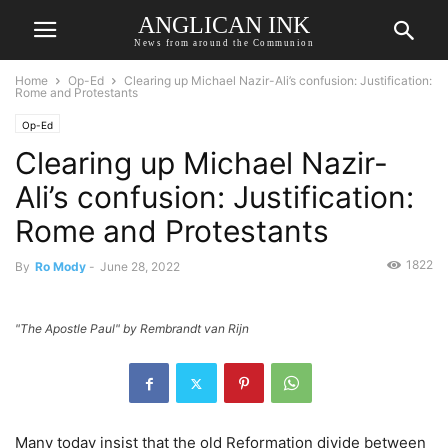
ANGLICAN INK
News from around the Communion
Home
Op-Ed
Clearing up Michael Nazir-Ali’s confusion: Justification:
Rome and Protestants
Op-Ed
Clearing up Michael Nazir-
Ali’s confusion: Justification:
Rome and Protestants
1822
By
Ro Mody
-
June 28, 2022
"The Apostle Paul" by Rembrandt van Rijn
Many today insist that the old Reformation divide between