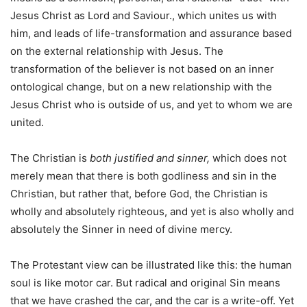
Jesus Christ as Lord and Saviour., which unites us with
him, and leads of life-transformation and assurance based
on the external relationship with Jesus. The
transformation of the believer is not based on an inner
ontological change, but on a new relationship with the
Jesus Christ who is outside of us, and yet to whom we are
united.
The Christian is
both justified and sinner,
which does not
merely mean that there is both godliness and sin in the
Christian, but rather that, before God, the Christian is
wholly and absolutely righteous, and yet is also wholly and
absolutely the Sinner in need of divine mercy.
The Protestant view can be illustrated like this: the human
soul is like motor car. But radical and original Sin means
that we have crashed the car, and the car is a write-off. Yet