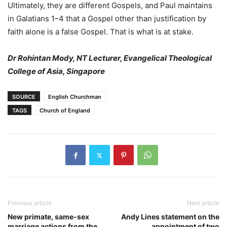
Ultimately, they are different Gospels, and Paul maintains
in Galatians 1–4 that a Gospel other than justification by
faith alone is a false Gospel. That is what is at stake.
Dr Rohintan Mody, NT Lecturer, Evangelical Theological
College of Asia, Singapore
SOURCE
English Churchman
TAGS
Church of England
Previous article
Next article
New primate, same-sex
Andy Lines statement on the
marriage actions from the
appointment of two