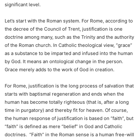
significant level.
Let’s start with the Roman system. For Rome, according to
the decree of the Council of Trent, justification is one
doctrine among many, such as the Trinity and the authority
of the Roman church. In Catholic theological view, “grace”
as a substance to be imparted and infused into the human
by God. It means an ontological change in the person.
Grace merely adds to the work of God in creation.
For Rome, justification is the long process of salvation that
starts with baptismal regeneration and ends when the
human has become totally righteous (that is, after a long
time in purgatory) and thereby fit for heaven. Of course,
the human response of justification is based on “faith”, but
“faith” is defined as mere “belief” in God and Catholic
doctrines. “Faith” in the Roman sense is a human free-will