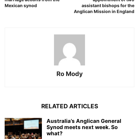
Mexican synod
assistant bishops for the
Anglican Mission in England
Ro Mody
RELATED ARTICLES
Australia’s Anglican General
Synod meets next week. So
what?