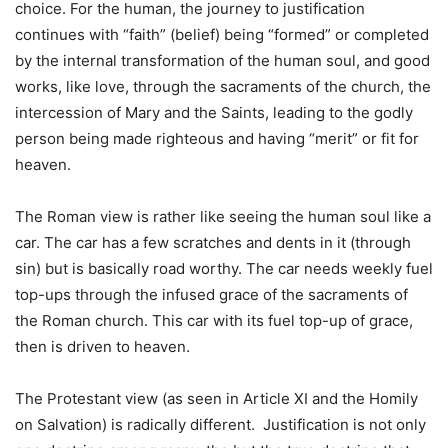
choice. For the human, the journey to justification
continues with “faith” (belief) being “formed” or completed
by the internal transformation of the human soul, and good
works, like love, through the sacraments of the church, the
intercession of Mary and the Saints, leading to the godly
person being made righteous and having “merit” or fit for
heaven.
The Roman view is rather like seeing the human soul like a
car. The car has a few scratches and dents in it (through
sin) but is basically road worthy. The car needs weekly fuel
top-ups through the infused grace of the sacraments of
the Roman church. This car with its fuel top-up of grace,
then is driven to heaven.
The Protestant view (as seen in Article XI and the Homily
on Salvation) is radically different. Justification is not only