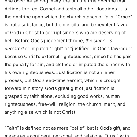
one doctrine among many, the but the true doctrine that
defines the real Gospel and tests all other doctrines. It is
the doctrine upon which the church stands or falls. “Grace”
is not a substance, but the merciful and benevolent favour
of God in Christ to corrupt sinners who are deserving of
hell. Before God’s judgement throne,
the sinner is
declared
or imputed “right” or “justified” in God’s law-court
because Christ’s external righteousness, since he has paid
the penalty for sin, and clothed or imputed the sinner with
his own righteousness. Justification is not an inner
process, but God’s end-time verdict, which is brought
forward in history. God’s great gift of justification is
grasped by faith alone, excluding good works, human
righteousness, free-will, religion, the church, merit, and
anything else which is not Christ.
“Faith” is defined not as mere “belief” but is God’s gift, and
means as a confident, personal, and relational “trust” with