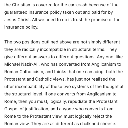
the Christian is covered for the car-crash because of the
guaranteed insurance policy taken out and paid for by
Jesus Christ. All we need to do is trust the promise of the
insurance policy.
The two positions outlined above are not simply different –
they are radically incompatible in structural terms. They
give different answers to different questions. Any one, like
Michael Nazir-Ali, who has converted from Anglicanism to
Roman Catholicism, and thinks that one can adopt both the
Protestant and Catholic views, has just not realised the
utter incompatibility of these two systems of the thought at
the structural level. If one converts from Anglicanism to
Rome, then you must, logically, repudiate the Protestant
Gospel of justification, and anyone who converts from
Rome to the Protestant view, must logically reject the
Roman view. They are as different as chalk and cheese.