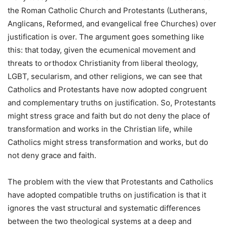
the Roman Catholic Church and Protestants (Lutherans,
Anglicans, Reformed, and evangelical free Churches) over
justification is over. The argument goes something like
this: that today, given the ecumenical movement and
threats to orthodox Christianity from liberal theology,
LGBT, secularism, and other religions, we can see that
Catholics and Protestants have now adopted congruent
and complementary truths on justification. So, Protestants
might stress grace and faith but do not deny the place of
transformation and works in the Christian life, while
Catholics might stress transformation and works, but do
not deny grace and faith.
The problem with the view that Protestants and Catholics
have adopted compatible truths on justification is that it
ignores the vast structural and systematic differences
between the two theological systems at a deep and