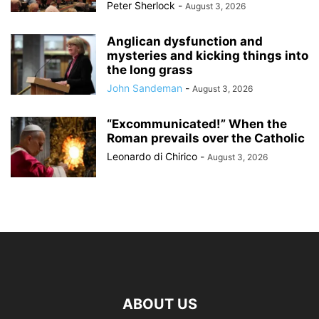
Peter Sherlock
-
August 3, 2026
Anglican dysfunction and
mysteries and kicking things into
the long grass
John Sandeman
-
August 3, 2026
“Excommunicated!” When the
Roman prevails over the Catholic
Leonardo di Chirico
-
August 3, 2026
ABOUT US