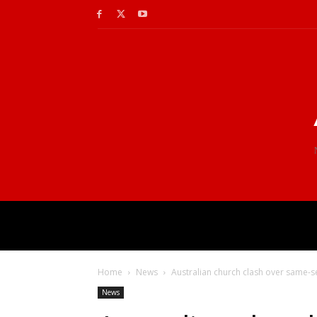
Home
News
Australian church clash over same-
News