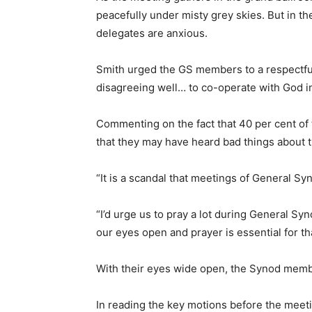
peacefully under misty grey skies. But in t
delegates are anxious.
Smith urged the GS members to a respectfu
disagreeing well… to co-operate with God in 
Commenting on the fact that 40 per cent of 
that they may have heard bad things about 
“It is a scandal that meetings of General Sy
“I’d urge us to pray a lot during General Syn
our eyes open and prayer is essential for tha
With their eyes wide open, the Synod memb
In reading the key motions before the meeti