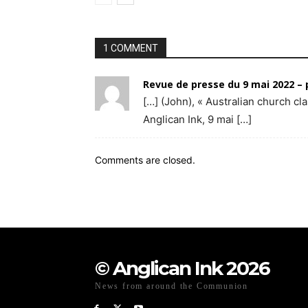
1 COMMENT
Revue de presse du 9 mai 2022 –
[…] (John), « Australian church c
Anglican Ink, 9 mai […]
Comments are closed.
© Anglican Ink 2026
News from around the Communion