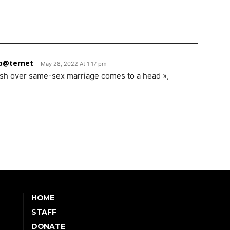
 p@ternet
May 28, 2022 At 1:17 pm
lash over same-sex marriage comes to a head »,
HOME
STAFF
DONATE