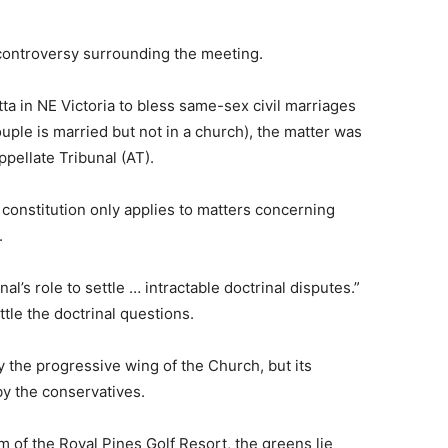
 controversy surrounding the meeting.
a in NE Victoria to bless same-sex civil marriages
ple is married but not in a church), the matter was
ppellate Tribunal (AT).
 constitution only applies to matters concerning
.
nal’s role to settle … intractable doctrinal disputes.”
tle the doctrinal questions.
the progressive wing of the Church, but its
y the conservatives.
m of the Royal Pines Golf Resort, the greens lie