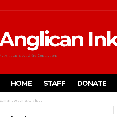
Anglican In
News from around the Communion
HOME
STAFF
DONATE
sex marriage comes to a head