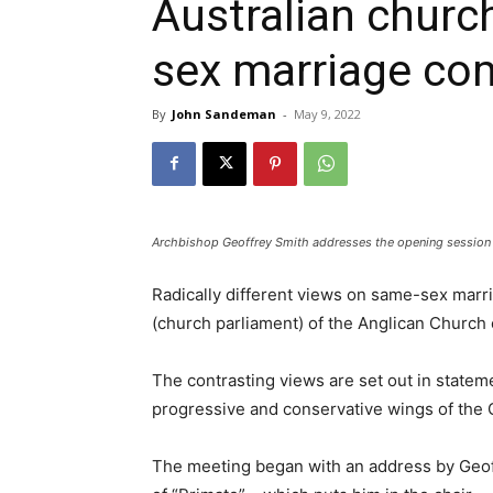
Australian churc
sex marriage co
By
John Sandeman
-
May 9, 2022
Archbishop Geoffrey Smith addresses the opening session
Radically different views on same-sex marr
(church parliament) of the Anglican Church 
The contrasting views are set out in state
progressive and conservative wings of the 
The meeting began with an address by Geoff