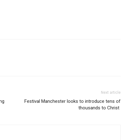
Next article
ng
Festival Manchester looks to introduce tens of
thousands to Christ