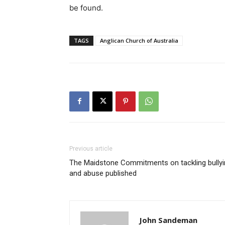
be found.
TAGS
Anglican Church of Australia
Previous article
The Maidstone Commitments on tackling bullyi
and abuse published
John Sandeman