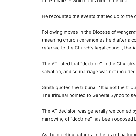
of “Primate” – which puts him in the chair.
He recounted the events that led up to the
Following moves in the Diocese of Wangaratt
(meaning church ceremonies held after a cou
referred to the Church’s legal council, the A
The AT ruled that “doctrine” in the Church’s
salvation, and so marriage was not included
Smith quoted the tribunal: “It is not the tribu
The tribunal pointed to General Synod to set
The AT decision was generally welcomed by 
narrowing of “doctrine” has been opposed b
As the meeting gathers in the grand ballroo