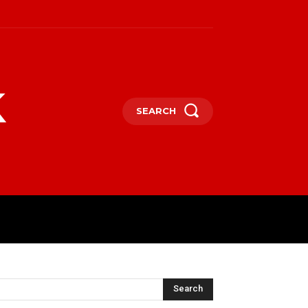
k
SEARCH