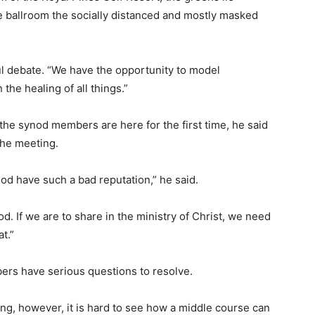
he ballroom the socially distanced and mostly masked
l debate. “We have the opportunity to model
the healing of all things.”
the synod members are here for the first time, he said
the meeting.
nod have such a bad reputation,” he said.
od. If we are to share in the ministry of Christ, we need
t.”
ers have serious questions to resolve.
ng, however, it is hard to see how a middle course can