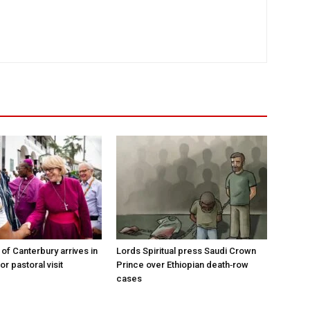
of Canterbury arrives in
Lords Spiritual press Saudi Crown
r pastoral visit
Prince over Ethiopian death‑row
cases