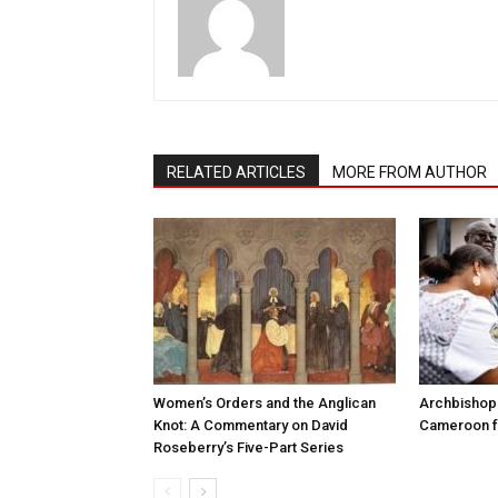
RELATED ARTICLES
MORE FROM AUTHOR
Women’s Orders and the Anglican
Archbishop 
Knot: A Commentary on David
Cameroon fo
Roseberry’s Five-Part Series