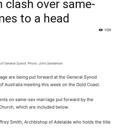
h clash over same-
mes to a head
1539
 of General Synod. Photo: John Sandeman
iage are being put forward at the General Synod
of Australia meeting this week on the Gold Coast.
ments on same-sex marriage put forward by the
Church, which are included below.
rey Smith, Archbishop of Adelaide who holds the title