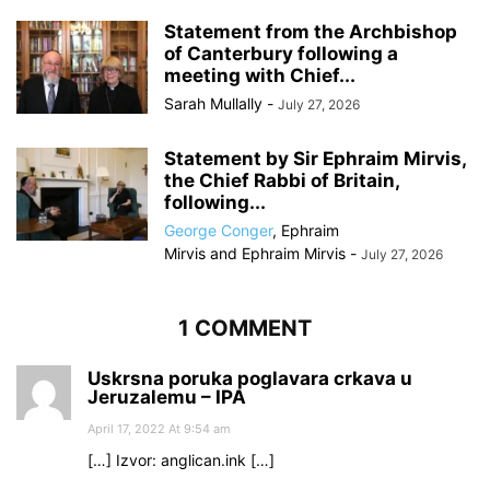
Statement from the Archbishop
of Canterbury following a
meeting with Chief...
Sarah Mullally
-
July 27, 2026
Statement by Sir Ephraim Mirvis,
the Chief Rabbi of Britain,
following...
George Conger
,
Ephraim
Mirvis
and
Ephraim Mirvis
-
July 27, 2026
1 COMMENT
Uskrsna poruka poglavara crkava u
Jeruzalemu – IPA
April 17, 2022 At 9:54 am
[…] Izvor: anglican.ink […]