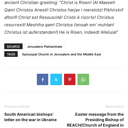
ancient Christian greeting: “Christ is Risen! (
Al Maseeh
Qam! Christos Anesti! Christos harjav i merelotz! Pikhirstof
aftonf! Christ est Ressuscité! Cristo è risorto! Christus
resurrexit! Meshiha qam! Christos t’ensah em’ muhtan!
Christus ist auferstanden!
) He is Risen, indeed! Alleluia!”
SOURCE
Jerusalem Patriarchate
TAGS
Episcopal Church in Jerusalem and the Middle East
Previous article
Next article
South American bishops’
Easter message from the
letter on the war in Ukraine
Presiding Bishop of
REACH/Church of England in