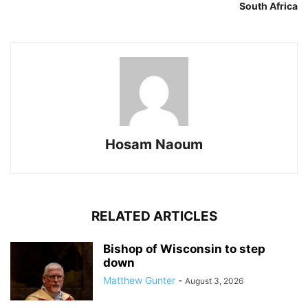
South Africa
Hosam Naoum
RELATED ARTICLES
Bishop of Wisconsin to step
down
Matthew Gunter
-
August 3, 2026