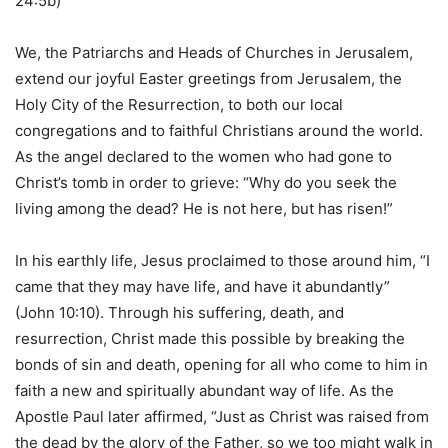
24:5b)
We, the Patriarchs and Heads of Churches in Jerusalem,
extend our joyful Easter greetings from Jerusalem, the
Holy City of the Resurrection, to both our local
congregations and to faithful Christians around the world.
As the angel declared to the women who had gone to
Christ’s tomb in order to grieve: “Why do you seek the
living among the dead? He is not here, but has risen!”
In his earthly life, Jesus proclaimed to those around him, “I
came that they may have life, and have it abundantly”
(John 10:10). Through his suffering, death, and
resurrection, Christ made this possible by breaking the
bonds of sin and death, opening for all who come to him in
faith a new and spiritually abundant way of life. As the
Apostle Paul later affirmed, “Just as Christ was raised from
the dead by the glory of the Father, so we too might walk in