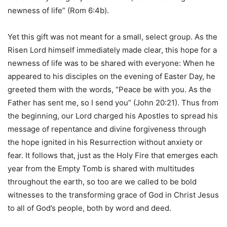
newness of life” (Rom 6:4b).
Yet this gift was not meant for a small, select group. As the
Risen Lord himself immediately made clear, this hope for a
newness of life was to be shared with everyone: When he
appeared to his disciples on the evening of Easter Day, he
greeted them with the words, “Peace be with you. As the
Father has sent me, so I send you” (John 20:21). Thus from
the beginning, our Lord charged his Apostles to spread his
message of repentance and divine forgiveness through
the hope ignited in his Resurrection without anxiety or
fear. It follows that, just as the Holy Fire that emerges each
year from the Empty Tomb is shared with multitudes
throughout the earth, so too are we called to be bold
witnesses to the transforming grace of God in Christ Jesus
to all of God’s people, both by word and deed.