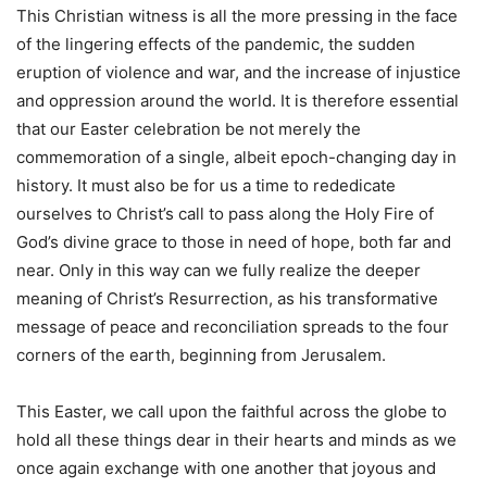
This Christian witness is all the more pressing in the face
of the lingering effects of the pandemic, the sudden
eruption of violence and war, and the increase of injustice
and oppression around the world. It is therefore essential
that our Easter celebration be not merely the
commemoration of a single, albeit epoch-changing day in
history. It must also be for us a time to rededicate
ourselves to Christ’s call to pass along the Holy Fire of
God’s divine grace to those in need of hope, both far and
near. Only in this way can we fully realize the deeper
meaning of Christ’s Resurrection, as his transformative
message of peace and reconciliation spreads to the four
corners of the earth, beginning from Jerusalem.
This Easter, we call upon the faithful across the globe to
hold all these things dear in their hearts and minds as we
once again exchange with one another that joyous and