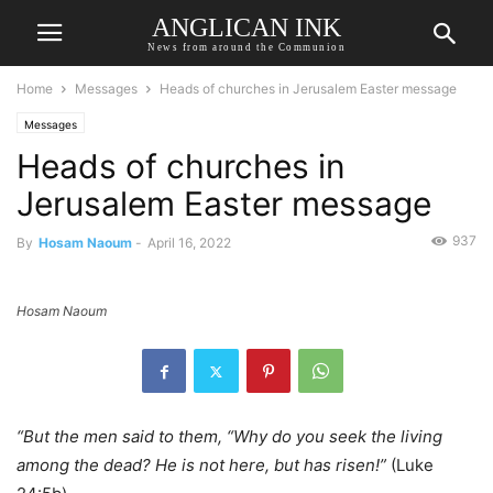
ANGLICAN INK
News from around the Communion
Home
Messages
Heads of churches in Jerusalem Easter message
Messages
Heads of churches in
Jerusalem Easter message
937
By
Hosam Naoum
-
April 16, 2022
Hosam Naoum
“But the men said to them, “Why do you seek the living
among the dead? He is not here, but has risen!”
(Luke