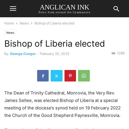
ANGLICAN INK
News from around the Communion
Home
News
Bishop of Liberia elected
News
Bishop of Liberia elected
1289
By
George Conger
-
February 20, 2022
The Dean of Trinity Cathedral, Monrovia, the Very Rev.
James Sellee, was elected Bishop of Liberia at a special
meeting of the diocese’s synod held on 19 February 2022
the Church of the Good Shepherd Paynesville, Monrovia.