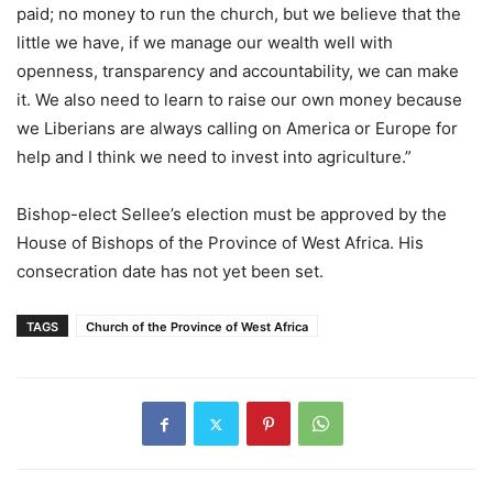
paid; no money to run the church, but we believe that the
little we have, if we manage our wealth well with
openness, transparency and accountability, we can make
it. We also need to learn to raise our own money because
we Liberians are always calling on America or Europe for
help and I think we need to invest into agriculture.”
Bishop-elect Sellee’s election must be approved by the
House of Bishops of the Province of West Africa. His
consecration date has not yet been set.
TAGS
Church of the Province of West Africa