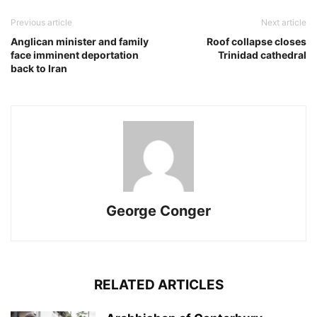
Previous article
Next article
Anglican minister and family
Roof collapse closes
face imminent deportation
Trinidad cathedral
back to Iran
George Conger
RELATED ARTICLES