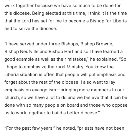
work together because we have so much to be done for
this diocese. Being elected at this time, I think it is the time
that the Lord has set for me to become a Bishop for Liberia
and to serve the diocese.
“I have served under three Bishops, Bishop Browne,
Bishop Neufville and Bishop Hart and so I have learned a
good example as well as their mistakes,” he explained. “So
I hope to emphasize the rural Ministry. You know the
Liberia situation is often that people will put emphasis and
forget about the rest of the diocese. I also want to lay
emphasis on evangelism—bringing more members to our
church, so we have a lot to do and we believe that it can be
done with so many people on board and those who oppose
us to work together to build a better diocese.”
“For the past few years,” he noted, “priests have not been