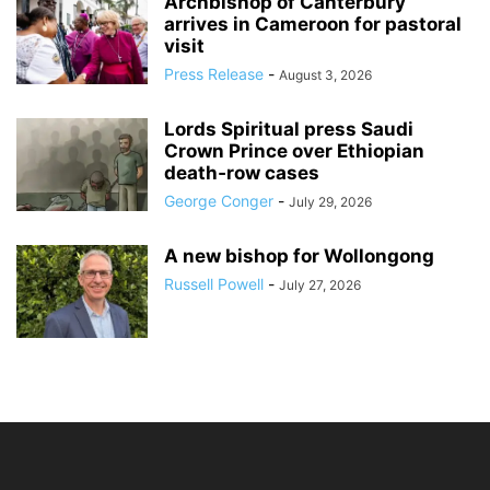
Archbishop of Canterbury
arrives in Cameroon for pastoral
visit
Press Release
-
August 3, 2026
Lords Spiritual press Saudi
Crown Prince over Ethiopian
death‑row cases
George Conger
-
July 29, 2026
A new bishop for Wollongong
Russell Powell
-
July 27, 2026