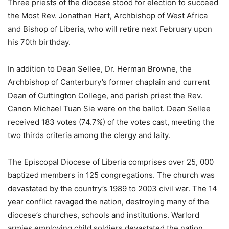
Three priests of the diocese stood for election to succeed
the Most Rev. Jonathan Hart, Archbishop of West Africa
and Bishop of Liberia, who will retire next February upon
his 70th birthday.
In addition to Dean Sellee, Dr. Herman Browne, the
Archbishop of Canterbury’s former chaplain and current
Dean of Cuttington College, and parish priest the Rev.
Canon Michael Tuan Sie were on the ballot. Dean Sellee
received 183 votes (74.7%) of the votes cast, meeting the
two thirds criteria among the clergy and laity.
The Episcopal Diocese of Liberia comprises over 25, 000
baptized members in 125 congregations. The church was
devastated by the country’s 1989 to 2003 civil war. The 14
year conflict ravaged the nation, destroying many of the
diocese’s churches, schools and institutions. Warlord
armies employing child soldiers devastated the nation,