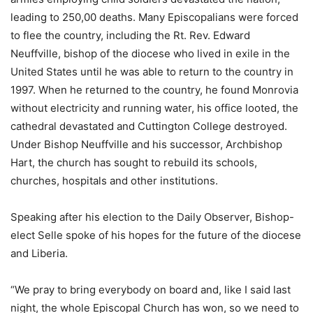
leading to 250,00 deaths. Many Episcopalians were forced
to flee the country, including the Rt. Rev. Edward
Neuffville, bishop of the diocese who lived in exile in the
United States until he was able to return to the country in
1997. When he returned to the country, he found Monrovia
without electricity and running water, his office looted, the
cathedral devastated and Cuttington College destroyed.
Under Bishop Neuffville and his successor, Archbishop
Hart, the church has sought to rebuild its schools,
churches, hospitals and other institutions.
Speaking after his election to the Daily Observer, Bishop-
elect Selle spoke of his hopes for the future of the diocese
and Liberia.
“We pray to bring everybody on board and, like I said last
night, the whole Episcopal Church has won, so we need to