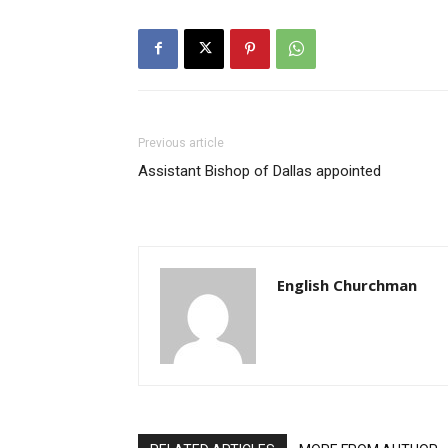
Previous article
Assistant Bishop of Dallas appointed
English Churchman