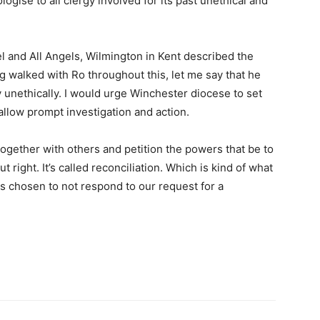
gise to all clergy involved for its past unethical and
l and All Angels, Wilmington in Kent described the
 walked with Ro throughout this, let me say that he
y unethically. I would urge Winchester diocese to set
llow prompt investigation and action.
together with others and petition the powers that be to
 right. It’s called reconciliation. Which is kind of what
s chosen to not respond to our request for a