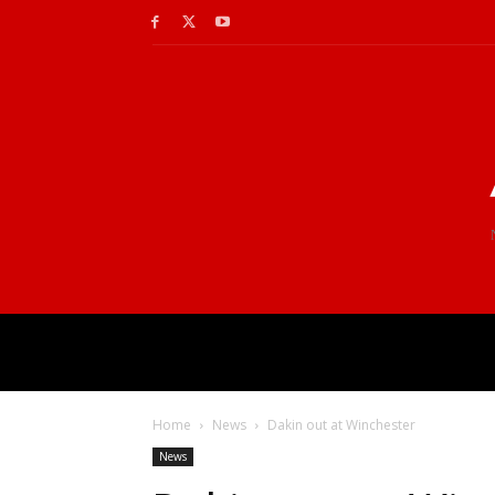
Home
News
Dakin out at Winchester
News