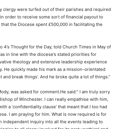
 clergy were turfed out of their parishes and required
 order to receive some sort of financial payout to
that the Diocese spent £500,000 in facilitating the
o 4’s Thought for the Day, told Church Times in May of
s in line with the diocese’s stated priorities for
vative theology and extensive leadership experience
y. He quickly made his mark as a mission-orientated
t and break things’. And he broke quite a lot of things.”
ody, was asked for comment.He said:” I am truly sorry
Bishop of Winchester. I can really empathise with him,
th a ‘confidentiality clause’ that meant that I too had
se. I am praying for him. What is now required is for
independent inquiry into all the events leading to