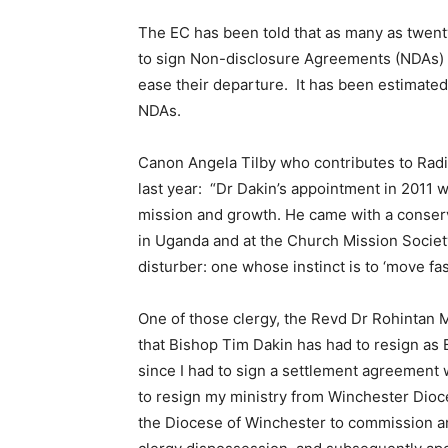
The EC has been told that as many as twenty
to sign Non-disclosure Agreements (NDAs) in
ease their departure. It has been estimated 
NDAs.
Canon Angela Tilby who contributes to Radi
last year: “Dr Dakin’s appointment in 2011 wa
mission and growth. He came with a conser
in Uganda and at the Church Mission Societ
disturber: one whose instinct is to ‘move fas
One of those clergy, the Revd Dr Rohintan M
that Bishop Tim Dakin has had to resign as 
since I had to sign a settlement agreement wi
to resign my ministry from Winchester Dioce
the Diocese of Winchester to commission an 