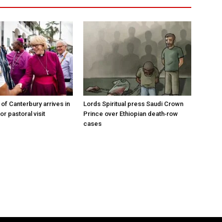
of Canterbury arrives in
Lords Spiritual press Saudi Crown
r pastoral visit
Prince over Ethiopian death‑row
cases