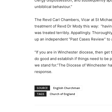
clergy dispossession, and subsequently apolo
unbiblical behaviour.”
The Revd Carl Chambers, Vicar at St Michae
treatment of Revd Dr Mody this way: “having
was treated terribly. Appallingly. Thoroughl
up an independent “Past Cases Review” to a
“If you are in Winchester diocese, then get 
do good and establish if things need to be put
we stand for.”The Diocese of Winchester ha
response.
SOURCE
English Churchman
TAGS
Church of England