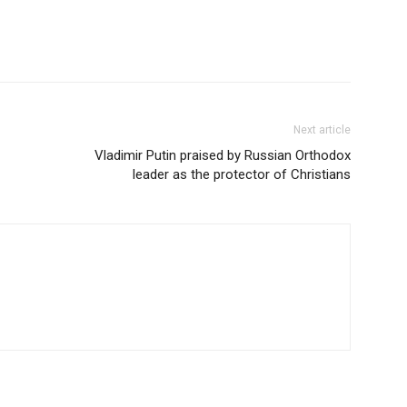
Next article
Vladimir Putin praised by Russian Orthodox
leader as the protector of Christians