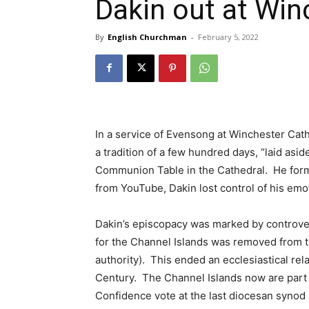
Dakin out at Win
By
English Churchman
-
February 5, 2022
In a service of Evensong at Winchester Cath
a tradition of a few hundred days, “laid asid
Communion Table in the Cathedral. He forma
from YouTube, Dakin lost control of his em
Dakin’s episcopacy was marked by controvers
for the Channel Islands was removed from t
authority). This ended an ecclesiastical rel
Century. The Channel Islands now are part 
Confidence vote at the last diocesan synod 