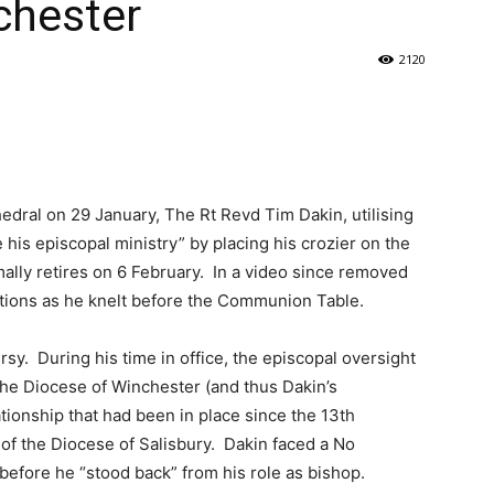
chester
2120
edral on 29 January, The Rt Revd Tim Dakin, utilising
e his episcopal ministry” by placing his crozier on the
lly retires on 6 February. In a video since removed
otions as he knelt before the Communion Table.
y. During his time in office, the episcopal oversight
he Diocese of Winchester (and thus Dakin’s
ationship that had been in place since the 13th
of the Diocese of Salisbury. Dakin faced a No
before he “stood back” from his role as bishop.