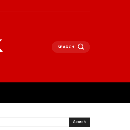
k
SEARCH