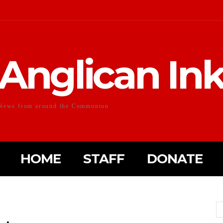
Anglican In
News from around the Communion
HOME
STAFF
DONATE