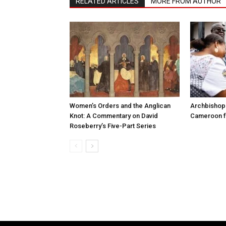
RELATED ARTICLES
MORE FROM AUTHOR
Women’s Orders and the Anglican
Archbishop 
Knot: A Commentary on David
Cameroon fo
Roseberry’s Five-Part Series