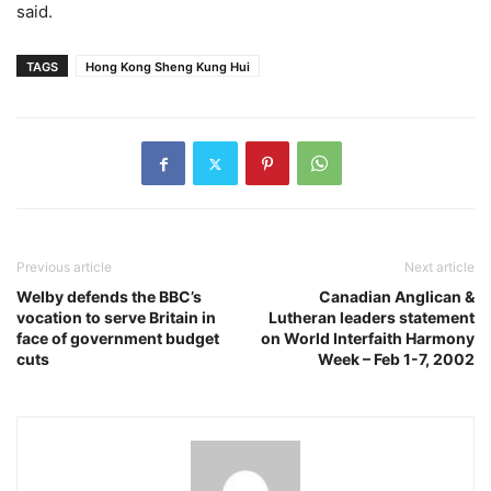
said.
TAGS
Hong Kong Sheng Kung Hui
Previous article
Next article
Welby defends the BBC’s
Canadian Anglican &
vocation to serve Britain in
Lutheran leaders statement
face of government budget
on World Interfaith Harmony
cuts
Week – Feb 1-7, 2002