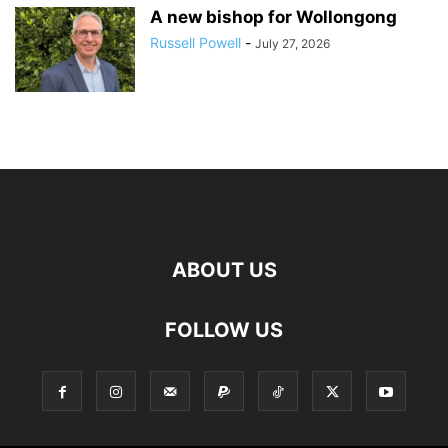
A new bishop for Wollongong
Russell Powell
-
July 27, 2026
ABOUT US
FOLLOW US