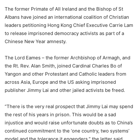
The former Primate of All Ireland and the Bishop of St
Albans have joined an international coalition of Christian
leaders petitioning Hong Kong Chief Executive Carrie Lam
to release imprisoned democracy activists as part of a
Chinese New Year amnesty.
The Lord Eames – the former Archbishop of Armagh, and
the Rt. Rev. Alan Smith, joined Cardinal Charles Bo of
Yangon and other Protestant and Catholic leaders from
across Asia, Europe and the US asking imprisoned
publisher Jimmy Lai and other jailed activists be freed.
“There is the very real prospect that Jimmy Lai may spend
the rest of his years in prison. This would be a sad
injustice and would raise unfortunate doubts as to China’s
continued commitment to the ‘one country, two systems’
model and the tolerance it engenders,” the letter said.