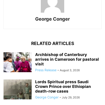
George Conger
RELATED ARTICLES
Archbishop of Canterbury
arrives in Cameroon for pastoral
visit
Press Release
-
August 3, 2026
Lords Spiritual press Saudi
Crown Prince over Ethiopian
death‑row cases
George Conger
-
July 29, 2026