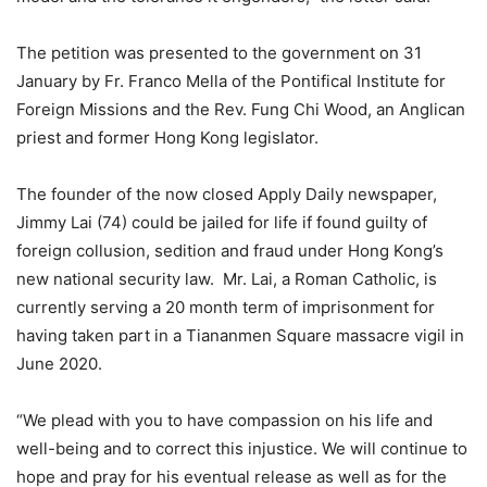
The petition was presented to the government on 31
January by Fr. Franco Mella of the Pontifical Institute for
Foreign Missions and the Rev. Fung Chi Wood, an Anglican
priest and former Hong Kong legislator.
The founder of the now closed Apply Daily newspaper,
Jimmy Lai (74) could be jailed for life if found guilty of
foreign collusion, sedition and fraud under Hong Kong’s
new national security law. Mr. Lai, a Roman Catholic, is
currently serving a 20 month term of imprisonment for
having taken part in a Tiananmen Square massacre vigil in
June 2020.
“We plead with you to have compassion on his life and
well-being and to correct this injustice. We will continue to
hope and pray for his eventual release as well as for the