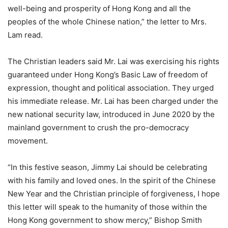
well-being and prosperity of Hong Kong and all the
peoples of the whole Chinese nation,” the letter to Mrs.
Lam read.
The Christian leaders said Mr. Lai was exercising his rights
guaranteed under Hong Kong’s Basic Law of freedom of
expression, thought and political association. They urged
his immediate release. Mr. Lai has been charged under the
new national security law, introduced in June 2020 by the
mainland government to crush the pro-democracy
movement.
“In this festive season, Jimmy Lai should be celebrating
with his family and loved ones. In the spirit of the Chinese
New Year and the Christian principle of forgiveness, I hope
this letter will speak to the humanity of those within the
Hong Kong government to show mercy,” Bishop Smith