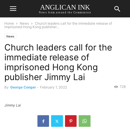
ANGLICAN INK
News from around the Communion
Home
News
Church leaders call for the immediate release of
imprisoned Hong Kong publisher...
News
Church leaders call for the
immediate release of
imprisoned Hong Kong
publisher Jimmy Lai
728
By
George Conger
-
February 1, 2022
Jimmy Lai