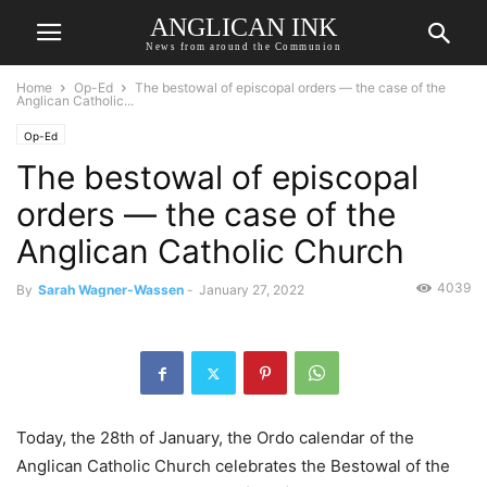
ANGLICAN INK
News from around the Communion
Home
Op-Ed
The bestowal of episcopal orders — the case of the
Anglican Catholic...
Op-Ed
The bestowal of episcopal
orders — the case of the
Anglican Catholic Church
4039
By
Sarah Wagner-Wassen
-
January 27, 2022
Today, the 28th of January, the Ordo calendar of the
Anglican Catholic Church celebrates the Bestowal of the