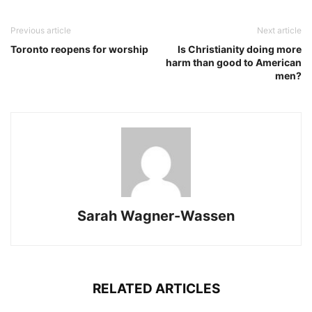
Previous article
Next article
Toronto reopens for worship
Is Christianity doing more
harm than good to American
men?
Sarah Wagner-Wassen
RELATED ARTICLES