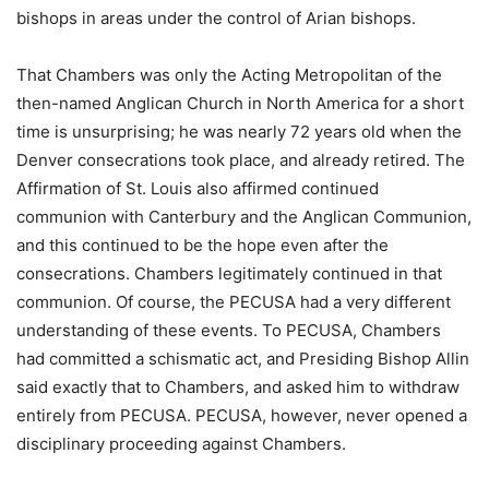
bishops in areas under the control of Arian bishops.
That Chambers was only the Acting Metropolitan of the
then-named Anglican Church in North America for a short
time is unsurprising; he was nearly 72 years old when the
Denver consecrations took place, and already retired. The
Affirmation of St. Louis also affirmed continued
communion with Canterbury and the Anglican Communion,
and this continued to be the hope even after the
consecrations. Chambers legitimately continued in that
communion. Of course, the PECUSA had a very different
understanding of these events. To PECUSA, Chambers
had committed a schismatic act, and Presiding Bishop Allin
said exactly that to Chambers, and asked him to withdraw
entirely from PECUSA. PECUSA, however, never opened a
disciplinary proceeding against Chambers.