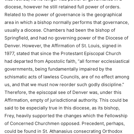
diocese, however he still retained full power of orders.
Related to the power of governance is the geographical
area in which a bishop normally performs that governance,
usually a diocese. Chambers had been the bishop of
Springfield, and had no governing power of the Diocese of
Denver. However, the Affirmation of St. Louis, signed in
1977, stated that since the Protestant Episcopal Church
had departed from Apostolic faith, “all former ecclesiastical
governments, being fundamentally impaired by the
schismatic acts of lawless Councils, are of no effect among
us, and that we must now reorder such godly discipline.”
Therefore, the episcopal see of Denver was, under this
Affirmation, empty of jurisdictional authority. This could be
said to be especially true in this diocese, as its bishop,
Frey, heavily supported the changes which the Fellowship
of Concerned Churchmen opposed. Precedent, perhaps,
could be found in St. Athanasius consecrating Orthodox