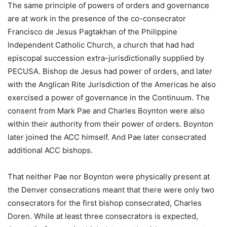
The same principle of powers of orders and governance
are at work in the presence of the co-consecrator
Francisco de Jesus Pagtakhan of the Philippine
Independent Catholic Church, a church that had had
episcopal succession extra-jurisdictionally supplied by
PECUSA. Bishop de Jesus had power of orders, and later
with the Anglican Rite Jurisdiction of the Americas he also
exercised a power of governance in the Continuum. The
consent from Mark Pae and Charles Boynton were also
within their authority from their power of orders. Boynton
later joined the ACC himself. And Pae later consecrated
additional ACC bishops.
That neither Pae nor Boynton were physically present at
the Denver consecrations meant that there were only two
consecrators for the first bishop consecrated, Charles
Doren. While at least three consecrators is expected,