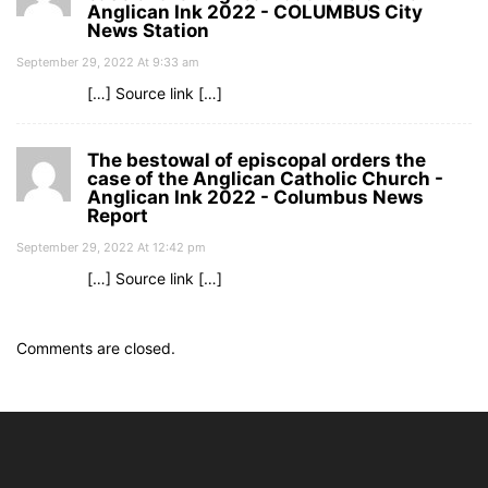
Anglican Ink 2022 - COLUMBUS City
News Station
September 29, 2022 At 9:33 am
[…] Source link […]
The bestowal of episcopal orders the
case of the Anglican Catholic Church -
Anglican Ink 2022 - Columbus News
Report
September 29, 2022 At 12:42 pm
[…] Source link […]
Comments are closed.