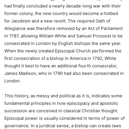
had finally concluded a nearly decade-long war with their
former colony, the new country would become a hotbed
for Jacobism and a new revolt. The required Oath of
Allegiance was therefore removed by an Act of Parliament
in 1787, allowing William White and Samuel Provoost to be
consecrated in London by English bishops the same year.
When the newly created Episcopal Church performed the
first consecration of a bishop in America in 1792, White
thought it best to have an additional fourth consecrator,
James Madison, who in 1790 had also been consecrated in
London.
This history, as messy and political as it is, indicates some
fundamental principles in how episcopacy and apostolic
succession are conceived in classical Christian thought.
Episcopal power is usually considered in terms of power of
governance. In a juridical sense, a bishop can create laws