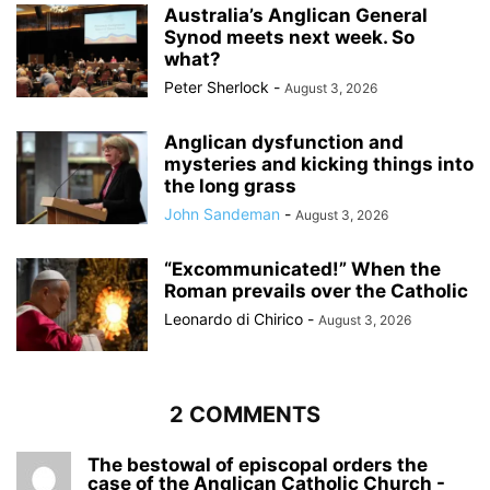
Australia’s Anglican General
Synod meets next week. So
what?
Peter Sherlock
-
August 3, 2026
Anglican dysfunction and
mysteries and kicking things into
the long grass
John Sandeman
-
August 3, 2026
“Excommunicated!” When the
Roman prevails over the Catholic
Leonardo di Chirico
-
August 3, 2026
2 COMMENTS
The bestowal of episcopal orders the
case of the Anglican Catholic Church -