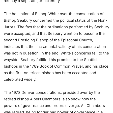
already a separate juridic entity.
The hesitation of Bishop White over the consecration of
Bishop Seabury concerned the political status of the Non-
Jurors. The fact that the ordinations performed by Seabury
were accepted, and that Seabury went on to become the
second Presiding Bishop of the Episcopal Church,
indicates that the sacramental validity of his consecration
was not in question. In the end, White’s concerns fell to the
wayside. Seabury fulfilled his promise to the Scottish
bishops in the 1789 Book of Common Prayer, and his place
as the first American bishop has been accepted and
celebrated widely.
The 1978 Denver consecrations, presided over by the
retired bishop Albert Chambers, also show how the
powers of governance and orders diverge. As Chambers
was retired, he no longer had power of governance in a