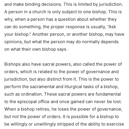
and make binding decisions. This is limited by jurisdiction.
A person in a church is only subject to one bishop. This is
why, when a person has a question about whether they
can do something, the proper response is usually, “Ask
your bishop.” Another person, or another bishop, may have
opinions, but what the person may do normally depends
on what their own bishop says.
Bishops also have sacral powers, also called the power of
orders, which is related to the power of governance and
jurisdiction, but also distinct from it. This is the power to
perform the sacramental and liturgical tasks of a bishop,
such as ordination. These sacral powers are fundamental
to the episcopal office and once gained can never be lost.
When a bishop retires, he loses the power of governance,
but not the power of orders. It is possible for a bishop to
be willingly or unwillingly stripped of the ability to exercise