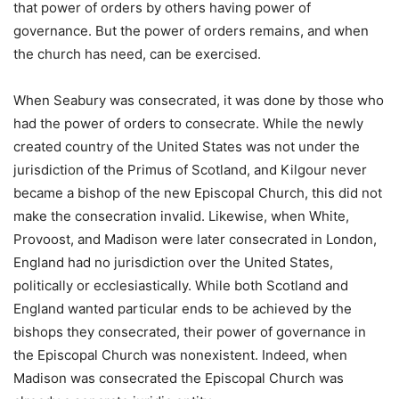
that power of orders by others having power of
governance. But the power of orders remains, and when
the church has need, can be exercised.
When Seabury was consecrated, it was done by those who
had the power of orders to consecrate. While the newly
created country of the United States was not under the
jurisdiction of the Primus of Scotland, and Kilgour never
became a bishop of the new Episcopal Church, this did not
make the consecration invalid. Likewise, when White,
Provoost, and Madison were later consecrated in London,
England had no jurisdiction over the United States,
politically or ecclesiastically. While both Scotland and
England wanted particular ends to be achieved by the
bishops they consecrated, their power of governance in
the Episcopal Church was nonexistent. Indeed, when
Madison was consecrated the Episcopal Church was