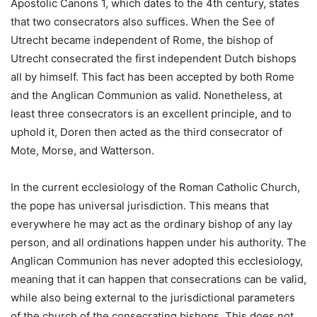
Apostolic Canons 1, which dates to the 4th century, states
that two consecrators also suffices. When the See of
Utrecht became independent of Rome, the bishop of
Utrecht consecrated the first independent Dutch bishops
all by himself. This fact has been accepted by both Rome
and the Anglican Communion as valid. Nonetheless, at
least three consecrators is an excellent principle, and to
uphold it, Doren then acted as the third consecrator of
Mote, Morse, and Watterson.
In the current ecclesiology of the Roman Catholic Church,
the pope has universal jurisdiction. This means that
everywhere he may act as the ordinary bishop of any lay
person, and all ordinations happen under his authority. The
Anglican Communion has never adopted this ecclesiology,
meaning that it can happen that consecrations can be valid,
while also being external to the jurisdictional parameters
of the church of the consecrating bishops. This does not