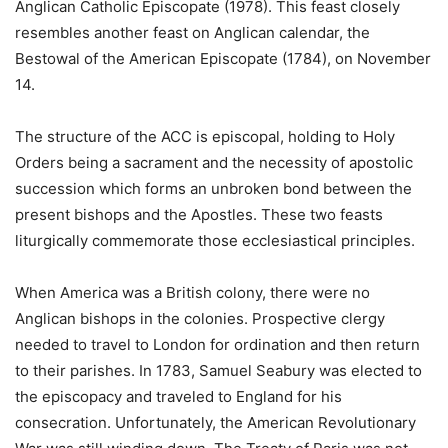
Anglican Catholic Episcopate (1978). This feast closely
resembles another feast on Anglican calendar, the
Bestowal of the American Episcopate (1784), on November
14.
The structure of the ACC is episcopal, holding to Holy
Orders being a sacrament and the necessity of apostolic
succession which forms an unbroken bond between the
present bishops and the Apostles. These two feasts
liturgically commemorate those ecclesiastical principles.
When America was a British colony, there were no
Anglican bishops in the colonies. Prospective clergy
needed to travel to London for ordination and then return
to their parishes. In 1783, Samuel Seabury was elected to
the episcopacy and traveled to England for his
consecration. Unfortunately, the American Revolutionary