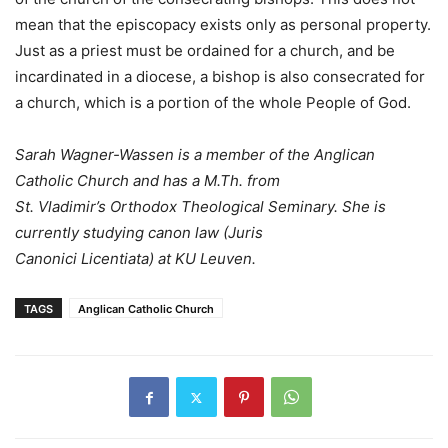
mean that the episcopacy exists only as personal property.
Just as a priest must be ordained for a church, and be
incardinated in a diocese, a bishop is also consecrated for
a church, which is a portion of the whole People of God.
Sarah Wagner-Wassen is a member of the Anglican
Catholic Church and has a M.Th. from
St. Vladimir’s Orthodox Theological Seminary. She is
currently studying canon law (Juris
Canonici Licentiata) at KU Leuven.
TAGS
Anglican Catholic Church