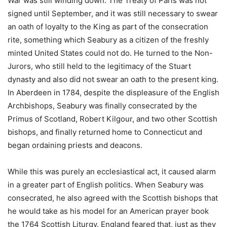
War was still winding down. The Treaty of Paris was not
signed until September, and it was still necessary to swear
an oath of loyalty to the King as part of the consecration
rite, something which Seabury as a citizen of the freshly
minted United States could not do. He turned to the Non-
Jurors, who still held to the legitimacy of the Stuart
dynasty and also did not swear an oath to the present king.
In Aberdeen in 1784, despite the displeasure of the English
Archbishops, Seabury was finally consecrated by the
Primus of Scotland, Robert Kilgour, and two other Scottish
bishops, and finally returned home to Connecticut and
began ordaining priests and deacons.
While this was purely an ecclesiastical act, it caused alarm
in a greater part of English politics. When Seabury was
consecrated, he also agreed with the Scottish bishops that
he would take as his model for an American prayer book
the 1764 Scottish Liturgy. England feared that, just as they