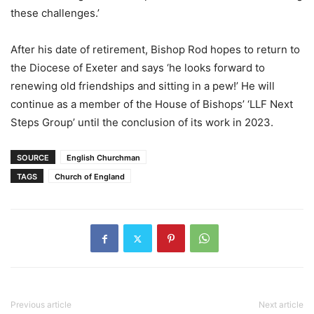
these challenges.’
After his date of retirement, Bishop Rod hopes to return to
the Diocese of Exeter and says ‘he looks forward to
renewing old friendships and sitting in a pew!’ He will
continue as a member of the House of Bishops’ ‘LLF Next
Steps Group’ until the conclusion of its work in 2023.
SOURCE
English Churchman
TAGS
Church of England
Previous article
Next article