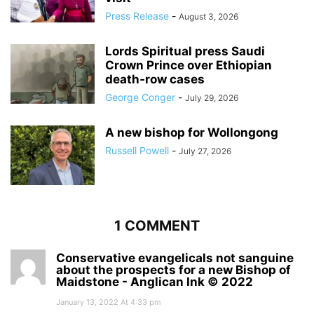
Press Release
-
August 3, 2026
Lords Spiritual press Saudi
Crown Prince over Ethiopian
death‑row cases
George Conger
-
July 29, 2026
A new bishop for Wollongong
Russell Powell
-
July 27, 2026
1 COMMENT
Conservative evangelicals not sanguine
about the prospects for a new Bishop of
Maidstone - Anglican Ink © 2022
January 13, 2022 At 4:33 pm