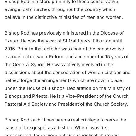
Bishop Rod ministers primarily to those conservative
evangelical churches throughout the country which
believe in the distinctive ministries of men and women.
Bishop Rod has previously ministered in the Diocese of
Exeter. He was the vicar of St Matthew’s, Elburton until
2015. Prior to that date he was chair of the conservative
evangelical network Reform and a member for 15 years of
the General Synod. He was actively involved in the
discussions about the consecration of women bishops and
helped forge the arrangements which are now in place
under the House of Bishops’ Declaration on the Ministry of
Bishops and Priests. He is a Vice-President of the Church
Pastoral Aid Society and President of the Church Society.
Bishop Rod said: ‘It has been a real privilege to serve the
cause of the gospel as a bishop. When I was first
consecrated, there were only 6 evangelical churches