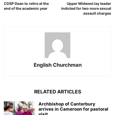
CDSP Dean to retire at the
Upper Midwest lay leader
end of the academic year
indicted for two more sexual
assault charges
English Churchman
RELATED ARTICLES
Archbishop of Canterbury
arrives in Cameroon for pastoral
visit