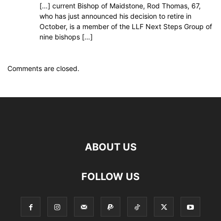
[…] current Bishop of Maidstone, Rod Thomas, 67,
who has just announced his decision to retire in
October, is a member of the LLF Next Steps Group of
nine bishops […]
Comments are closed.
ABOUT US
FOLLOW US