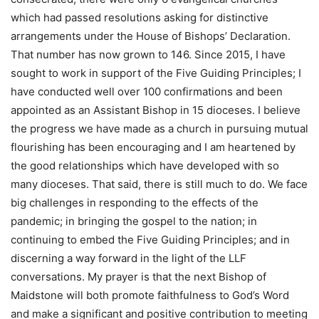
which had passed resolutions asking for distinctive
arrangements under the House of Bishops’ Declaration.
That number has now grown to 146. Since 2015, I have
sought to work in support of the Five Guiding Principles; I
have conducted well over 100 confirmations and been
appointed as an Assistant Bishop in 15 dioceses. I believe
the progress we have made as a church in pursuing mutual
flourishing has been encouraging and I am heartened by
the good relationships which have developed with so
many dioceses. That said, there is still much to do. We face
big challenges in responding to the effects of the
pandemic; in bringing the gospel to the nation; in
continuing to embed the Five Guiding Principles; and in
discerning a way forward in the light of the LLF
conversations. My prayer is that the next Bishop of
Maidstone will both promote faithfulness to God’s Word
and make a significant and positive contribution to meeting