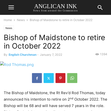
ANGLICAN INK
News from around the Communion
Home
News
Bishop of Maidstone to retire in October 2022
News
Bishop of Maidstone to retire
in October 2022
1394
By
English Churchman
-
January 7, 2022
The Bishop of Maidstone, the Rt Rev’d Rod Thomas, today
nd
announced his intention to retire on 2
October 2022. The
Bishop will be 68 and will have served 7 years in the role.