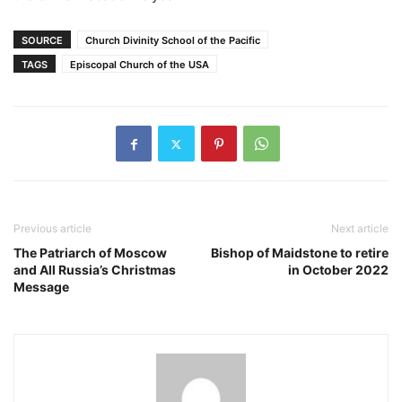
SOURCE
Church Divinity School of the Pacific
TAGS
Episcopal Church of the USA
Previous article
Next article
The Patriarch of Moscow
Bishop of Maidstone to retire
and All Russia’s Christmas
in October 2022
Message