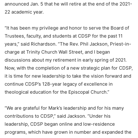
announced Jan. 5 that he will retire at the end of the 2021-
22 academic year.
“It has been my privilege and honor to serve the Board of
Trustees, faculty, and students at CDSP for the past 11
years,” said Richardson. “The Rev. Phil Jackson, Priest-in-
charge at Trinity Church Wall Street, and I began
discussions about my retirement in early spring of 2021.
Now, with the completion of a new strategic plan for CDSP,
it is time for new leadership to take the vision forward and
continue CDSP’s 128-year legacy of excellence in
theological education for the Episcopal Church.”
“We are grateful for Mark’s leadership and for his many
contributions to CDSP,” said Jackson. “Under his
leadership, CDSP began online and low-residence
programs, which have grown in number and expanded the