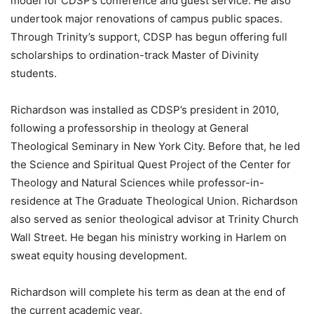
model for CDSP’s conference and guest service. He also
undertook major renovations of campus public spaces.
Through Trinity’s support, CDSP has begun offering full
scholarships to ordination-track Master of Divinity
students.
Richardson was installed as CDSP’s president in 2010,
following a professorship in theology at General
Theological Seminary in New York City. Before that, he led
the Science and Spiritual Quest Project of the Center for
Theology and Natural Sciences while professor-in-
residence at The Graduate Theological Union. Richardson
also served as senior theological advisor at Trinity Church
Wall Street. He began his ministry working in Harlem on
sweat equity housing development.
Richardson will complete his term as dean at the end of
the current academic year.