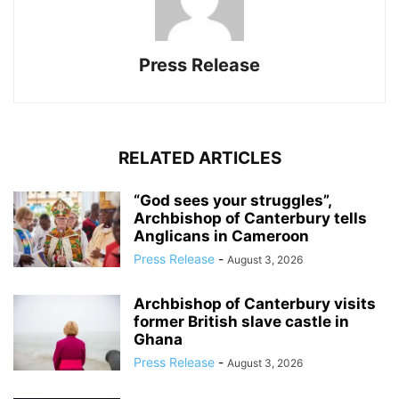
Press Release
RELATED ARTICLES
“God sees your struggles”,
Archbishop of Canterbury tells
Anglicans in Cameroon
Press Release
-
August 3, 2026
Archbishop of Canterbury visits
former British slave castle in
Ghana
Press Release
-
August 3, 2026