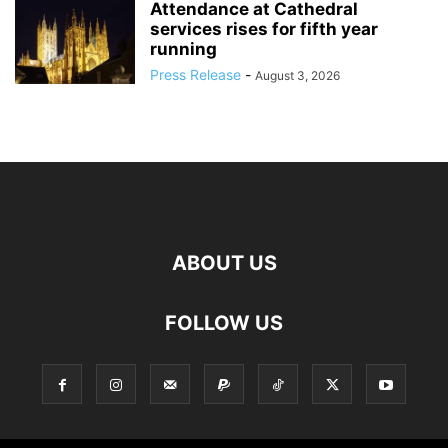
Attendance at Cathedral
services rises for fifth year
running
Press Release
-
August 3, 2026
ABOUT US
FOLLOW US