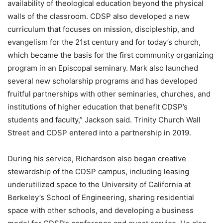
availability of theological education beyond the physical
walls of the classroom. CDSP also developed a new
curriculum that focuses on mission, discipleship, and
evangelism for the 21st century and for today’s church,
which became the basis for the first community organizing
program in an Episcopal seminary. Mark also launched
several new scholarship programs and has developed
fruitful partnerships with other seminaries, churches, and
institutions of higher education that benefit CDSP’s
students and faculty,” Jackson said. Trinity Church Wall
Street and CDSP entered into a partnership in 2019.
During his service, Richardson also began creative
stewardship of the CDSP campus, including leasing
underutilized space to the University of California at
Berkeley’s School of Engineering, sharing residential
space with other schools, and developing a business