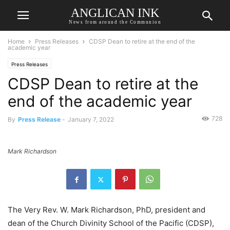
ANGLICAN INK
News from around the Communion
Home
Press Releases
CDSP Dean to retire at the end of the
academic year
Press Releases
CDSP Dean to retire at the
end of the academic year
728
By
Press Release
-
January 7, 2022
Mark Richardson
The Very Rev. W. Mark Richardson, PhD, president and
dean of the Church Divinity School of the Pacific (CDSP),