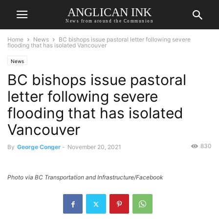
ANGLICAN INK
News from around the Communion
Home
News
BC bishops issue pastoral letter following severe
flooding that has isolated Vancouver
News
BC bishops issue pastoral
letter following severe
flooding that has isolated
Vancouver
830
By
George Conger
-
November 20, 2021
Photo via BC Transportation and Infrastructure/Facebook