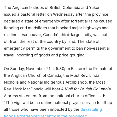
The Anglican bishops of British Columbia and Yukon
issued a pastoral letter on Wednesday after the province
declared a state of emergency after torrential rains caused
flooding and mudslides that blocked major highways and
rail lines. Vancouver, Canada’s third-largest city, was cut
off from the rest of the country by land. The state of
emergency permits the government to ban non-essential
travel, hoarding of goods and price gouging.
On Sunday, November 21 at 5:30pm Eastern the Primate of
the Anglican Church of Canada, the Most Rev. Linda
Nicholls and National Indigenous Archbishop, the Most
Rev. Mark MacDonald will host
A Vigil for British Columbia
.
A press statement from the national church office said:
“The vigil will be an online national prayer service to lift up
all those who have been impacted by the
devastating
floods experienced recently in the province
.”