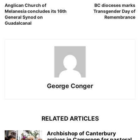
Anglican Church of
BC dioceses marks
Melanesia concludes its 16th
Transgender Day of
General Synod on
Remembrance
Guadalcanal
George Conger
RELATED ARTICLES
Archbishop of Canterbury
arrives in Cameroon for pastoral