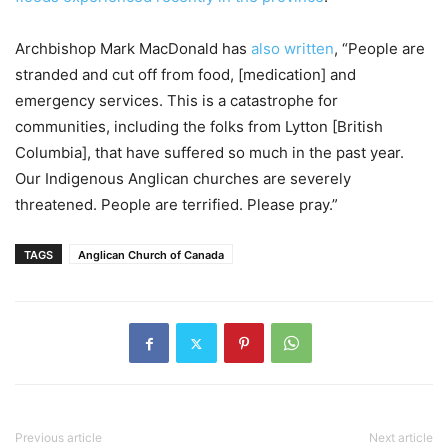
Archbishop Mark MacDonald has
also written
, “People are
stranded and cut off from food, [medication] and
emergency services. This is a catastrophe for
communities, including the folks from Lytton [British
Columbia], that have suffered so much in the past year.
Our Indigenous Anglican churches are severely
threatened. People are terrified. Please pray.”
TAGS
Anglican Church of Canada
Previous article
Next article