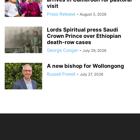
visit
Press Release
-
August 3, 2026
Lords Spiritual press Saudi
Crown Prince over Ethiopian
death‑row cases
George Conger
-
July 29, 2026
A new bishop for Wollongong
Russell Powell
-
July 27, 2026