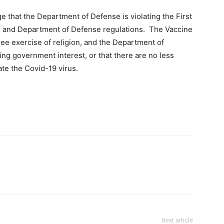
ege that the Department of Defense is violating the First
w, and Department of Defense regulations. The Vaccine
ee exercise of religion, and the Department of
ing government interest, or that there are no less
gate the Covid-19 virus.
Next article