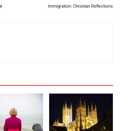
l
Immigration: Christian Reflections