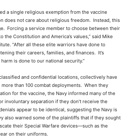
ed a single religious exemption from the vaccine
n does not care about religious freedom. Instead, this
rge. Forcing a service member to choose between their
 to the Constitution and America’s values,” said Mike
itute. “After all these elite warriors have done to
ning their careers, families, and finances. It’s
 harm is done to our national security.”
assified and confidential locations, collectively have
and more than 100 combat deployments. When they
tion for the vaccine, the Navy informed many of the
 or involuntary separation if they don’t receive the
denials appear to be identical, suggesting the Navy is
y also warned some of the plaintiffs that if they sought
iscate their Special Warfare devices—such as the
ar on their uniforms.