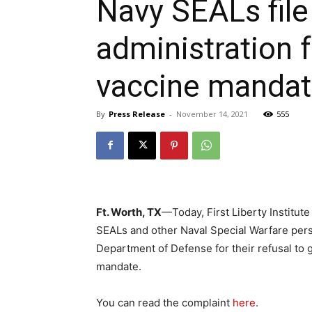
Navy SEALs file
administration 
vaccine manda
By
Press Release
-
November 14, 2021
555
Ft. Worth, TX
—Today, First Liberty Institute
SEALs and other Naval Special Warfare pers
Department of Defense for their refusal to 
mandate.
You can read the complaint
here
.