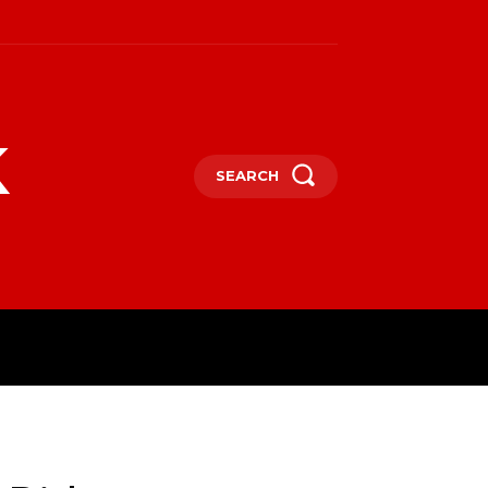
k
SEARCH