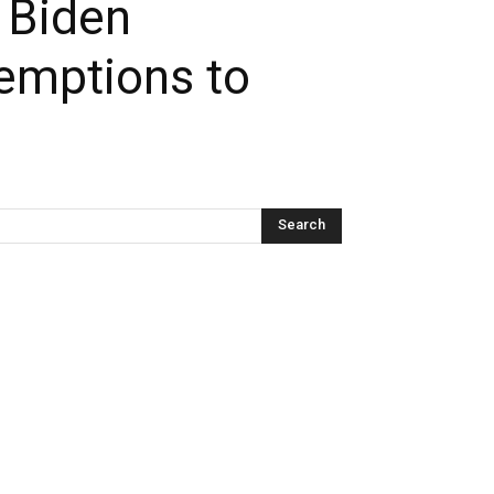
t Biden
xemptions to