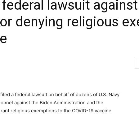
 federal lawsuit agains
for denying religious e
te
 filed a federal lawsuit on behalf of dozens of U.S. Navy
onnel against the Biden Administration and the
grant religious exemptions to the COVID-19 vaccine