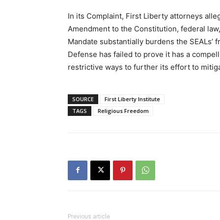
In its Complaint, First Liberty attorneys all
Amendment to the Constitution, federal la
Mandate substantially burdens the SEALs’ fr
Defense has failed to prove it has a compell
restrictive ways to further its effort to miti
SOURCE
First Liberty Institute
TAGS
Religious Freedom
Previous article