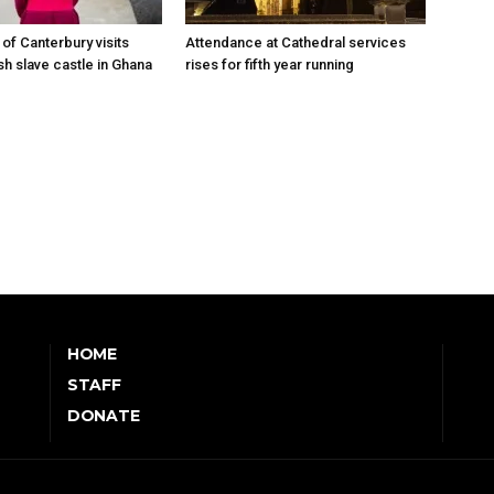
of Canterbury visits
Attendance at Cathedral services
sh slave castle in Ghana
rises for fifth year running
HOME
STAFF
DONATE