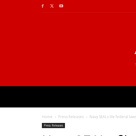
Home
Press Releases
Navy SEALs file federal law
Press Releases