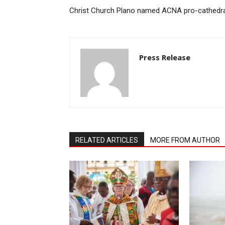
Christ Church Plano named ACNA pro-cathedra
Press Release
RELATED ARTICLES
MORE FROM AUTHOR