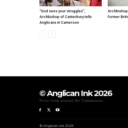
“God sees your struggles”,
Archbishop 
Archbishop of Canterbury tells
former Briti
Anglicans in Cameroon
© Anglican Ink 2026
News from around the Communion
© Anglican.ink 2025