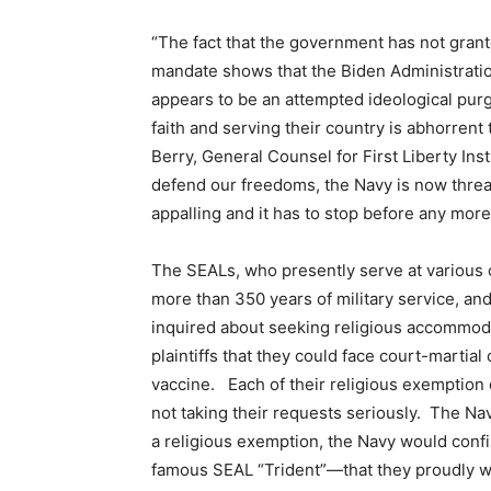
“The fact that the government has not grant
mandate shows that the Biden Administratio
appears to be an attempted ideological pu
faith and serving their country is abhorrent
Berry, General Counsel for First Liberty Inst
defend our freedoms, the Navy is now threate
appalling and it has to stop before any more
The SEALs, who presently serve at various cl
more than 350 years of military service, 
inquired about seeking religious accommoda
plaintiffs that they could face court-martial
vaccine. Each of their religious exemption 
not taking their requests seriously. The Nav
a religious exemption, the Navy would conf
famous SEAL “Trident”—that they proudly we