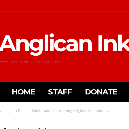
Anglican In
News from around the Communion
HOME
STAFF
DONATE
suit against Biden administration for denying religious exemptions...