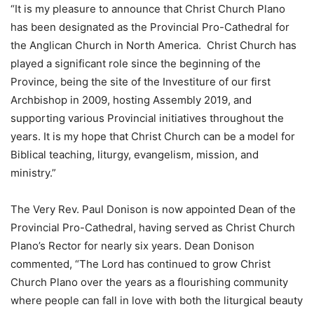
“It is my pleasure to announce that Christ Church Plano
has been designated as the Provincial Pro-Cathedral for
the Anglican Church in North America. Christ Church has
played a significant role since the beginning of the
Province, being the site of the Investiture of our first
Archbishop in 2009, hosting Assembly 2019, and
supporting various Provincial initiatives throughout the
years. It is my hope that Christ Church can be a model for
Biblical teaching, liturgy, evangelism, mission, and
ministry.”
The Very Rev. Paul Donison is now appointed Dean of the
Provincial Pro-Cathedral, having served as Christ Church
Plano’s Rector for nearly six years. Dean Donison
commented, “The Lord has continued to grow Christ
Church Plano over the years as a flourishing community
where people can fall in love with both the liturgical beauty