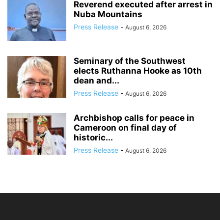
Reverend executed after arrest in
Nuba Mountains
Press Release
-
August 6, 2026
Seminary of the Southwest
elects Ruthanna Hooke as 10th
dean and...
Press Release
-
August 6, 2026
Archbishop calls for peace in
Cameroon on final day of
historic...
Press Release
-
August 6, 2026