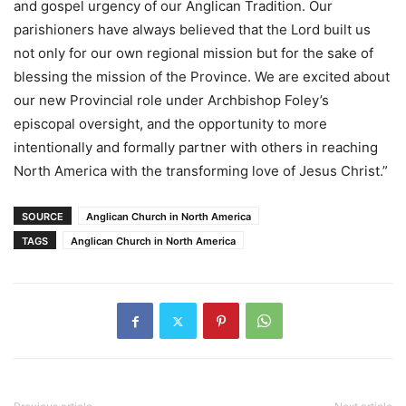
and gospel urgency of our Anglican Tradition. Our
parishioners have always believed that the Lord built us
not only for our own regional mission but for the sake of
blessing the mission of the Province. We are excited about
our new Provincial role under Archbishop Foley’s
episcopal oversight, and the opportunity to more
intentionally and formally partner with others in reaching
North America with the transforming love of Jesus Christ.”
SOURCE
Anglican Church in North America
TAGS
Anglican Church in North America