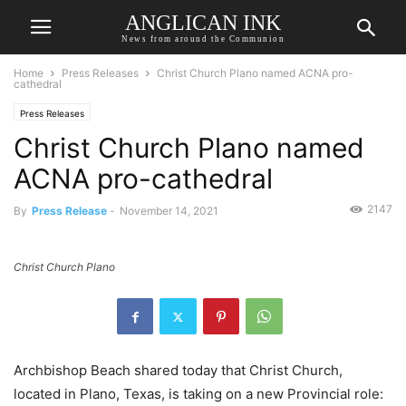
ANGLICAN INK
News from around the Communion
Home
Press Releases
Christ Church Plano named ACNA pro-
cathedral
Press Releases
Christ Church Plano named
ACNA pro-cathedral
2147
By
Press Release
-
November 14, 2021
Christ Church Plano
Archbishop Beach shared today that Christ Church,
located in Plano, Texas, is taking on a new Provincial role: