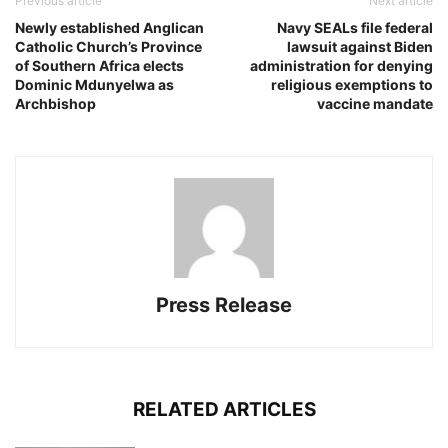
Previous article
Next article
Newly established Anglican
Navy SEALs file federal
Catholic Church’s Province
lawsuit against Biden
of Southern Africa elects
administration for denying
Dominic Mdunyelwa as
religious exemptions to
Archbishop
vaccine mandate
Press Release
RELATED ARTICLES