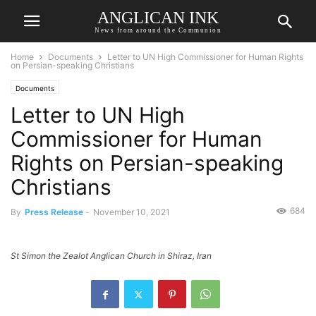
ANGLICAN INK
News from around the Communion
Home
Documents
Letter to UN High Commissioner for Human Rights
on Persian-speaking Christians
Documents
Letter to UN High
Commissioner for Human
Rights on Persian-speaking
Christians
684
By
Press Release
-
November 10, 2021
St Simon the Zealot Anglican Church in Shiraz, Iran