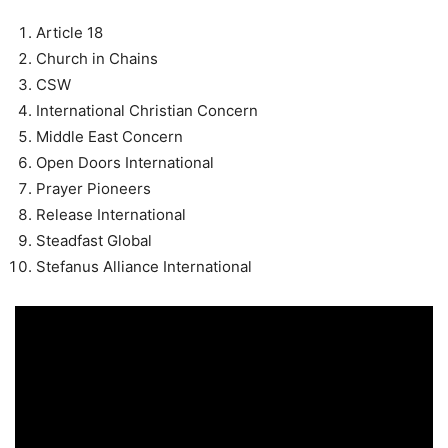
Article 18
Church in Chains
CSW
International Christian Concern
Middle East Concern
Open Doors International
Prayer Pioneers
Release International
Steadfast Global
Stefanus Alliance International