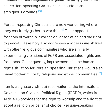
as Persian-speaking Christians, on spurious and
[5]
ambiguous grounds.
Persian-speaking Christians are now wondering where
[6]
they can freely gather to worship.
Their appeal for
freedom of worship, expression, association and the right
to peaceful assembly also addresses a wider issue shared
with other religious communities who are similarly
experiencing violations of FoRB and associated rights and
freedoms. Consequently, improvements in the human-
rights situation for Persian-speaking Christians would also
[7]
benefit other minority religious and ethnic communities.
Iran is a signatory without reservation to the International
Covenant on Civil and Political Rights (ICCPR), which in
Article 18 provides for the right to worship and the right to
adopt a religion or belief of choice. Persian-speaking