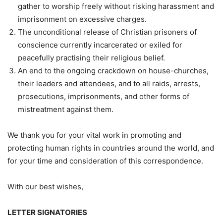
gather to worship freely without risking harassment and
imprisonment on excessive charges.
The unconditional release of Christian prisoners of
conscience currently incarcerated or exiled for
peacefully practising their religious belief.
An end to the ongoing crackdown on house-churches,
their leaders and attendees, and to all raids, arrests,
prosecutions, imprisonments, and other forms of
mistreatment against them.
We thank you for your vital work in promoting and
protecting human rights in countries around the world, and
for your time and consideration of this correspondence.
With our best wishes,
LETTER SIGNATORIES