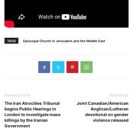
TAGS
Episcopal Church in Jerusalem and the Middle East
Previous article
Next article
The Iran Atrocities Tribunal
Joint Canadian/American
begins Public Hearings in
Anglican/Lutheran
London to investigate mass
devotional on gender
killings by the Iranian
violence released
Government