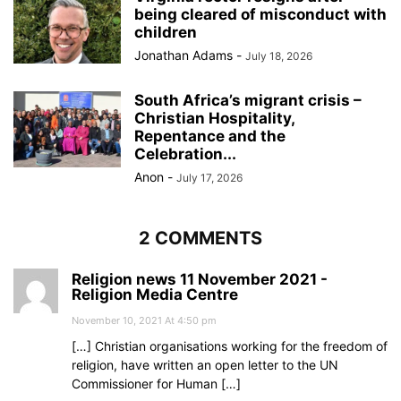
being cleared of misconduct with
children
Jonathan Adams
-
July 18, 2026
South Africa’s migrant crisis –
Christian Hospitality,
Repentance and the
Celebration...
Anon
-
July 17, 2026
2 COMMENTS
Religion news 11 November 2021 -
Religion Media Centre
November 10, 2021 At 4:50 pm
[…] Christian organisations working for the freedom of
religion, have written an open letter to the UN
Commissioner for Human […]