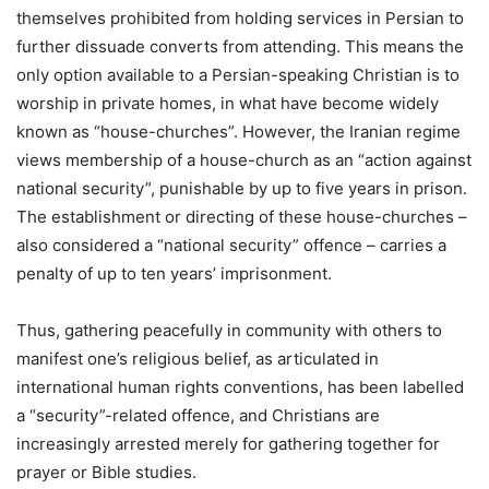
themselves prohibited from holding services in Persian to
further dissuade converts from attending. This means the
only option available to a Persian-speaking Christian is to
worship in private homes, in what have become widely
known as “house-churches”. However, the Iranian regime
views membership of a house-church as an “action against
national security”, punishable by up to five years in prison.
The establishment or directing of these house-churches –
also considered a “national security” offence – carries a
penalty of up to ten years’ imprisonment.
Thus, gathering peacefully in community with others to
manifest one’s religious belief, as articulated in
international human rights conventions, has been labelled
a “security”-related offence, and Christians are
increasingly arrested merely for gathering together for
prayer or Bible studies.