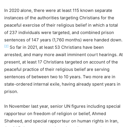
In 2020 alone, there were at least 115 known separate
instances of the authorities targeting Christians for the
peaceful exercise of their religious belief in which a total
of 237 individuals were targeted, and combined prison
sentences of 147 years (1,760 months) were handed down.
[2]
So far in 2021, at least 53 Christians have been
arrested, and many more await imminent court hearings. At
present, at least 17 Christians targeted on account of the
peaceful practice of their religious belief are serving
sentences of between two to 10 years. Two more are in
state-ordered internal exile, having already spent years in
prison.
In November last year, senior UN figures including special
rapporteur on freedom of religion or belief, Ahmed
Shaheed, and special rapporteur on human rights in Iran,