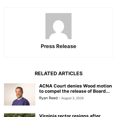
Press Release
RELATED ARTICLES
ACNA Court denies Wood motion
to compel the release of Board...
Ryan Reed
-
August 3, 2026
Virginia rector resigns after