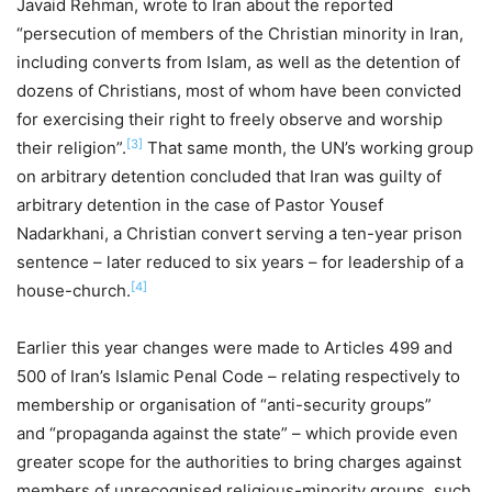
Javaid Rehman, wrote to Iran about the reported
“persecution of members of the Christian minority in Iran,
including converts from Islam, as well as the detention of
dozens of Christians, most of whom have been convicted
for exercising their right to freely observe and worship
[3]
their religion”.
That same month, the UN’s working group
on arbitrary detention concluded that Iran was guilty of
arbitrary detention in the case of Pastor Yousef
Nadarkhani, a Christian convert serving a ten-year prison
sentence – later reduced to six years – for leadership of a
[4]
house-church.
Earlier this year changes were made to Articles 499 and
500 of Iran’s Islamic Penal Code – relating respectively to
membership or organisation of “anti-security groups”
and “propaganda against the state” – which provide even
greater scope for the authorities to bring charges against
members of unrecognised religious-minority groups, such