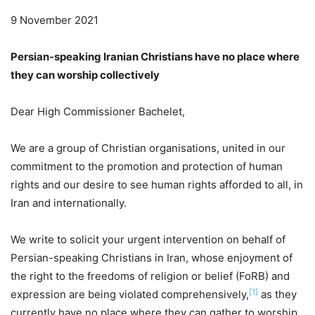
9 November 2021
Persian-speaking Iranian Christians have no place where
they can worship collectively
Dear High Commissioner Bachelet,
We are a group of Christian organisations, united in our
commitment to the promotion and protection of human
rights and our desire to see human rights afforded to all, in
Iran and internationally.
We write to solicit your urgent intervention on behalf of
Persian-speaking Christians in Iran, whose enjoyment of
the right to the freedoms of religion or belief (FoRB) and
[1]
expression are being violated comprehensively,
as they
currently have no place where they can gather to worship.