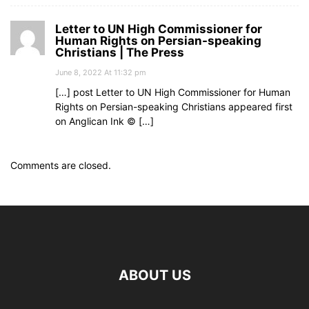
Letter to UN High Commissioner for
Human Rights on Persian-speaking
Christians | The Press
June 8, 2022 At 11:32 pm
[…] post Letter to UN High Commissioner for Human
Rights on Persian-speaking Christians appeared first
on Anglican Ink © […]
Comments are closed.
ABOUT US