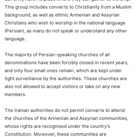
This group includes converts to Christianity from a Muslim
background, as well as ethnic Armenian and Assyrian
Christians who wish to worship in the national language
(Persian), as many do not speak or understand any other
language.
The majority of Persian-speaking churches of all
denominations have been forcibly closed in recent years,
and only four small ones remain, which are kept under
tight surveillance by the authorities. These churches are
also not allowed to accept visitors or take on any new
members.
The Iranian authorities do not permit converts to attend
the churches of the Armenian and Assyrian communities,
whose rights are recognised under the country’s
Constitution. Moreover, these communities are