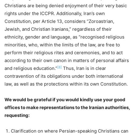
Christians are being denied enjoyment of their very basic
rights under the ICCPR. Additionally, Iran’s own
Constitution, per Article 13, considers “Zoroastrian,
Jewish, and Christian Iranians,” regardless of their
ethnicity, gender and language, as “recognised religious
minorities, who, within the limits of the law, are free to
perform their religious rites and ceremonies, and to act
according to their own canon in matters of personal affairs
[8]
and religious education.”
Thus, Iran is in clear
contravention of its obligations under both international
law, as well as the protections within its own Constitution.
We would be grateful if you would kindly use your good
offices to make representations to the Iranian authorities,
requesting:
Clarification on where Persian-speaking Christians can