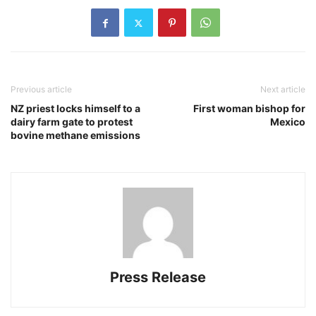
Previous article
Next article
NZ priest locks himself to a
First woman bishop for
dairy farm gate to protest
Mexico
bovine methane emissions
Press Release