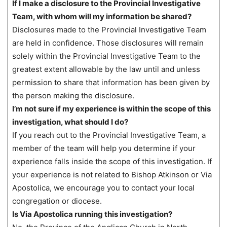
If I make a disclosure to the Provincial Investigative
Team, with whom will my information be shared?
Disclosures made to the Provincial Investigative Team
are held in confidence. Those disclosures will remain
solely within the Provincial Investigative Team to the
greatest extent allowable by the law until and unless
permission to share that information has been given by
the person making the disclosure.
I’m not sure if my experience is within the scope of this
investigation, what should I do?
If you reach out to the Provincial Investigative Team, a
member of the team will help you determine if your
experience falls inside the scope of this investigation. If
your experience is not related to Bishop Atkinson or Via
Apostolica, we encourage you to contact your local
congregation or diocese.
Is Via Apostolica running this investigation?