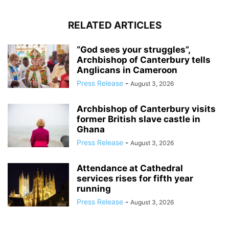
RELATED ARTICLES
“God sees your struggles”,
Archbishop of Canterbury tells
Anglicans in Cameroon
Press Release
-
August 3, 2026
Archbishop of Canterbury visits
former British slave castle in
Ghana
Press Release
-
August 3, 2026
Attendance at Cathedral
services rises for fifth year
running
Press Release
-
August 3, 2026