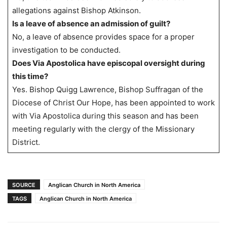
allegations against Bishop Atkinson.
Is a leave of absence an admission of guilt?
No, a leave of absence provides space for a proper
investigation to be conducted.
Does Via Apostolica have episcopal oversight during
this time?
Yes. Bishop Quigg Lawrence, Bishop Suffragan of the
Diocese of Christ Our Hope, has been appointed to work
with Via Apostolica during this season and has been
meeting regularly with the clergy of the Missionary
District.
SOURCE
Anglican Church in North America
TAGS
Anglican Church in North America