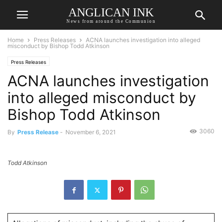
ANGLICAN INK
News from around the Communion
Home
Press Releases
ACNA launches investigation into alleged
misconduct by Bishop Todd Atkinson
Press Releases
ACNA launches investigation
into alleged misconduct by
Bishop Todd Atkinson
3060
By
Press Release
-
November 6, 2021
Todd Atkinson