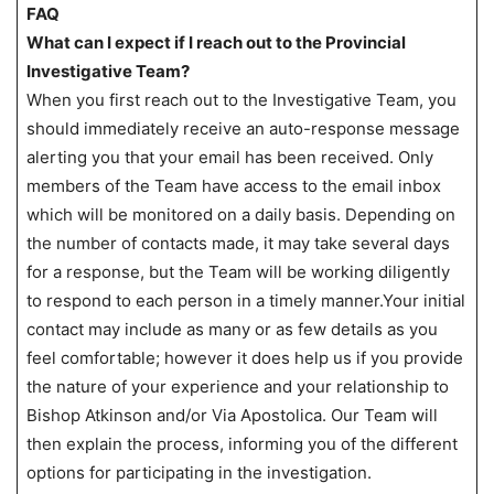
FAQ
What can I expect if I reach out to the Provincial
Investigative Team?
When you first reach out to the Investigative Team, you
should immediately receive an auto-response message
alerting you that your email has been received. Only
members of the Team have access to the email inbox
which will be monitored on a daily basis. Depending on
the number of contacts made, it may take several days
for a response, but the Team will be working diligently
to respond to each person in a timely manner.Your initial
contact may include as many or as few details as you
feel comfortable; however it does help us if you provide
the nature of your experience and your relationship to
Bishop Atkinson and/or Via Apostolica. Our Team will
then explain the process, informing you of the different
options for participating in the investigation.