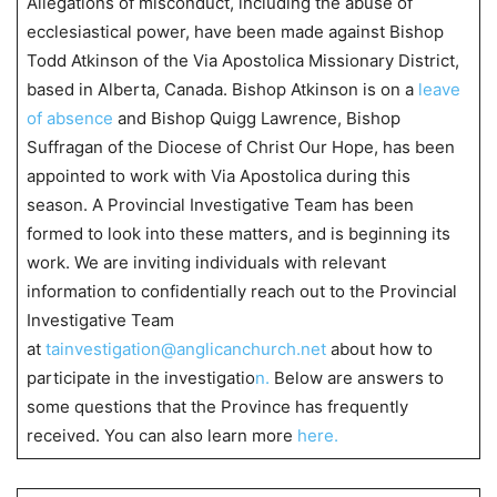
Allegations of misconduct, including the abuse of
ecclesiastical power, have been made against Bishop
Todd Atkinson of the Via Apostolica Missionary District,
based in Alberta, Canada. Bishop Atkinson is on a
leave
of absence
and Bishop Quigg Lawrence, Bishop
Suffragan of the Diocese of Christ Our Hope, has been
appointed to work with Via Apostolica during this
season. A Provincial Investigative Team has been
formed to look into these matters, and is beginning its
work. We are inviting individuals with relevant
information to confidentially reach out to the Provincial
Investigative Team
at
tainvestigation@anglicanchurch.net
about how to
participate in the investigatio
n.
Below are answers to
some questions that the Province has frequently
received. You can also learn more
here.