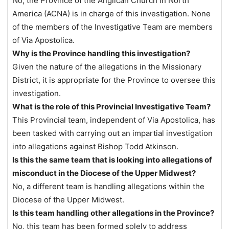
No, the Province of the Anglican Church in North
America (ACNA) is in charge of this investigation. None
of the members of the Investigative Team are members
of Via Apostolica.
Why is the Province handling this investigation?
Given the nature of the allegations in the Missionary
District, it is appropriate for the Province to oversee this
investigation.
What is the role of this Provincial Investigative Team?
This Provincial team, independent of Via Apostolica, has
been tasked with carrying out an impartial investigation
into allegations against Bishop Todd Atkinson.
Is this the same team that is looking into allegations of
misconduct in the Diocese of the Upper Midwest?
No, a different team is handling allegations within the
Diocese of the Upper Midwest.
Is this team handling other allegations in the Province?
No, this team has been formed solely to address