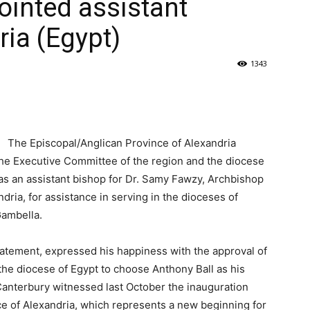
ointed assistant
ria (Egypt)
1343
The Episcopal/Anglican Province of Alexandria
he Executive Committee of the region and the diocese
h as an assistant bishop for Dr. Samy Fawzy, Archbishop
dria, for assistance in serving in the dioceses of
Gambella.
atement, expressed his happiness with the approval of
the diocese of Egypt to choose Anthony Ball as his
 Canterbury witnessed last October the inauguration
e of Alexandria, which represents a new beginning for