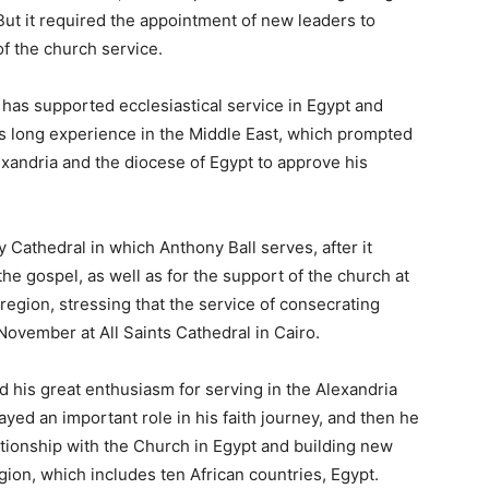
But it required the appointment of new leaders to
f the church service.
as supported ecclesiastical service in Egypt and
his long experience in the Middle East, which prompted
exandria and the diocese of Egypt to approve his
athedral in which Anthony Ball serves, after it
the gospel, as well as for the support of the church at
a region, stressing that the service of consecrating
 November at All Saints Cathedral in Cairo.
 his great enthusiasm for serving in the Alexandria
layed an important role in his faith journey, and then he
ationship with the Church in Egypt and building new
egion, which includes ten African countries, Egypt.