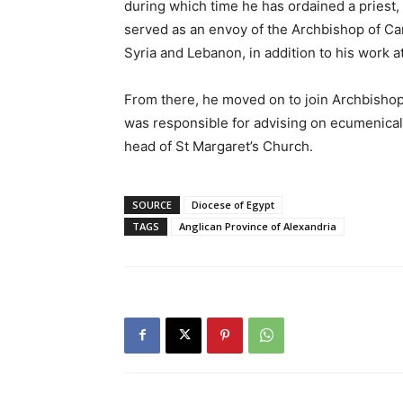
during which time he has ordained a priest,
served as an envoy of the Archbishop of Ca
Syria and Lebanon, in addition to his work a
From there, he moved on to join Archbishop
was responsible for advising on ecumenical, 
head of St Margaret’s Church.
SOURCE
Diocese of Egypt
TAGS
Anglican Province of Alexandria