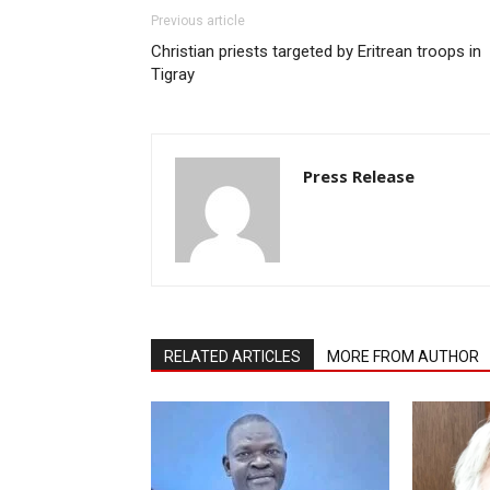
Previous article
Christian priests targeted by Eritrean troops in
Tigray
Press Release
RELATED ARTICLES
MORE FROM AUTHOR