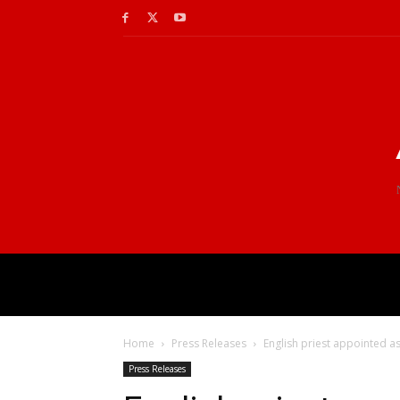
Home
Press Releases
English priest appointed as
Press Releases