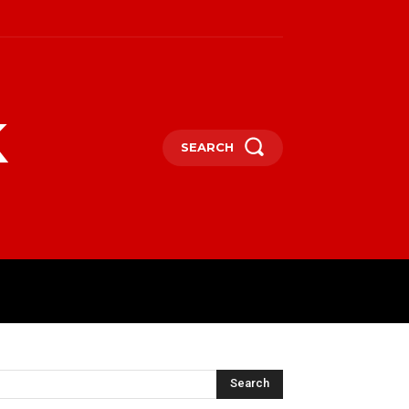
k
SEARCH