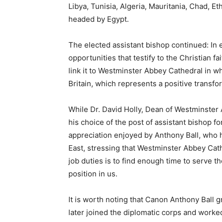
Libya, Tunisia, Algeria, Mauritania, Chad, Eth
headed by Egypt.
The elected assistant bishop continued: In e
opportunities that testify to the Christian fa
link it to Westminster Abbey Cathedral in wh
Britain, which represents a positive transfo
While Dr. David Holly, Dean of Westminster 
his choice of the post of assistant bishop f
appreciation enjoyed by Anthony Ball, who h
East, stressing that Westminster Abbey Cat
job duties is to find enough time to serve 
position in us.
It is worth noting that Canon Anthony Ball 
later joined the diplomatic corps and worked