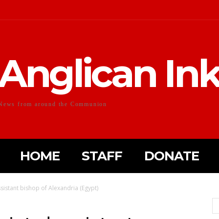
Anglican In
News from around the Communion
HOME
STAFF
DONATE
sistant bishop of Alexandria (Egypt)