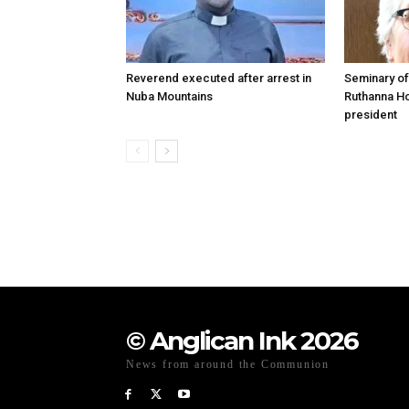
Reverend executed after arrest in
Seminary of
Nuba Mountains
Ruthanna Ho
president
© Anglican Ink 2026
News from around the Communion