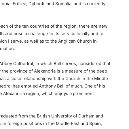
iopia, Eritrea, Djibouti, and Somalia, and is currently
ach of the ten countries of the region, there are new
ith and pose a challenge to its service locally and to
ich I serve, as well as to the Anglican Church in
rmation.
Abbey Cathedral, in which Ball serves, considered that
or the province of Alexandria is a measure of the deep
as a close relationship with the Church in the Middle
hedral has emptied Anthony Ball of much. One of his
the Alexandria region, which enjoys a prominent
graduated from the British University of Durham and
 in foreign positions in the Middle East and Spain,