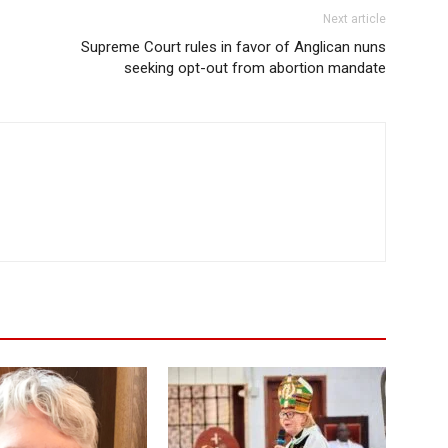
Next article
Supreme Court rules in favor of Anglican nuns
seeking opt-out from abortion mandate