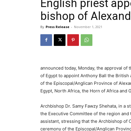
English priest app
bishop of Alexand
By
Press Release
-
November 1, 2021
announced today, Monday, the approval of t
of Egypt to appoint Anthony Ball the Britis
of the Episcopal/Anglican Province of Alexan
Egypt, North Africa, the Horn of Africa and 
Archbishop Dr. Samy Fawzy Shehata, in a st
the Executive Committee of the region and 
assistant, stressing that the Archbishop of
ceremony of the Episcopal/Anglican Provinc