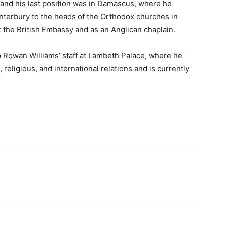
 and his last position was in Damascus, where he
nterbury to the heads of the Orthodox churches in
t the British Embassy and as an Anglican chaplain.
 Rowan Williams’ staff at Lambeth Palace, where he
religious, and international relations and is currently