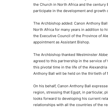
the Church in North Africa and the century 
participate in the development and growth o
The Archbishop added: Canon Anthony Ball h
North Africa for many years in addition to 
the Executive Council of the Province of Al
appointment as Assistant Bishop.
The Archbishop thanked Westminster Abbey C
agreed to this partnership in the service of 
this pivotal time in the life of the Alexandri
Anthony Ball will be held on the thirtieth of
On his behalf, Canon Anthony Ball expressed
region, stressing that Egypt, in particular, p
looks forward to developing his current rel
relationships with all the countries of the r