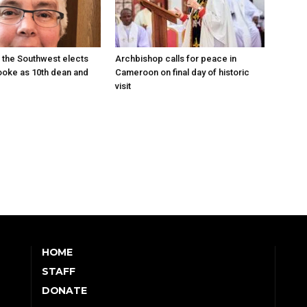
 the Southwest elects
Archbishop calls for peace in
oke as 10th dean and
Cameroon on final day of historic
visit
HOME
STAFF
DONATE