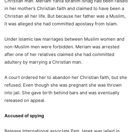
Christian man. Meriam Yahia Ibrahim Ishag had been raised
in her mother’s Christian faith and claimed to have been a
Christian all her life. But because her father was a Muslim,
it was alleged she had committed apostasy from Islam.
Under Islamic law marriages between Muslim women and
non-Muslim men were forbidden. Meriam was arrested
after one of her relatives claimed she had committed
adultery by marrying a Christian man.
A court ordered her to abandon her Christian faith, but she
refused. Even though she was pregnant she was thrown
into jail. She gave birth behind bars and was eventually
released on appeal.
Accused of spying
Release International associate Petr Jasek was jailed in