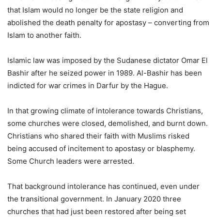
that Islam would no longer be the state religion and
abolished the death penalty for apostasy – converting from
Islam to another faith.
Islamic law was imposed by the Sudanese dictator Omar El
Bashir after he seized power in 1989. Al-Bashir has been
indicted for war crimes in Darfur by the Hague.
In that growing climate of intolerance towards Christians,
some churches were closed, demolished, and burnt down.
Christians who shared their faith with Muslims risked
being accused of incitement to apostasy or blasphemy.
Some Church leaders were arrested.
That background intolerance has continued, even under
the transitional government. In January 2020 three
churches that had just been restored after being set