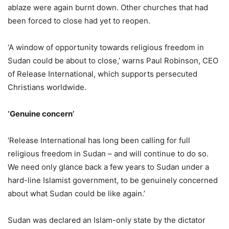
ablaze were again burnt down. Other churches that had
been forced to close had yet to reopen.
‘A window of opportunity towards religious freedom in
Sudan could be about to close,’ warns Paul Robinson, CEO
of Release International, which supports persecuted
Christians worldwide.
‘Genuine concern’
‘Release International has long been calling for full
religious freedom in Sudan – and will continue to do so.
We need only glance back a few years to Sudan under a
hard-line Islamist government, to be genuinely concerned
about what Sudan could be like again.’
Sudan was declared an Islam-only state by the dictator