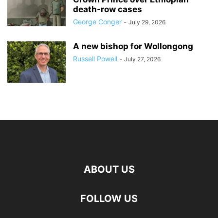
death‑row cases
George Conger
-
July 29, 2026
A new bishop for Wollongong
Russell Powell
-
July 27, 2026
ABOUT US
FOLLOW US