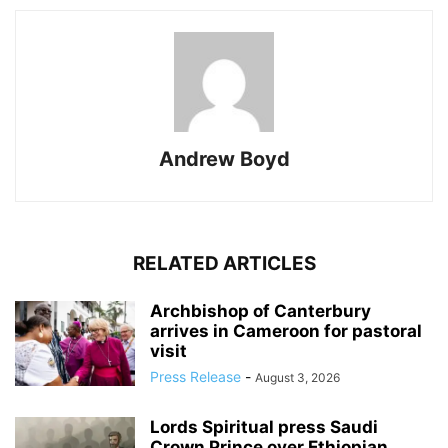
Andrew Boyd
RELATED ARTICLES
Archbishop of Canterbury
arrives in Cameroon for pastoral
visit
Press Release
-
August 3, 2026
Lords Spiritual press Saudi
Crown Prince over Ethiopian