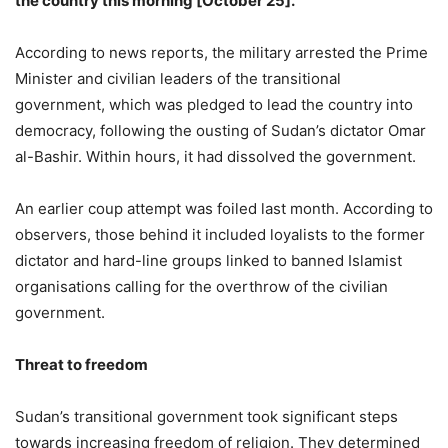
the country this morning [October 25].
According to news reports, the military arrested the Prime
Minister and civilian leaders of the transitional
government, which was pledged to lead the country into
democracy, following the ousting of Sudan’s dictator Omar
al-Bashir. Within hours, it had dissolved the government.
An earlier coup attempt was foiled last month. According to
observers, those behind it included loyalists to the former
dictator and hard-line groups linked to banned Islamist
organisations calling for the overthrow of the civilian
government.
Threat to freedom
Sudan’s transitional government took significant steps
towards increasing freedom of religion. They determined