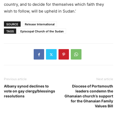
country, and to decide for themselves which faith they
wish to follow, will be upheld in Sudan.’
SOURCE
Release International
TAGS
Episcopal Church of the Sudan
Previous article
Next article
Albany synod declines to
Diocese of Portsmouth
vote on gay clergy/blessings
leaders condemn the
resolutions
Ghanaian church’s support
for the Ghanaian Family
Values Bill