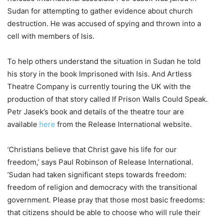
Sudan for attempting to gather evidence about church
destruction. He was accused of spying and thrown into a
cell with members of Isis.
To help others understand the situation in Sudan he told
his story in the book Imprisoned with Isis. And Artless
Theatre Company is currently touring the UK with the
production of that story called If Prison Walls Could Speak.
Petr Jasek’s book and details of the theatre tour are
available
here
from the Release International website.
‘Christians believe that Christ gave his life for our
freedom,’ says Paul Robinson of Release International.
‘Sudan had taken significant steps towards freedom:
freedom of religion and democracy with the transitional
government. Please pray that those most basic freedoms:
that citizens should be able to choose who will rule their