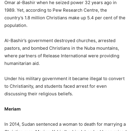
Omar al-Bashir when he seized power 32 years ago in
1989. Yet, according to Pew Research Centre, the
country’s 1.8 million Christians make up 5.4 per cent of the
population.
Al-Bashir’s government destroyed churches, arrested
pastors, and bombed Christians in the Nuba mountains,
where partners of Release International were providing
humanitarian aid.
Under his military government it became illegal to convert
to Christianity, and students faced arrest for even
discussing their religious beliefs.
Meriam
In 2014, Sudan sentenced a woman to death for marrying a