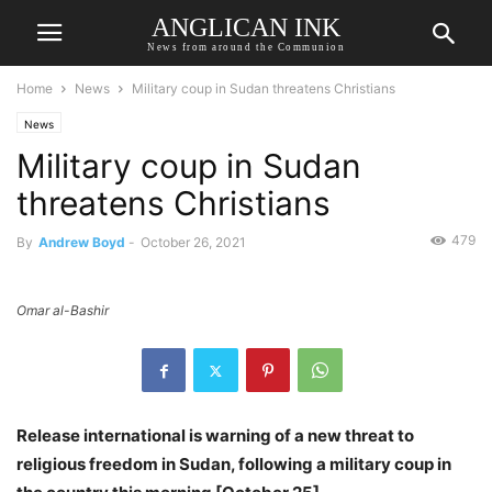
ANGLICAN INK
News from around the Communion
Home
News
Military coup in Sudan threatens Christians
News
Military coup in Sudan
threatens Christians
479
By
Andrew Boyd
-
October 26, 2021
Omar al-Bashir
Release international is warning of a new threat to
religious freedom in Sudan, following a military coup in