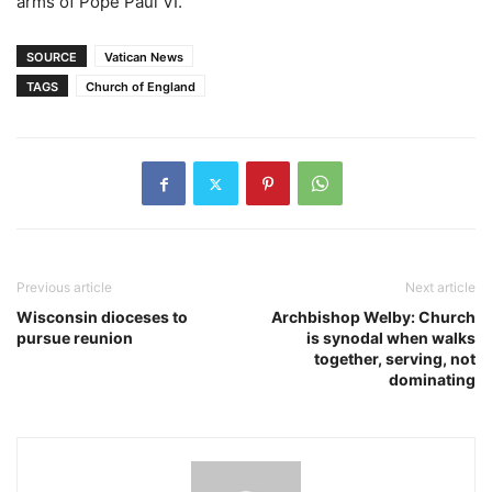
arms of Pope Paul VI.
SOURCE
Vatican News
TAGS
Church of England
Previous article
Next article
Wisconsin dioceses to
Archbishop Welby: Church
pursue reunion
is synodal when walks
together, serving, not
dominating