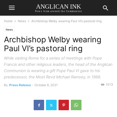
ANGLICAN INK
News from around the Communion
Home
News
Archbishop Welby wearing Paul VI’s pastoral ring
News
Archbishop Welby wearing
Paul VI’s pastoral ring
While visiting Rome for a series of meetings with Pope
Francis and other religious leaders, the head of the Anglican
Communion is wearing a gift Pope Paul VI gave to his
predecessor, the Most Revd Michael Ramsey, in 1966.
1013
By
Press Release
-
October 6, 2021