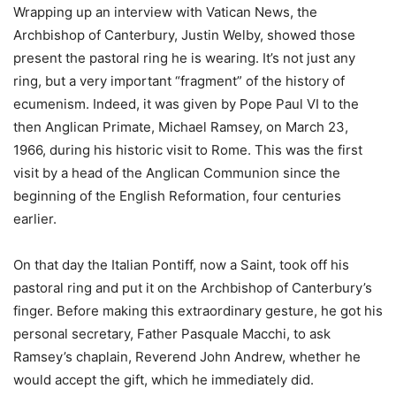
Wrapping up an interview with Vatican News, the
Archbishop of Canterbury, Justin Welby, showed those
present the pastoral ring he is wearing. It’s not just any
ring, but a very important “fragment” of the history of
ecumenism. Indeed, it was given by Pope Paul VI to the
then Anglican Primate, Michael Ramsey, on March 23,
1966, during his historic visit to Rome. This was the first
visit by a head of the Anglican Communion since the
beginning of the English Reformation, four centuries
earlier.
On that day the Italian Pontiff, now a Saint, took off his
pastoral ring and put it on the Archbishop of Canterbury’s
finger. Before making this extraordinary gesture, he got his
personal secretary, Father Pasquale Macchi, to ask
Ramsey’s chaplain, Reverend John Andrew, whether he
would accept the gift, which he immediately did.