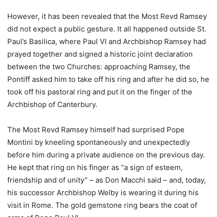
However, it has been revealed that the Most Revd Ramsey
did not expect a public gesture. It all happened outside St.
Paul’s Basilica, where Paul VI and Archbishop Ramsey had
prayed together and signed a historic joint declaration
between the two Churches: approaching Ramsey, the
Pontiff asked him to take off his ring and after he did so, he
took off his pastoral ring and put it on the finger of the
Archbishop of Canterbury.
The Most Revd Ramsey himself had surprised Pope
Montini by kneeling spontaneously and unexpectedly
before him during a private audience on the previous day.
He kept that ring on his finger as “a sign of esteem,
friendship and of unity” – as Don Macchi said – and, today,
his successor Archbishop Welby is wearing it during his
visit in Rome. The gold gemstone ring bears the coat of