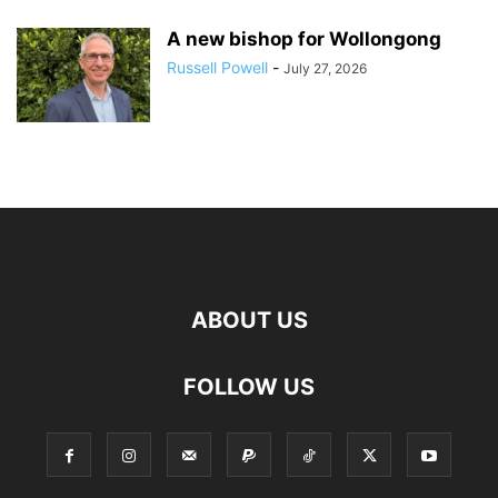
A new bishop for Wollongong
Russell Powell
-
July 27, 2026
ABOUT US
FOLLOW US