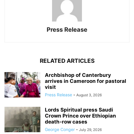
Press Release
RELATED ARTICLES
Archbishop of Canterbury
arrives in Cameroon for pastoral
visit
Press Release
-
August 3, 2026
Lords Spiritual press Saudi
Crown Prince over Ethiopian
death‑row cases
George Conger
-
July 29, 2026