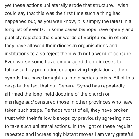
yet these actions unilaterally erode that structure. I wish I
could say that this was the first time such a thing had
happened but, as you well know, it is simply the latest in a
long list of events. In some cases bishops have openly and
publicly rejected the clear words of Scriptures, in others
they have allowed their diocesan organisations and
institutions to also reject them with not a word of censure.
Even worse some have encouraged their dioceses to
follow suit by promoting or approving legislation at their
synods that have brought us into a serious crisis. All of this
despite the fact that our General Synod has repeatedly
affirmed the long-held doctrine of the church on
marriage
and
censured those in other provinces who have
taken such steps. Perhaps worst of all, they have broken
trust with their fellow bishops by previously agreeing not
to take such unilateral actions. In the light of these regular
repeated and increasingly blatant moves I am very grateful