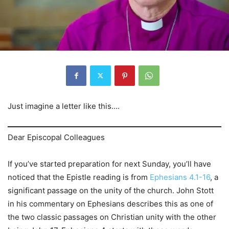
Just imagine a letter like this….
Dear Episcopal Colleagues
If you’ve started preparation for next Sunday, you’ll have
noticed that the Epistle reading is from
Ephesians 4.1-16
, a
significant passage on the unity of the church. John Stott
in his commentary on Ephesians describes this as one of
the two classic passages on Christian unity with the other