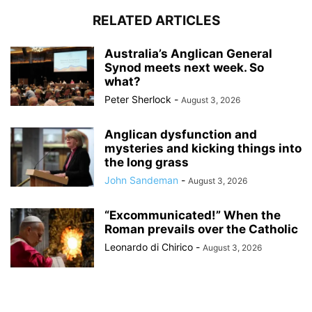
RELATED ARTICLES
Australia’s Anglican General
Synod meets next week. So
what?
Peter Sherlock
-
August 3, 2026
Anglican dysfunction and
mysteries and kicking things into
the long grass
John Sandeman
-
August 3, 2026
“Excommunicated!” When the
Roman prevails over the Catholic
Leonardo di Chirico
-
August 3, 2026