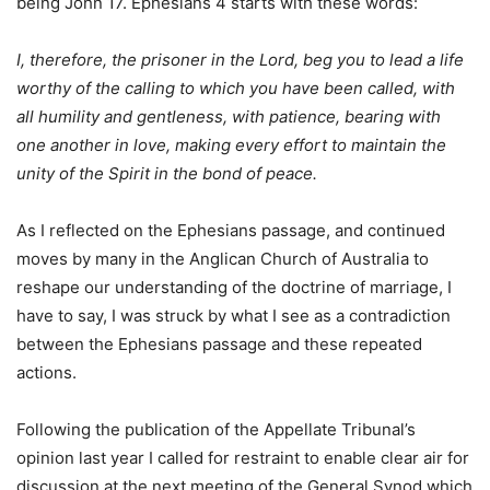
being John 17. Ephesians 4 starts with these words:
I, therefore, the prisoner in the Lord, beg you to lead a life
worthy of the calling to which you have been called, with
all humility and gentleness, with patience, bearing with
one another in love, making every effort to maintain the
unity of the Spirit in the bond of peace.
As I reflected on the Ephesians passage, and continued
moves by many in the Anglican Church of Australia to
reshape our understanding of the doctrine of marriage, I
have to say, I was struck by what I see as a contradiction
between the Ephesians passage and these repeated
actions.
Following the publication of the Appellate Tribunal’s
opinion last year I called for restraint to enable clear air for
discussion at the next meeting of the General Synod which