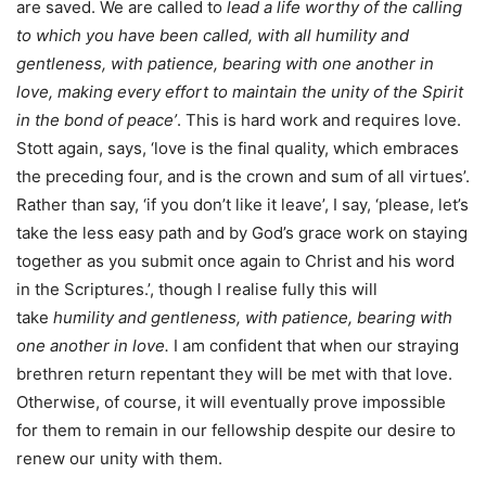
are saved. We are called to
lead a life worthy of the calling
to which you have been called, with all humility and
gentleness, with patience, bearing with one another in
love, making every effort to maintain the unity of the Spirit
in the bond of peace’
. This is hard work and requires love.
Stott again, says, ‘love is the final quality, which embraces
the preceding four, and is the crown and sum of all virtues’.
Rather than say, ‘if you don’t like it leave’, I say, ‘please, let’s
take the less easy path and by God’s grace work on staying
together as you submit once again to Christ and his word
in the Scriptures.’, though I realise fully this will
take
humility and gentleness, with patience, bearing
with
one another in love.
I am confident that when our straying
brethren return repentant they will be met with that love.
Otherwise, of course, it will eventually prove impossible
for them to remain in our fellowship despite our desire to
renew our unity with them.