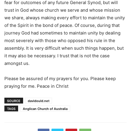
fear for outcomes of any future General Synod, but will
trust in God whose church we serve and whose mission
we share, always making every effort to maintain the unity
of the Spirit in the bond of peace. Of course, during that
journey God had sometimes to maintain unity by dealing
most severely with those who opposed his rule in the
assembly. It is very difficult when such things happen, but
it may also be necessary. I trust that is not the case
amongst us.
Please be assured of my prayers for you. Please keep
praying for me. Peace in Christ
SOURCE
davidould.net
TAGS
Anglican Church of Australia