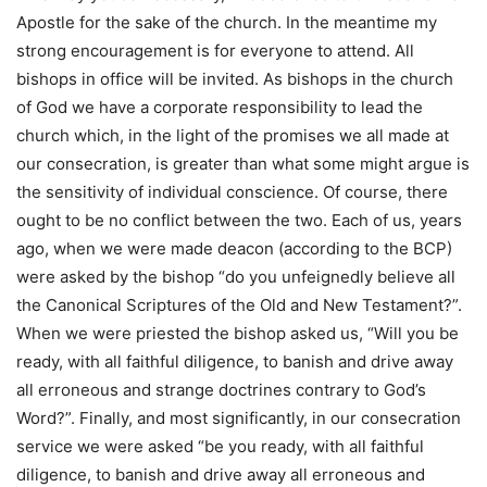
Apostle for the sake of the church. In the meantime my
strong encouragement is for everyone to attend. All
bishops in office will be invited. As bishops in the church
of God we have a corporate responsibility to lead the
church which, in the light of the promises we all made at
our consecration, is greater than what some might argue is
the sensitivity of individual conscience. Of course, there
ought to be no conflict between the two. Each of us, years
ago, when we were made deacon (according to the BCP)
were asked by the bishop “do you unfeignedly believe all
the Canonical Scriptures of the Old and New Testament?”.
When we were priested the bishop asked us, “Will you be
ready, with all faithful diligence, to banish and drive away
all erroneous and strange doctrines contrary to God’s
Word?”. Finally, and most significantly, in our consecration
service we were asked “be you ready, with all faithful
diligence, to banish and drive away all erroneous and