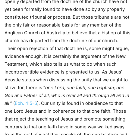
openly departed from the doctrine of the church have not
yet been formally found to have done so by any properly
constituted tribunal or process. But those tribunals are not
the only fair or reasonable basis for any member of the
Anglican Church of Australia to believe that a bishop of this
church has departed from the doctrine of our church.
Their open rejection of that doctrine is, some might argue,
evidence enough. It is certainly the argument of the New
Testament, which also tells us what to do when such
incontrovertible evidence is presented to us. As Jesus’
Apostle states when discussing the unity that we ought to
strive for, there is “
one Lord, one faith, one baptism; one
God and Father of all, who is over all and through all and in
all
.” (
Eph. 4:5-6
). Our unity is found in obedience to that
one Lord Jesus and in coherence to that one faith. Those
that reject the teaching of Jesus and promote something
contrary to that one faith have in some way walked away
from the rest of what Paul speaks of; the one baptism and