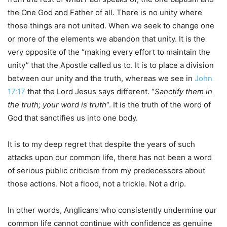
the One God and Father of all. There is no unity where
those things are not united. When we seek to change one
or more of the elements we abandon that unity. It is the
very opposite of the “making every effort to maintain the
unity” that the Apostle called us to. It is to place a division
between our unity and the truth, whereas we see in
John
17:17
that the Lord Jesus says different. “
Sanctify them in
the truth; your word is truth
“. It is the truth of the word of
God that sanctifies us into one body.
It is to my deep regret that despite the years of such
attacks upon our common life, there has not been a word
of serious public criticism from my predecessors about
those actions. Not a flood, not a trickle. Not a drip.
In other words, Anglicans who consistently undermine our
common life cannot continue with confidence as genuine