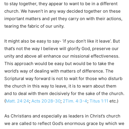
to stay together, they appear to want to be in a different
church. We haven’t in any way decided together on these
important matters and yet they carry on with their actions,
tearing the fabric of our unity.
It might also be easy to say- ‘if you don’t like it leave’. But
that’s not the way I believe will glorify God, preserve our
unity and above all enhance our missional effectiveness.
This approach would be easy but would be to take the
world’s way of dealing with matters of difference. The
Scriptural way forward is not to wait for those who disturb
the church in this way to leave, it is to warn about them
and to deal with them decisively for the sake of the church.
(
Matt. 24:24
;
Acts 20:28-30
;
2Tim. 4:3-4
;
Titus 1:11
etc.)
As Christians and especially as leaders in Christ’s church
we are called to reflect God’s enormous grace by which we