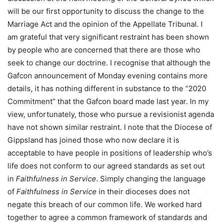
will be our first opportunity to discuss the change to the
Marriage Act and the opinion of the Appellate Tribunal. I
am grateful that very significant restraint has been shown
by people who are concerned that there are those who
seek to change our doctrine. I recognise that although the
Gafcon announcement of Monday evening contains more
details, it has nothing different in substance to the “2020
Commitment” that the Gafcon board made last year. In my
view, unfortunately, those who pursue a revisionist agenda
have not shown similar restraint. I note that the Diocese of
Gippsland has joined those who now declare it is
acceptable to have people in positions of leadership who’s
life does not conform to our agreed standards as set out
in
Faithfulness in Service
. Simply changing the language
of
Faithfulness in Service
in their dioceses does not
negate this breach of our common life. We worked hard
together to agree a common framework of standards and