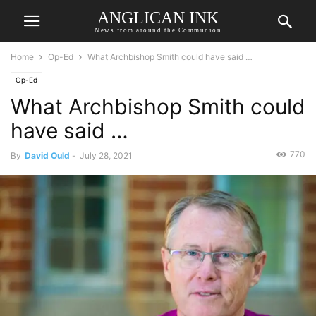
ANGLICAN INK
News from around the Communion
Home
Op-Ed
What Archbishop Smith could have said …
Op-Ed
What Archbishop Smith could
have said …
770
By
David Ould
-
July 28, 2021