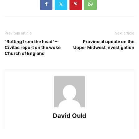
Previous article
Next article
“Rotting from the head” –
Provincial update on the
Civitas report on the woke
Upper Midwest investigation
Church of England
David Ould