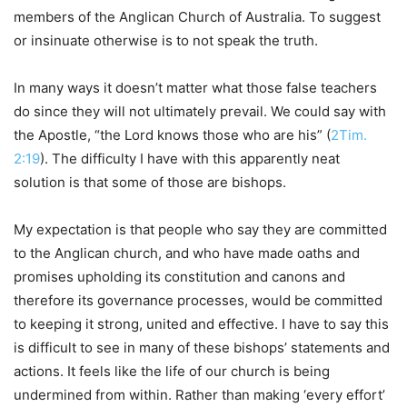
members of the Anglican Church of Australia. To suggest
or insinuate otherwise is to not speak the truth.
In many ways it doesn’t matter what those false teachers
do since they will not ultimately prevail. We could say with
the Apostle, “the Lord knows those who are his” (
2Tim.
2:19
). The difficulty I have with this apparently neat
solution is that some of those are bishops.
My expectation is that people who say they are committed
to the Anglican church, and who have made oaths and
promises upholding its constitution and canons and
therefore its governance processes, would be committed
to keeping it strong, united and effective. I have to say this
is difficult to see in many of these bishops’ statements and
actions. It feels like the life of our church is being
undermined from within. Rather than making ‘every effort’