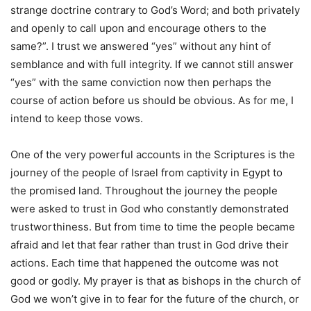
strange doctrine contrary to God’s Word; and both privately
and openly to call upon and encourage others to the
same?”. I trust we answered “yes” without any hint of
semblance and with full integrity. If we cannot still answer
“yes” with the same conviction now then perhaps the
course of action before us should be obvious. As for me, I
intend to keep those vows.
One of the very powerful accounts in the Scriptures is the
journey of the people of Israel from captivity in Egypt to
the promised land. Throughout the journey the people
were asked to trust in God who constantly demonstrated
trustworthiness. But from time to time the people became
afraid and let that fear rather than trust in God drive their
actions. Each time that happened the outcome was not
good or godly. My prayer is that as bishops in the church of
God we won’t give in to fear for the future of the church, or