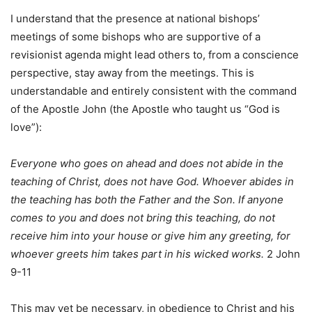
I understand that the presence at national bishops’
meetings of some bishops who are supportive of a
revisionist agenda might lead others to, from a conscience
perspective, stay away from the meetings. This is
understandable and entirely consistent with the command
of the Apostle John (the Apostle who taught us “God is
love”):
Everyone who goes on ahead and does not abide in the
teaching of Christ, does not have God. Whoever abides in
the teaching has both the Father and the Son. If anyone
comes to you and does not bring this teaching, do not
receive him into your house or give him any greeting, for
whoever greets him takes part in his wicked works.
2 John
9-11
This may yet be necessary, in obedience to Christ and his