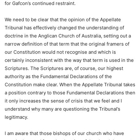
for Gafcon’s continued restraint.
We need to be clear that the opinion of the Appellate
Tribunal has effectively changed the understanding of
doctrine in the Anglican Church of Australia, setting out a
narrow definition of that term that the original framers of
our Constitution would not recognise and which is
certainly inconsistent with the way that term is used in the
Scriptures. The Scriptures are, of course, our highest
authority as the Fundamental Declarations of the
Constitution make clear. When the Appellate Tribunal takes
a position contrary to those Fundamental Declarations then
it only increases the sense of crisis that we feel and I
understand why many are questioning the Tribunal’s
legitimacy.
I am aware that those bishops of our church who have