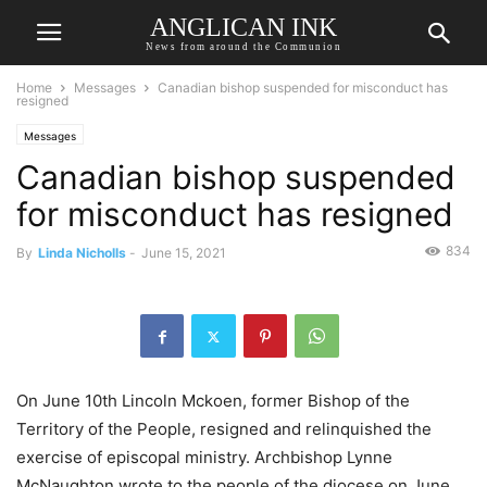
ANGLICAN INK
News from around the Communion
Home
Messages
Canadian bishop suspended for misconduct has
resigned
Messages
Canadian bishop suspended
for misconduct has resigned
834
By
Linda Nicholls
-
June 15, 2021
On June 10th Lincoln Mckoen, former Bishop of the
Territory of the People, resigned and relinquished the
exercise of episcopal ministry. Archbishop Lynne
McNaughton wrote to the people of the diocese on June