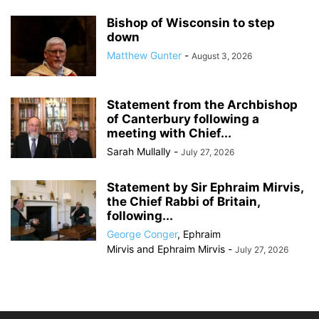
Bishop of Wisconsin to step
down
Matthew Gunter
-
August 3, 2026
Statement from the Archbishop
of Canterbury following a
meeting with Chief...
Sarah Mullally
-
July 27, 2026
Statement by Sir Ephraim Mirvis,
the Chief Rabbi of Britain,
following...
George Conger
,
Ephraim
Mirvis
and
Ephraim Mirvis
-
July 27, 2026