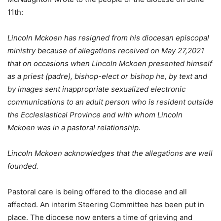
11th:
Lincoln Mckoen has resigned from his diocesan episcopal
ministry because of allegations received on May 27,2021
that on occasions when Lincoln Mckoen presented himself
as a priest (padre), bishop-elect or bishop he, by text and
by images sent inappropriate sexualized electronic
communications to an adult person who is resident outside
the Ecclesiastical Province and with whom Lincoln
Mckoen
was in a pastoral relationship.
Lincoln Mckoen acknowledges that the allegations are well
founded.
Pastoral care is being offered to the diocese and all
affected. An interim Steering Committee has been put in
place. The diocese now enters a time of grieving and