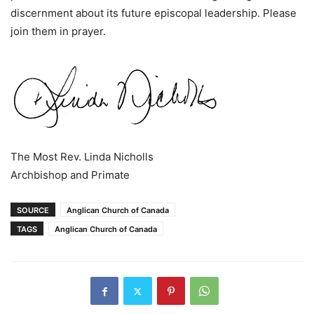
discernment about its future episcopal leadership. Please
join them in prayer.
The Most Rev. Linda Nicholls
Archbishop and Primate
SOURCE
Anglican Church of Canada
TAGS
Anglican Church of Canada