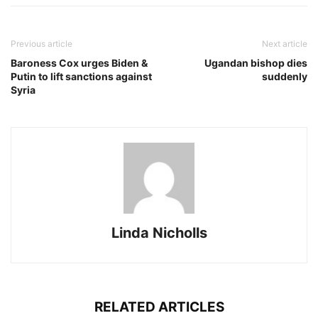
Previous article
Next article
Baroness Cox urges Biden &
Ugandan bishop dies
Putin to lift sanctions against
suddenly
Syria
Linda Nicholls
RELATED ARTICLES