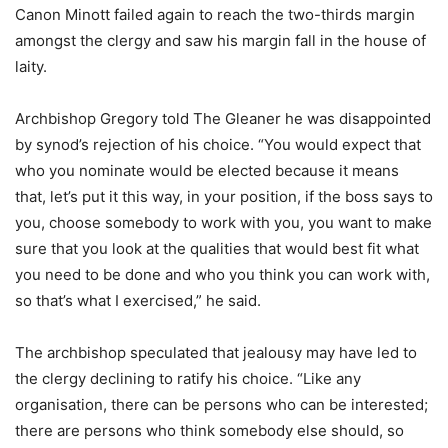
Canon Minott failed again to reach the two-thirds margin
amongst the clergy and saw his margin fall in the house of
laity.
Archbishop Gregory told The Gleaner he was disappointed
by synod’s rejection of his choice. “You would expect that
who you nominate would be elected because it means
that, let’s put it this way, in your position, if the boss says to
you, choose somebody to work with you, you want to make
sure that you look at the qualities that would best fit what
you need to be done and who you think you can work with,
so that’s what I exercised,” he said.
The archbishop speculated that jealousy may have led to
the clergy declining to ratify his choice. “Like any
organisation, there can be persons who can be interested;
there are persons who think somebody else should, so