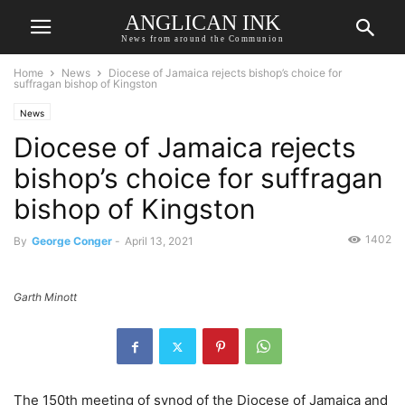
ANGLICAN INK
News from around the Communion
Home
News
Diocese of Jamaica rejects bishop’s choice for
suffragan bishop of Kingston
News
Diocese of Jamaica rejects
bishop’s choice for suffragan
bishop of Kingston
1402
By
George Conger
-
April 13, 2021
Garth Minott
The 150th meeting of synod of the Diocese of Jamaica and