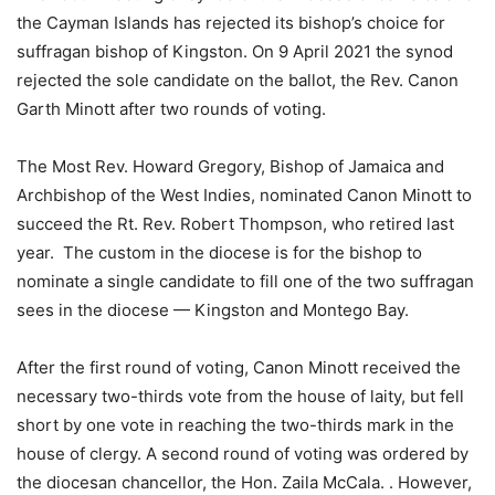
the Cayman Islands has rejected its bishop’s choice for
suffragan bishop of Kingston. On 9 April 2021 the synod
rejected the sole candidate on the ballot, the Rev. Canon
Garth Minott after two rounds of voting.
The Most Rev. Howard Gregory, Bishop of Jamaica and
Archbishop of the West Indies, nominated Canon Minott to
succeed the Rt. Rev. Robert Thompson, who retired last
year. The custom in the diocese is for the bishop to
nominate a single candidate to fill one of the two suffragan
sees in the diocese — Kingston and Montego Bay.
After the first round of voting, Canon Minott received the
necessary two-thirds vote from the house of laity, but fell
short by one vote in reaching the two-thirds mark in the
house of clergy. A second round of voting was ordered by
the diocesan chancellor, the Hon. Zaila McCala. . However,