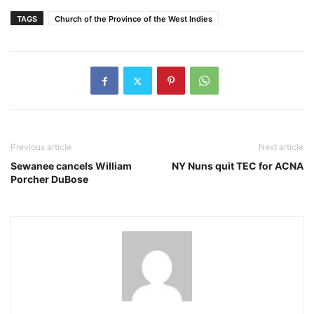
TAGS
Church of the Province of the West Indies
Previous article
Next article
Sewanee cancels William
NY Nuns quit TEC for ACNA
Porcher DuBose