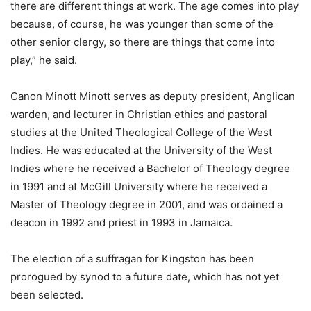
there are different things at work. The age comes into play
because, of course, he was younger than some of the
other senior clergy, so there are things that come into
play,” he said.
Canon Minott Minott serves as deputy president, Anglican
warden, and lecturer in Christian ethics and pastoral
studies at the United Theological College of the West
Indies. He was educated at the University of the West
Indies where he received a Bachelor of Theology degree
in 1991 and at McGill University where he received a
Master of Theology degree in 2001, and was ordained a
deacon in 1992 and priest in 1993 in Jamaica.
The election of a suffragan for Kingston has been
prorogued by synod to a future date, which has not yet
been selected.