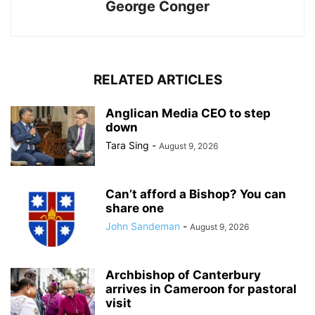
George Conger
RELATED ARTICLES
Anglican Media CEO to step
down
Tara Sing
-
August 9, 2026
Can’t afford a Bishop? You can
share one
John Sandeman
-
August 9, 2026
Archbishop of Canterbury
arrives in Cameroon for pastoral
visit