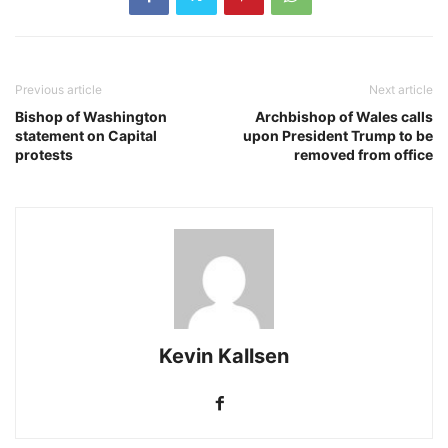
Previous article
Next article
Bishop of Washington
Archbishop of Wales calls
statement on Capital
upon President Trump to be
protests
removed from office
Kevin Kallsen