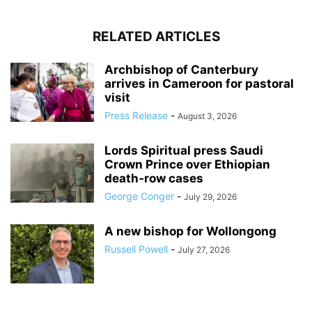
RELATED ARTICLES
Archbishop of Canterbury
arrives in Cameroon for pastoral
visit
Press Release
-
August 3, 2026
Lords Spiritual press Saudi
Crown Prince over Ethiopian
death‑row cases
George Conger
-
July 29, 2026
A new bishop for Wollongong
Russell Powell
-
July 27, 2026