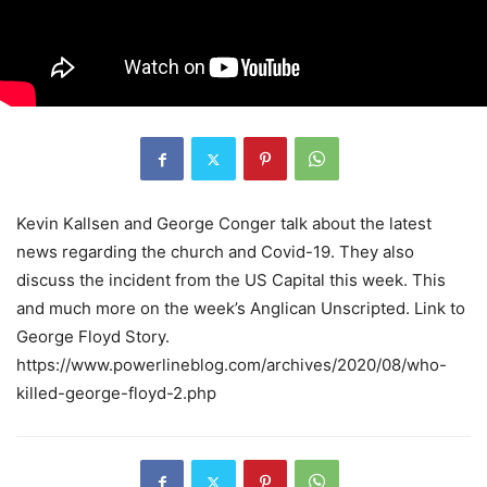
Kevin Kallsen and George Conger talk about the latest
news regarding the church and Covid-19. They also
discuss the incident from the US Capital this week. This
and much more on the week’s Anglican Unscripted. Link to
George Floyd Story.
https://www.powerlineblog.com/archives/2020/08/who-
killed-george-floyd-2.php