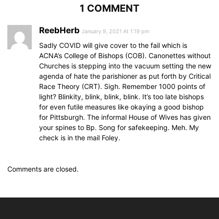
1 COMMENT
ReebHerb
January 9, 2021 At 1:19 pm
Sadly COVID will give cover to the fail which is
ACNA’s College of Bishops (COB). Canonettes without
Churches is stepping into the vacuum setting the new
agenda of hate the parishioner as put forth by Critical
Race Theory (CRT). Sigh. Remember 1000 points of
light? Blinkity, blink, blink, blink. It’s too late bishops
for even futile measures like okaying a good bishop
for Pittsburgh. The informal House of Wives has given
your spines to Bp. Song for safekeeping. Meh. My
check is in the mail Foley.
Comments are closed.