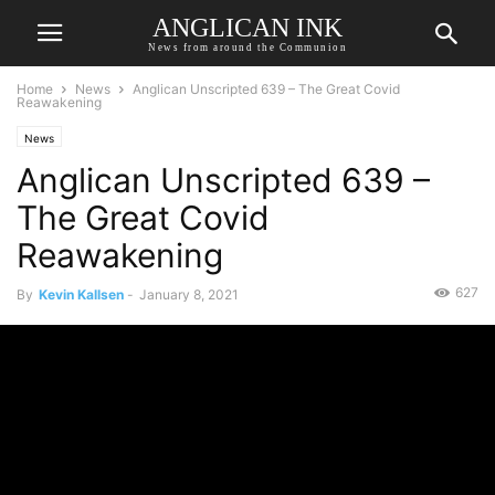
ANGLICAN INK
News from around the Communion
Home
News
Anglican Unscripted 639 – The Great Covid
Reawakening
News
Anglican Unscripted 639 –
The Great Covid
Reawakening
627
By
Kevin Kallsen
-
January 8, 2021