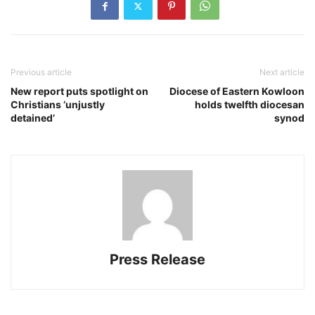
Previous article
Next article
New report puts spotlight on
Diocese of Eastern Kowloon
Christians ‘unjustly
holds twelfth diocesan
detained’
synod
Press Release