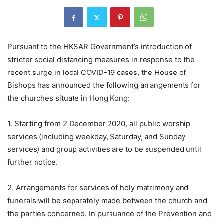
Pursuant to the HKSAR Government’s introduction of
stricter social distancing measures in response to the
recent surge in local COVID-19 cases, the House of
Bishops has announced the following arrangements for
the churches situate in Hong Kong:
1. Starting from 2 December 2020, all public worship
services (including weekday, Saturday, and Sunday
services) and group activities are to be suspended until
further notice.
2. Arrangements for services of holy matrimony and
funerals will be separately made between the church and
the parties concerned. In pursuance of the Prevention and