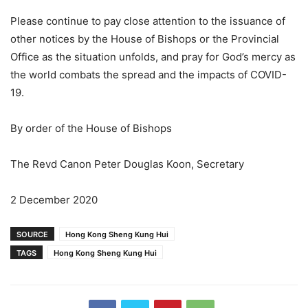
Please continue to pay close attention to the issuance of
other notices by the House of Bishops or the Provincial
Office as the situation unfolds, and pray for God’s mercy as
the world combats the spread and the impacts of COVID-
19.
By order of the House of Bishops
The Revd Canon Peter Douglas Koon, Secretary
2 December 2020
SOURCE
Hong Kong Sheng Kung Hui
TAGS
Hong Kong Sheng Kung Hui