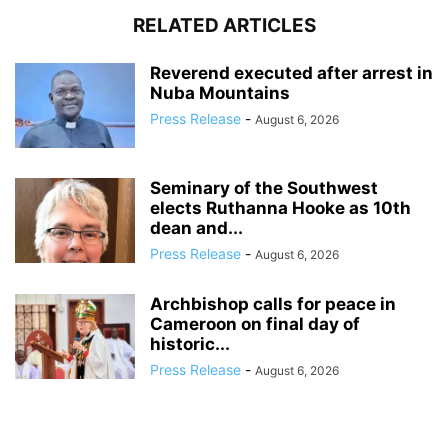
RELATED ARTICLES
Reverend executed after arrest in
Nuba Mountains
Press Release
-
August 6, 2026
Seminary of the Southwest
elects Ruthanna Hooke as 10th
dean and...
Press Release
-
August 6, 2026
Archbishop calls for peace in
Cameroon on final day of
historic...
Press Release
-
August 6, 2026