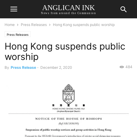
ANGLICAN INK
News from around the Communion
Home
Press Releases
Hong Kong suspends public worship
Press Releases
Hong Kong suspends public
worship
484
By
Press Release
-
December 2, 2020