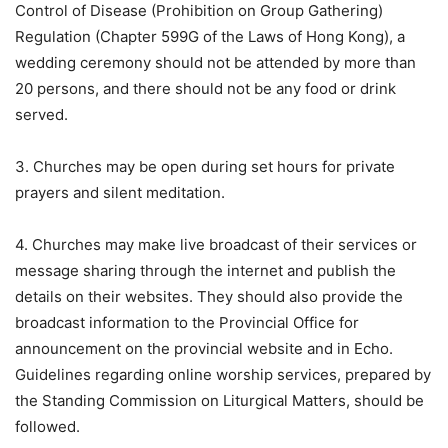
Control of Disease (Prohibition on Group Gathering)
Regulation (Chapter 599G of the Laws of Hong Kong), a
wedding ceremony should not be attended by more than
20 persons, and there should not be any food or drink
served.
3. Churches may be open during set hours for private
prayers and silent meditation.
4. Churches may make live broadcast of their services or
message sharing through the internet and publish the
details on their websites. They should also provide the
broadcast information to the Provincial Office for
announcement on the provincial website and in Echo.
Guidelines regarding online worship services, prepared by
the Standing Commission on Liturgical Matters, should be
followed.