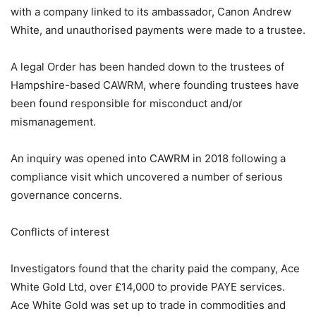
with a company linked to its ambassador, Canon Andrew
White, and unauthorised payments were made to a trustee.
A legal Order has been handed down to the trustees of
Hampshire-based CAWRM, where founding trustees have
been found responsible for misconduct and/or
mismanagement.
An inquiry was opened into CAWRM in 2018 following a
compliance visit which uncovered a number of serious
governance concerns.
Conflicts of interest
Investigators found that the charity paid the company, Ace
White Gold Ltd, over £14,000 to provide PAYE services.
Ace White Gold was set up to trade in commodities and