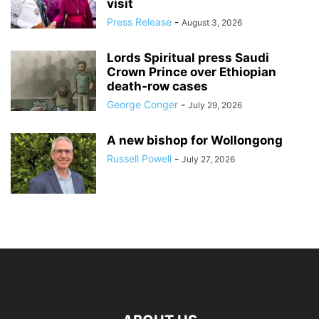
visit
Press Release
-
August 3, 2026
Lords Spiritual press Saudi
Crown Prince over Ethiopian
death‑row cases
George Conger
-
July 29, 2026
A new bishop for Wollongong
Russell Powell
-
July 27, 2026