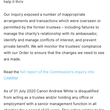
help it thriv
Our inquiry exposed a number of inappropriate
arrangements and transactions which were overseen or
permitted by the former trustees – including failures to
manage the charity’s relationship with its ambassador,
identify and manage conflicts of interest, and prevent
private benefit. We will monitor the trustees’ compliance
with our Order to ensure that the changes we need to see
are made.
Read the
full report of the Commission’s inquiry into
CAWRM
As of 31 July 2020 Canon Andrew White is disqualified
from acting as a trustee and/or holding any office or
employment with a senior management function in all