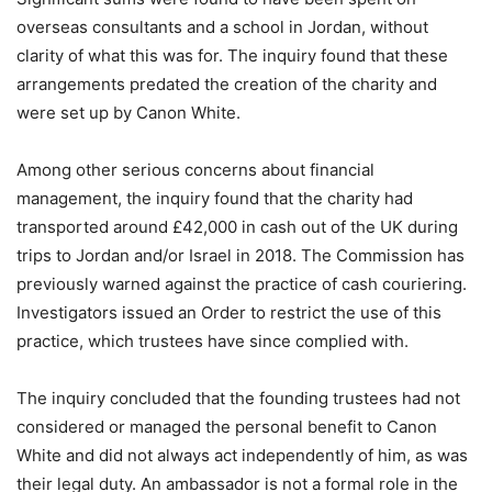
overseas consultants and a school in Jordan, without
clarity of what this was for. The inquiry found that these
arrangements predated the creation of the charity and
were set up by Canon White.
Among other serious concerns about financial
management, the inquiry found that the charity had
transported around £42,000 in cash out of the UK during
trips to Jordan and/or Israel in 2018. The Commission has
previously warned against the practice of cash couriering.
Investigators issued an Order to restrict the use of this
practice, which trustees have since complied with.
The inquiry concluded that the founding trustees had not
considered or managed the personal benefit to Canon
White and did not always act independently of him, as was
their legal duty. An ambassador is not a formal role in the