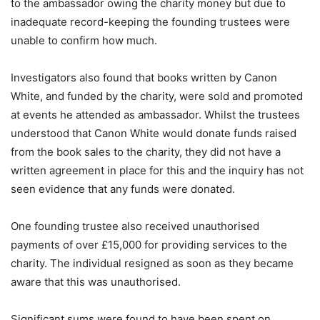
to the ambassador owing the charity money but due to
inadequate record-keeping the founding trustees were
unable to confirm how much.
Investigators also found that books written by Canon
White, and funded by the charity, were sold and promoted
at events he attended as ambassador. Whilst the trustees
understood that Canon White would donate funds raised
from the book sales to the charity, they did not have a
written agreement in place for this and the inquiry has not
seen evidence that any funds were donated.
One founding trustee also received unauthorised
payments of over £15,000 for providing services to the
charity. The individual resigned as soon as they became
aware that this was unauthorised.
Significant sums were found to have been spent on