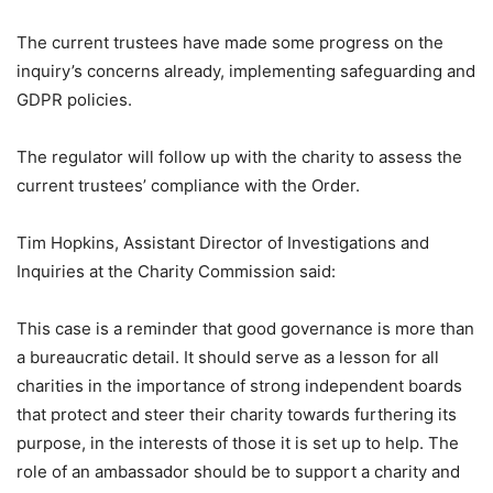
The current trustees have made some progress on the
inquiry’s concerns already, implementing safeguarding and
GDPR policies.
The regulator will follow up with the charity to assess the
current trustees’ compliance with the Order.
Tim Hopkins, Assistant Director of Investigations and
Inquiries at the Charity Commission said:
This case is a reminder that good governance is more than
a bureaucratic detail. It should serve as a lesson for all
charities in the importance of strong independent boards
that protect and steer their charity towards furthering its
purpose, in the interests of those it is set up to help. The
role of an ambassador should be to support a charity and