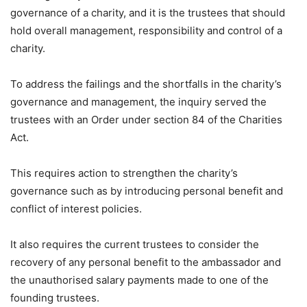
governance of a charity, and it is the trustees that should
hold overall management, responsibility and control of a
charity.
To address the failings and the shortfalls in the charity’s
governance and management, the inquiry served the
trustees with an Order under section 84 of the Charities
Act.
This requires action to strengthen the charity’s
governance such as by introducing personal benefit and
conflict of interest policies.
It also requires the current trustees to consider the
recovery of any personal benefit to the ambassador and
the unauthorised salary payments made to one of the
founding trustees.