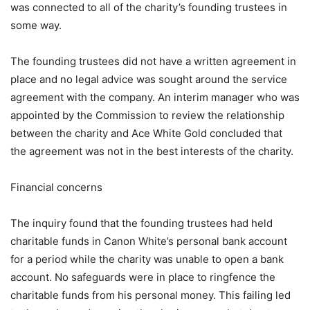
was connected to all of the charity’s founding trustees in
some way.
The founding trustees did not have a written agreement in
place and no legal advice was sought around the service
agreement with the company. An interim manager who was
appointed by the Commission to review the relationship
between the charity and Ace White Gold concluded that
the agreement was not in the best interests of the charity.
Financial concerns
The inquiry found that the founding trustees had held
charitable funds in Canon White’s personal bank account
for a period while the charity was unable to open a bank
account. No safeguards were in place to ringfence the
charitable funds from his personal money. This failing led