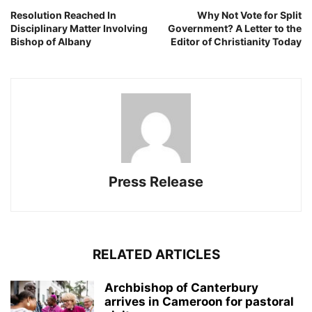
Resolution Reached In
Why Not Vote for Split
Disciplinary Matter Involving
Government? A Letter to the
Bishop of Albany
Editor of Christianity Today
Press Release
RELATED ARTICLES
Archbishop of Canterbury
arrives in Cameroon for pastoral