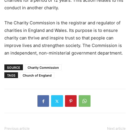
charities for a period of 12 years. This action relates to his
conduct in another charity.
The Charity Commission is the registrar and regulator of
charities in England and Wales. Its purpose is to ensure
charity can thrive and inspire trust so that people can
improve lives and strengthen society. The Commission is
an independent, non-ministerial government department.
SOURCE
Charity Commission
TAGS
Church of England
Previous article
Next article