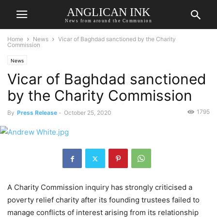
ANGLICAN INK
News from around the Communion
Home
News
Vicar of Baghdad sanctioned by the Charity
Commission
News
Vicar of Baghdad sanctioned
by the Charity Commission
1795
By
Press Release
-
October 25, 2020
A Charity Commission inquiry has strongly criticised a
poverty relief charity after its founding trustees failed to
manage conflicts of interest arising from its relationship