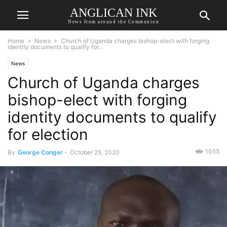
ANGLICAN INK
News from around the Communion
Home
News
Church of Uganda charges bishop-elect with forging
identity documents to qualify for...
News
Church of Uganda charges
bishop-elect with forging
identity documents to qualify
for election
1055
By
George Conger
-
October 25, 2020