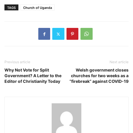
TAGS
Church of Uganda
Previous article
Next article
Why Not Vote for Split
Welsh government closes
Government? A Letter to the
churches for two weeks as a
Editor of Christianity Today
“firebreak” against COVID-19