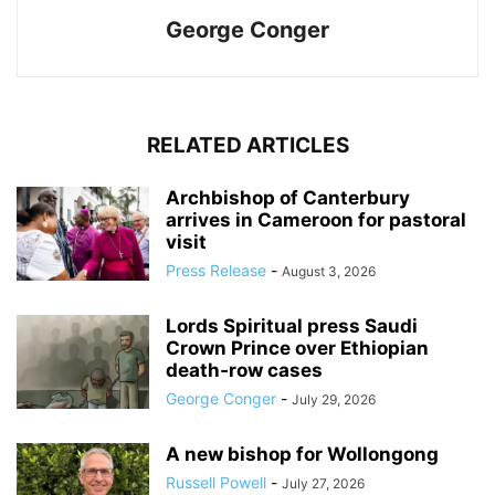
George Conger
RELATED ARTICLES
Archbishop of Canterbury
arrives in Cameroon for pastoral
visit
Press Release
-
August 3, 2026
Lords Spiritual press Saudi
Crown Prince over Ethiopian
death‑row cases
George Conger
-
July 29, 2026
A new bishop for Wollongong
Russell Powell
-
July 27, 2026