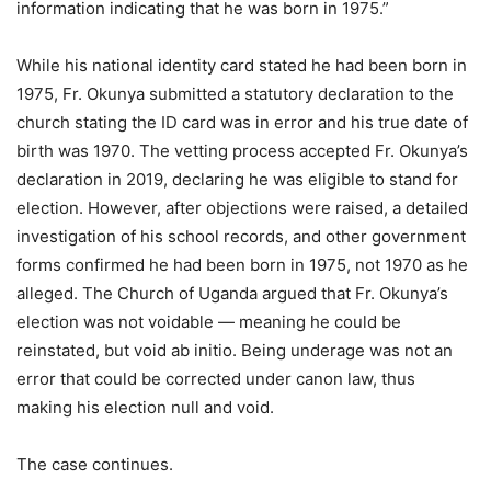
information indicating that he was born in 1975.”
While his national identity card stated he had been born in
1975, Fr. Okunya submitted a statutory declaration to the
church stating the ID card was in error and his true date of
birth was 1970. The vetting process accepted Fr. Okunya’s
declaration in 2019, declaring he was eligible to stand for
election. However, after objections were raised, a detailed
investigation of his school records, and other government
forms confirmed he had been born in 1975, not 1970 as he
alleged. The Church of Uganda argued that Fr. Okunya’s
election was not voidable — meaning he could be
reinstated, but void ab initio. Being underage was not an
error that could be corrected under canon law, thus
making his election null and void.
The case continues.