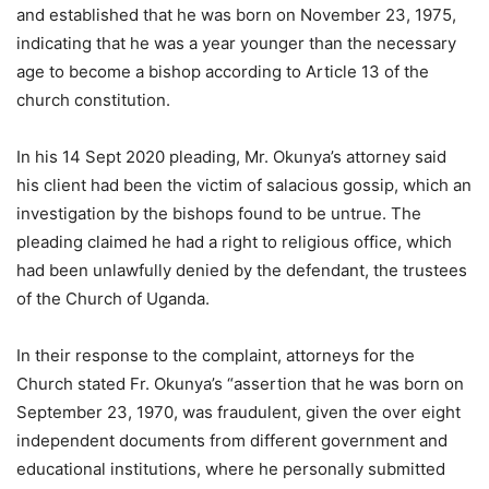
and established that he was born on November 23, 1975,
indicating that he was a year younger than the necessary
age to become a bishop according to Article 13 of the
church constitution.
In his 14 Sept 2020 pleading, Mr. Okunya’s attorney said
his client had been the victim of salacious gossip, which an
investigation by the bishops found to be untrue. The
pleading claimed he had a right to religious office, which
had been unlawfully denied by the defendant, the trustees
of the Church of Uganda.
In their response to the complaint, attorneys for the
Church stated Fr. Okunya’s “assertion that he was born on
September 23, 1970, was fraudulent, given the over eight
independent documents from different government and
educational institutions, where he personally submitted