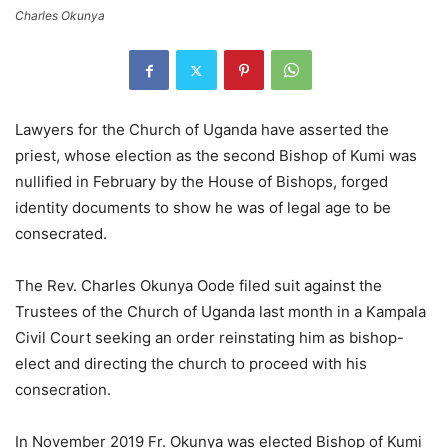
Charles Okunya
Lawyers for the Church of Uganda have asserted the
priest, whose election as the second Bishop of Kumi was
nullified in February by the House of Bishops, forged
identity documents to show he was of legal age to be
consecrated.
The Rev. Charles Okunya Oode filed suit against the
Trustees of the Church of Uganda last month in a Kampala
Civil Court seeking an order reinstating him as bishop-
elect and directing the church to proceed with his
consecration.
In November 2019 Fr. Okunya was elected Bishop of Kumi