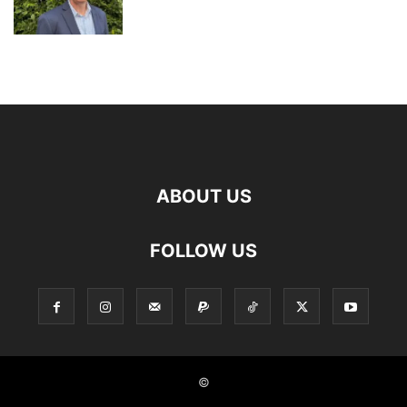
ABOUT US
FOLLOW US
©