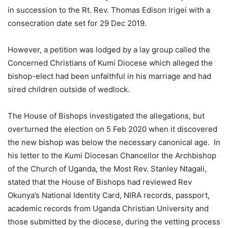
in succession to the Rt. Rev. Thomas Edison Irigei with a
consecration date set for 29 Dec 2019.
However, a petition was lodged by a lay group called the
Concerned Christians of Kumi Diocese which alleged the
bishop-elect had been unfaithful in his marriage and had
sired children outside of wedlock.
The House of Bishops investigated the allegations, but
overturned the election on 5 Feb 2020 when it discovered
the new bishop was below the necessary canonical age. In
his letter to the Kumi Diocesan Chancellor the Archbishop
of the Church of Uganda, the Most Rev. Stanley Ntagali,
stated that the House of Bishops had reviewed Rev
Okunya’s National Identity Card, NIRA records, passport,
academic records from Uganda Christian University and
those submitted by the diocese, during the vetting process