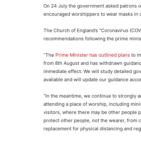
On 24 July the government asked patrons of
encouraged worshippers to wear masks in 
The Church of England’s “Coronavirus (COV
recommendations following the prime minist
“The
Prime Minister has outlined plans
to m
from 8th August and has withdrawn guidanc
immediate effect. We will study detailed g
available and will update our guidance accor
“In the meantime, we continue to strongly a
attending a place of worship, including mini
visitors, where there may be other people 
protect other people, not the wearer, from 
replacement for physical distancing and re