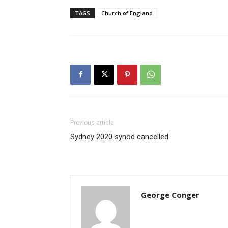
TAGS
Church of England
Previous article
Sydney 2020 synod cancelled
George Conger