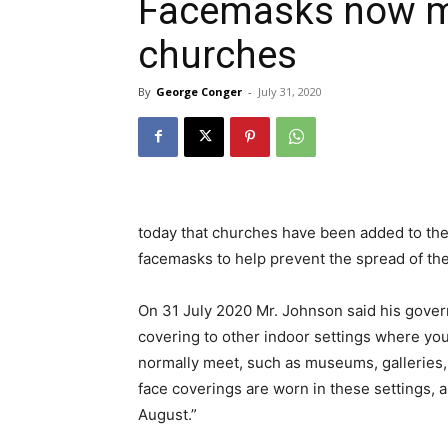
Facemasks now ma
churches
By
George Conger
-
July 31, 2020
today that churches have been added to the
facemasks to help prevent the spread of th
On 31 July 2020 Mr. Johnson said his gove
covering to other indoor settings where you
normally meet, such as museums, galleries
face coverings are worn in these settings, 
August.”