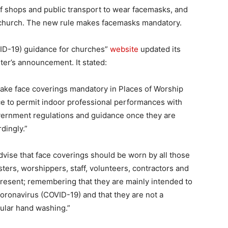
 shops and public transport to wear facemasks, and
church. The new rule makes facemasks mandatory.
ID-19) guidance for churches”
website
updated its
er’s announcement. It stated:
ake face coverings mandatory in Places of Worship
e to permit indoor professional performances with
overnment regulations and guidance once they are
dingly.”
dvise that face coverings should be worn by all those
sters, worshippers, staff, volunteers, contractors and
present; remembering that they are mainly intended to
coronavirus (COVID-19) and that they are not a
gular hand washing.”