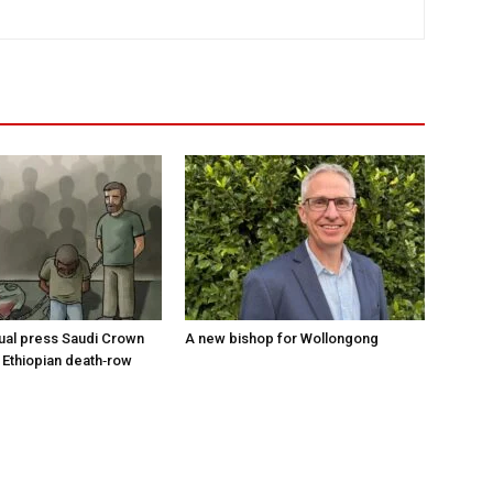
tual press Saudi Crown
A new bishop for Wollongong
 Ethiopian death‑row