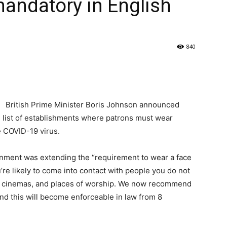
ndatory in English
840
British Prime Minister Boris Johnson announced
 list of establishments where patrons must wear
e COVID-19 virus.
rnment was extending the “requirement to wear a face
’re likely to come into contact with people you do not
, cinemas, and places of worship. We now recommend
and this will become enforceable in law from 8