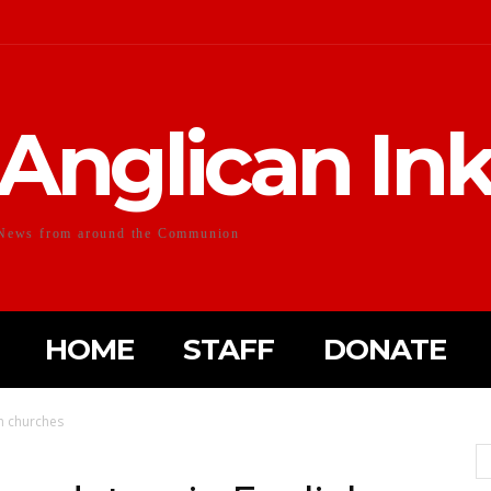
Anglican In
News from around the Communion
HOME
STAFF
DONATE
h churches