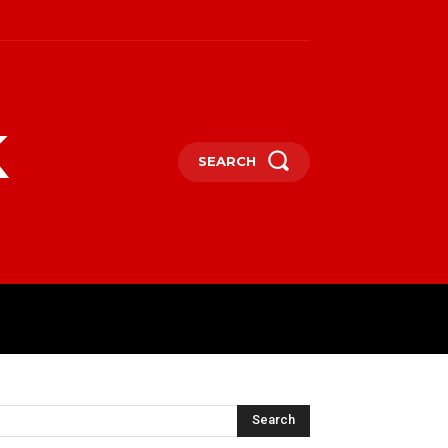
k
SEARCH