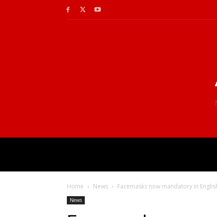
Home
News
Facemasks now mandatory in Englis
News