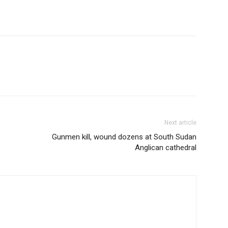
Next article
Gunmen kill, wound dozens at South Sudan
Anglican cathedral