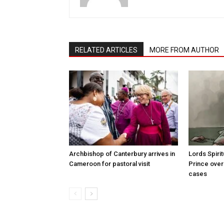
RELATED ARTICLES
MORE FROM AUTHOR
Archbishop of Canterbury arrives in
Lords Spiri
Cameroon for pastoral visit
Prince over
cases