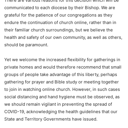
There are various reasons for this decision which will be
communicated to each diocese by their Bishop. We are
grateful for the patience of our congregations as they
endure the continuation of church online, rather than in
their familiar church surroundings, but we believe the
health and safety of our own community, as well as others,
should be paramount.
Yet we welcome the increased flexibility for gatherings in
private homes and would therefore recommend that small
groups of people take advantage of this liberty, perhaps
gathering for prayer and Bible study or meeting together
to join in watching online church. However, in such cases
social distancing and hand hygiene must be observed, as
we should remain vigilant in preventing the spread of
COVID-19, acknowledging the health guidelines that our
State and Territory Governments have issued.