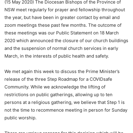
(15 May 2020) The Diocesan Bishops of the Province of
NSW meet regularly for prayer and fellowship throughout
the year, but have been in greater contact by email and
zoom meetings these past few months. The outcome of
these meetings was our Public Statement on 18 March
2020 which announced the closure of our church buildings
and the suspension of normal church services in early
March, in the interests of public health and safety.
We met again this week to discuss the Prime Minister’s
release of the three Step Roadmap for a COVIDsafe
Community. While we acknowledge the lifting of
restrictions on public gatherings, allowing up to ten
persons at a religious gathering, we believe that Step 1 is
not the time to recommence meeting in person for Sunday
public worship.