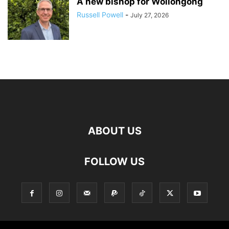
A new bishop for Wollongong
Russell Powell
-
July 27, 2026
ABOUT US
FOLLOW US