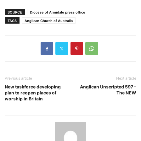
SOURCE
Diocese of Armidale press office
TAGS
Anglican Church of Australia
Previous article
Next article
New taskforce developing
Anglican Unscripted 597 –
plan to reopen places of
The NEW
worship in Britain