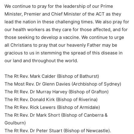
We continue to pray for the leadership of our Prime
Minister, Premier and Chief Minister of the ACT as they
lead the nation in these challenging times. We also pray for
our health workers as they care for those affected, and for
those seeking to develop a vaccine. We continue to urge
all Christians to pray that our heavenly Father may be
gracious to us in stemming the spread of this disease in
our land and throughout the world.
The Rt Rev. Mark Calder (Bishop of Bathurst)
The Most Rev. Dr Glenn Davies (Archbishop of Sydney)
The Rt Rev. Dr Murray Harvey (Bishop of Grafton)
The Rt Rev. Donald Kirk (Bishop of Riverina)
The Rt Rev. Rick Lewers (Bishop of Armidale)
The Rt Rev. Dr Mark Short (Bishop of Canberra &
Goulburn)
The Rt Rev. Dr Peter Stuart (Bishop of Newcastle).