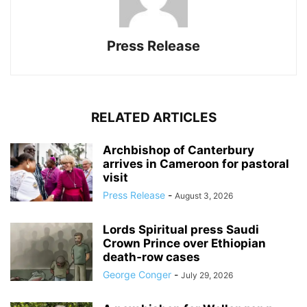
Press Release
RELATED ARTICLES
Archbishop of Canterbury
arrives in Cameroon for pastoral
visit
Press Release
-
August 3, 2026
Lords Spiritual press Saudi
Crown Prince over Ethiopian
death‑row cases
George Conger
-
July 29, 2026