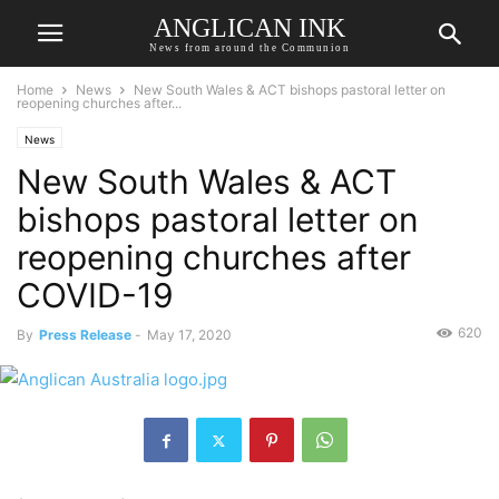
ANGLICAN INK
News from around the Communion
Home
News
New South Wales & ACT bishops pastoral letter on
reopening churches after...
News
New South Wales & ACT
bishops pastoral letter on
reopening churches after
COVID-19
620
By
Press Release
-
May 17, 2020