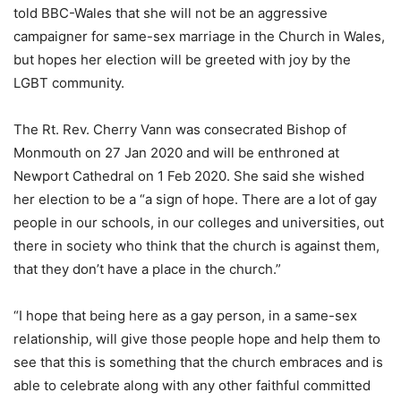
told BBC-Wales that she will not be an aggressive
campaigner for same-sex marriage in the Church in Wales,
but hopes her election will be greeted with joy by the
LGBT community.
The Rt. Rev. Cherry Vann was consecrated Bishop of
Monmouth on 27 Jan 2020 and will be enthroned at
Newport Cathedral on 1 Feb 2020. She said she wished
her election to be a “a sign of hope. There are a lot of gay
people in our schools, in our colleges and universities, out
there in society who think that the church is against them,
that they don’t have a place in the church.”
“I hope that being here as a gay person, in a same-sex
relationship, will give those people hope and help them to
see that this is something that the church embraces and is
able to celebrate along with any other faithful committed