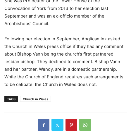
She was Prolocutor of the Lower House of the
Convocation of York from 2013 to her election last
September and was an ex-officio member of the
Archbishops’ Council.
Following her election in September, Anglican Ink asked
the Church in Wales press office if they had any comment
about Bishop Vann being the church’s first partnered
lesbian bishop. They declined to comment. Bishop Vann
and her partner, Wendy, are in a domestic partnership.
While the Church of England requires such arrangements
to be celibate, the Church in Wales does not.
TAGS
Church in Wales