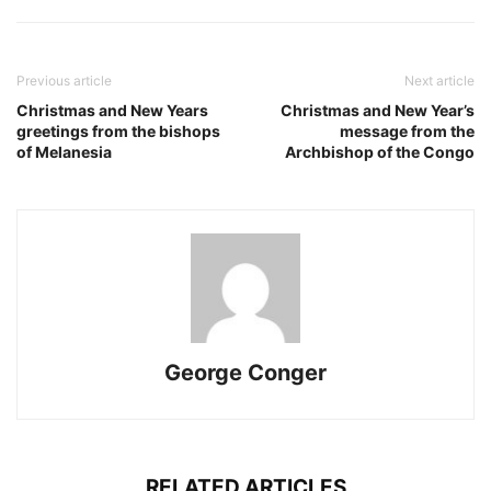
Previous article
Next article
Christmas and New Years
Christmas and New Year’s
greetings from the bishops
message from the
of Melanesia
Archbishop of the Congo
George Conger
RELATED ARTICLES