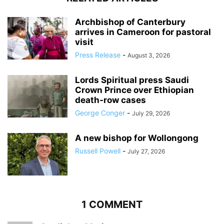
Archbishop of Canterbury
arrives in Cameroon for pastoral
visit
Press Release
-
August 3, 2026
Lords Spiritual press Saudi
Crown Prince over Ethiopian
death‑row cases
George Conger
-
July 29, 2026
A new bishop for Wollongong
Russell Powell
-
July 27, 2026
1 COMMENT