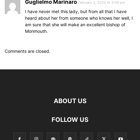
Guglielmo Marinaro
February 2, 2020 At 3:09 pm
I have never met this lady, but from all that I have
heard about her from someone who knows her well, I
am sure that she will make an excellent bishop of
Monmouth.
Comments are closed.
ABOUT US
FOLLOW US