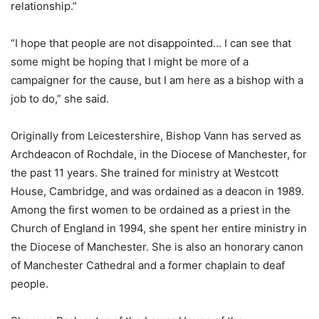
relationship.”
“I hope that people are not disappointed… I can see that
some might be hoping that I might be more of a
campaigner for the cause, but I am here as a bishop with a
job to do,” she said.
Originally from Leicestershire, Bishop Vann has served as
Archdeacon of Rochdale, in the Diocese of Manchester, for
the past 11 years. She trained for ministry at Westcott
House, Cambridge, and was ordained as a deacon in 1989.
Among the first women to be ordained as a priest in the
Church of England in 1994, she spent her entire ministry in
the Diocese of Manchester. She is also an honorary canon
of Manchester Cathedral and a former chaplain to deaf
people.