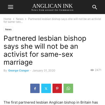
ANGLICAN INK
News from around the Communion
Home
News
Partnered lesbian bishop says she will not be an activist
for same-sex...
News
Partnered lesbian bishop
says she will not be an
activist for same-sex
marriage
2471
By
George Conger
-
January 31, 2020
The first partnered lesbian Anglican bishop in Britain has