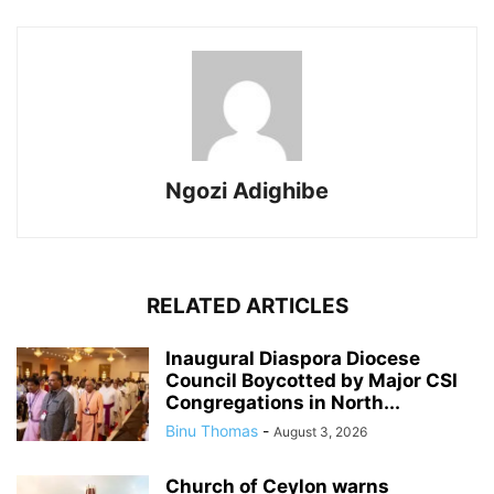
Ngozi Adighibe
RELATED ARTICLES
Inaugural Diaspora Diocese
Council Boycotted by Major CSI
Congregations in North...
Binu Thomas
-
August 3, 2026
Church of Ceylon warns