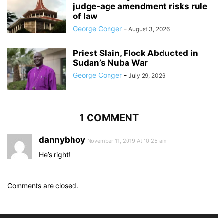
judge‑age amendment risks rule
of law
George Conger
-
August 3, 2026
Priest Slain, Flock Abducted in
Sudan’s Nuba War
George Conger
-
July 29, 2026
1 COMMENT
dannybhoy
November 11, 2019 At 10:25 am
He’s right!
Comments are closed.