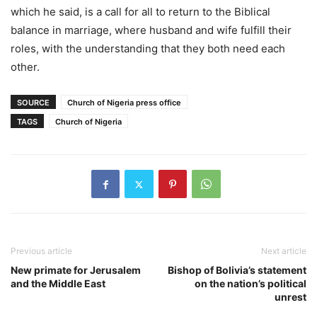
which he said, is a call for all to return to the Biblical
balance in marriage, where husband and wife fulfill their
roles, with the understanding that they both need each
other.
SOURCE
Church of Nigeria press office
TAGS
Church of Nigeria
Previous article
Next article
New primate for Jerusalem
Bishop of Bolivia’s statement
and the Middle East
on the nation’s political
unrest