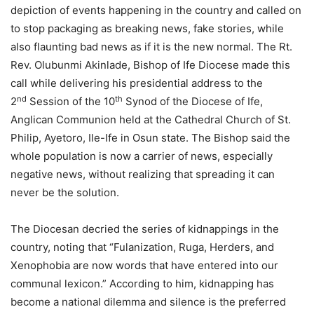
depiction of events happening in the country and called on
to stop packaging as breaking news, fake stories, while
also flaunting bad news as if it is the new normal. The Rt.
Rev. Olubunmi Akinlade, Bishop of Ife Diocese made this
call while delivering his presidential address to the
nd
th
2
Session of the 10
Synod of the Diocese of Ife,
Anglican Communion held at the Cathedral Church of St.
Philip, Ayetoro, Ile-Ife in Osun state. The Bishop said the
whole population is now a carrier of news, especially
negative news, without realizing that spreading it can
never be the solution.
The Diocesan decried the series of kidnappings in the
country, noting that “Fulanization, Ruga, Herders, and
Xenophobia are now words that have entered into our
communal lexicon.” According to him, kidnapping has
become a national dilemma and silence is the preferred