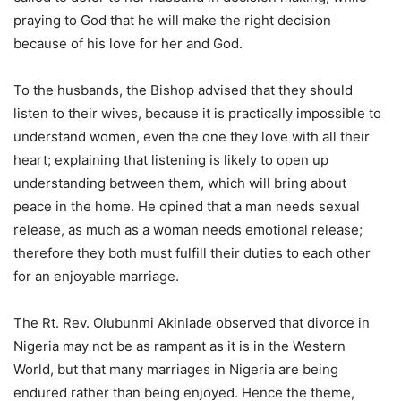
praying to God that he will make the right decision
because of his love for her and God.
To the husbands, the Bishop advised that they should
listen to their wives, because it is practically impossible to
understand women, even the one they love with all their
heart; explaining that listening is likely to open up
understanding between them, which will bring about
peace in the home. He opined that a man needs sexual
release, as much as a woman needs emotional release;
therefore they both must fulfill their duties to each other
for an enjoyable marriage.
The Rt. Rev. Olubunmi Akinlade observed that divorce in
Nigeria may not be as rampant as it is in the Western
World, but that many marriages in Nigeria are being
endured rather than being enjoyed. Hence the theme,