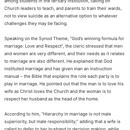
among students in the tertiary institution, calling on
Church leaders to teach, and parents to train their wards,
not to view suicide as an alternative option to whatever
challenges they may be facing.
Speaking on the Synod Theme, “God’s winning formula for
marriage: Love and Respect”, the cleric stressed that men
and women are very different, and their needs as it relates
to marriage are also different. He explained that God
instituted marriage and has given man an instruction
manual – the Bible that explains the role each party is to
play in marriage. He pointed out that the man is to love his
wife as Christ loves the Church and the woman is to
respect her husband as the head of the home.
According to him, “Hierarchy in marriage is not male
superiority, but male responsibility;” adding that a wife is
called to defer to her husband in decision making, while