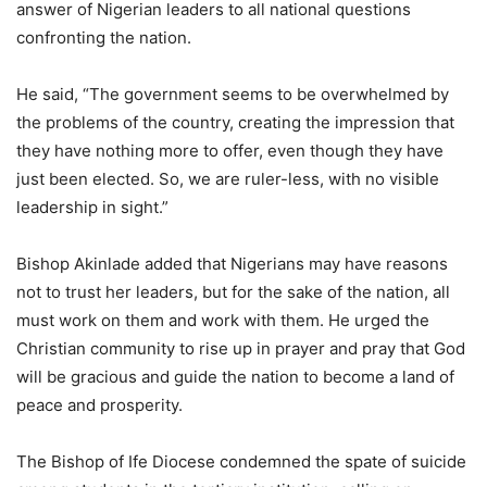
answer of Nigerian leaders to all national questions
confronting the nation.
He said, “The government seems to be overwhelmed by
the problems of the country, creating the impression that
they have nothing more to offer, even though they have
just been elected. So, we are ruler-less, with no visible
leadership in sight.”
Bishop Akinlade added that Nigerians may have reasons
not to trust her leaders, but for the sake of the nation, all
must work on them and work with them. He urged the
Christian community to rise up in prayer and pray that God
will be gracious and guide the nation to become a land of
peace and prosperity.
The Bishop of Ife Diocese condemned the spate of suicide