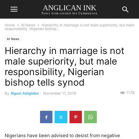
ANGLICAN INK
News from around the Communion
Home
AI News
Hierarchy in marriage is not male superiority, but male
responsibility, Nigerian bishop...
AI News
Hierarchy in marriage is not
male superiority, but male
responsibility, Nigerian
bishop tells synod
1178
By
Ngozi Adighibe
-
November 11, 2019
Nigerians have been advised to desist from negative