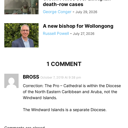
death‑row cases
George Conger
-
July 29, 2026
A new bishop for Wollongong
Russell Powell
-
July 27, 2026
1 COMMENT
BROSS
October 7, 2019 At 9:38 pm
Correction: The Pro – Cathedral is within the Diocese
of the North Eastern Caribbean and Aruba, not the
Windward Islands.
The Windward Islands is a separate Diocese.
Comments are closed.