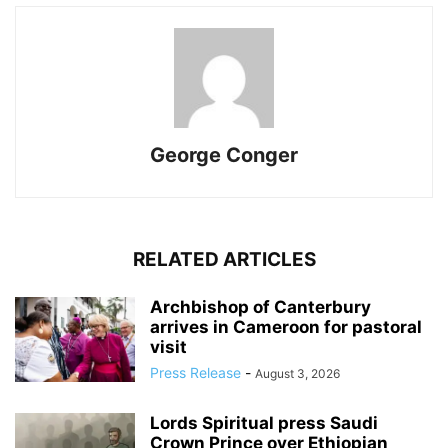
George Conger
RELATED ARTICLES
Archbishop of Canterbury
arrives in Cameroon for pastoral
visit
Press Release
-
August 3, 2026
Lords Spiritual press Saudi
Crown Prince over Ethiopian