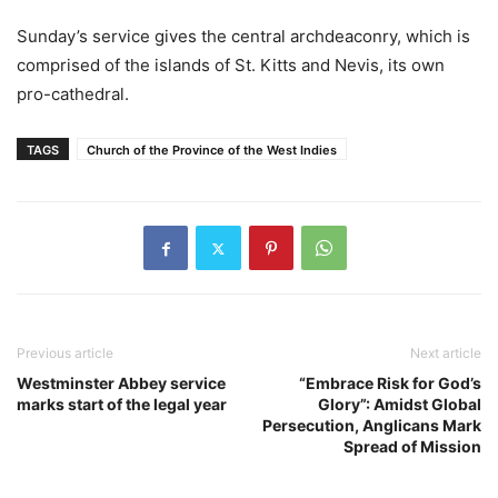
Sunday’s service gives the central archdeaconry, which is
comprised of the islands of St. Kitts and Nevis, its own
pro-cathedral.
TAGS
Church of the Province of the West Indies
Previous article
Next article
Westminster Abbey service
“Embrace Risk for God’s
marks start of the legal year
Glory”: Amidst Global
Persecution, Anglicans Mark
Spread of Mission