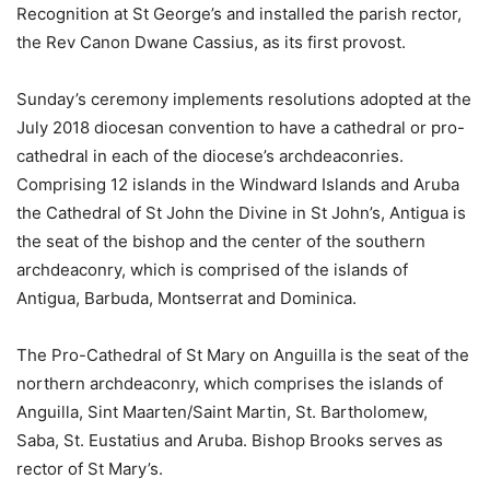
Recognition at St George’s and installed the parish rector,
the Rev Canon Dwane Cassius, as its first provost.
Sunday’s ceremony implements resolutions adopted at the
July 2018 diocesan convention to have a cathedral or pro-
cathedral in each of the diocese’s archdeaconries.
Comprising 12 islands in the Windward Islands and Aruba
the Cathedral of St John the Divine in St John’s, Antigua is
the seat of the bishop and the center of the southern
archdeaconry, which is comprised of the islands of
Antigua, Barbuda, Montserrat and Dominica.
The Pro-Cathedral of St Mary on Anguilla is the seat of the
northern archdeaconry, which comprises the islands of
Anguilla, Sint Maarten/Saint Martin, St. Bartholomew,
Saba, St. Eustatius and Aruba. Bishop Brooks serves as
rector of St Mary’s.