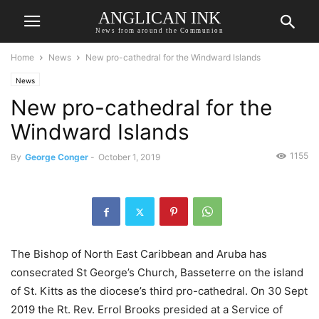
ANGLICAN INK
News from around the Communion
Home
News
New pro-cathedral for the Windward Islands
News
New pro-cathedral for the
Windward Islands
1155
By
George Conger
-
October 1, 2019
The Bishop of North East Caribbean and Aruba has
consecrated St George’s Church, Basseterre on the island
of St. Kitts as the diocese’s third pro-cathedral. On 30 Sept
2019 the Rt. Rev. Errol Brooks presided at a Service of