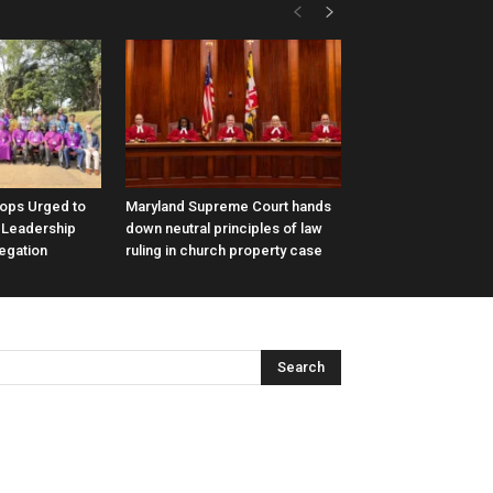
hops Urged to
Maryland Supreme Court hands
 Leadership
down neutral principles of law
legation
ruling in church property case