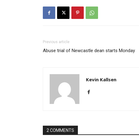
Previous article
Abuse trial of Newcastle dean starts Monday
Kevin Kallsen
2 COMMENTS