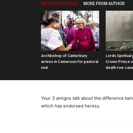
RELATED ARTICLES
MORE FROM AUTHOR
Archbishop of Canterbury
Lords Spiritual
arrives in Cameroon for pastoral
Crown Prince o
visit
death‑row cas
Your 3 amigos talk about the difference bet
which has endorsed heresy.