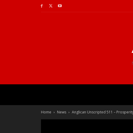
Home
News
Anglican Unscripted 511 – Prosperi