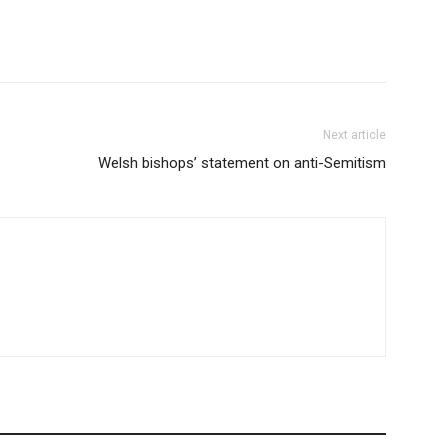
Next article
Welsh bishops’ statement on anti-Semitism