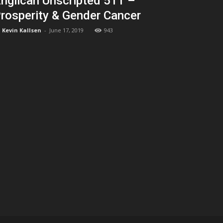
nglican Unscripted 511 –
rosperity & Gender Cancer
Kevin Kallsen
-
June 17, 2019
943