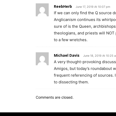
ReebHerb
June 17, 2019 At 10:07 pm
If we can only find the Q source do
Anglicanism continues its whirlpo
sure of is the Queen, archbishops
theologians, and priests will NOT p
to a few wretches.
Michael Davis
June 18, 2019 At 10:25 
A very thought-provoking discussi
Amigos, but today’s roundabout wa
frequent referencing of sources. 
to dissecting them.
Comments are closed.