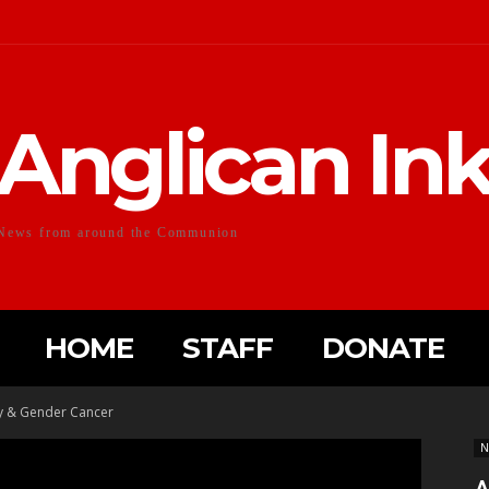
Anglican In
News from around the Communion
HOME
STAFF
DONATE
ty & Gender Cancer
N