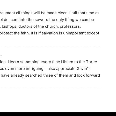
cument all things will be made clear. Until that time as
ol descent into the sewers the only thing we can be
, bishops, doctors of the church, professors,
rotect the faith. It is if salvation is unimportant except
am
on. I learn something every time I listen to the Three
s even more intriguing. I also appreciate Gavin’s
I have already searched three of them and look forward