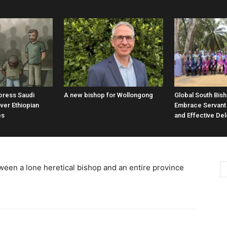
 press Saudi
A new bishop for Wollongong
Global South Bis
ver Ethiopian
Embrace Servant
es
and Effective De
ween a lone heretical bishop and an entire province