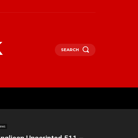
k
SEARCH
ews