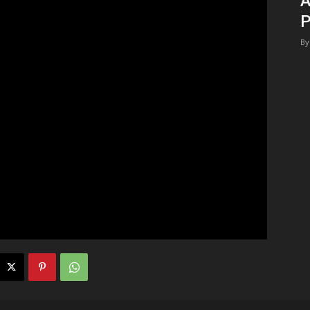
A
P
By