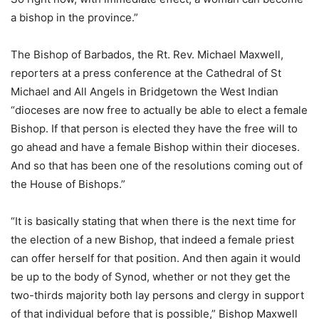
a bishop in the province.”
The Bishop of Barbados, the Rt. Rev. Michael Maxwell,
reporters at a press conference at the Cathedral of St
Michael and All Angels in Bridgetown the West Indian
“dioceses are now free to actually be able to elect a female
Bishop. If that person is elected they have the free will to
go ahead and have a female Bishop within their dioceses.
And so that has been one of the resolutions coming out of
the House of Bishops.”
“It is basically stating that when there is the next time for
the election of a new Bishop, that indeed a female priest
can offer herself for that position. And then again it would
be up to the body of Synod, whether or not they get the
two-thirds majority both lay persons and clergy in support
of that individual before that is possible,” Bishop Maxwell