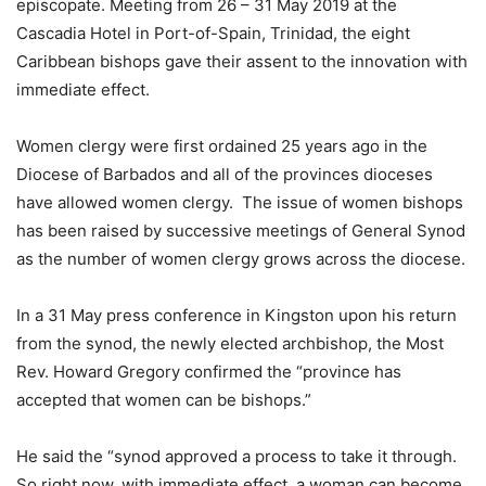
episcopate. Meeting from 26 – 31 May 2019 at the
Cascadia Hotel in Port-of-Spain, Trinidad, the eight
Caribbean bishops gave their assent to the innovation with
immediate effect.
Women clergy were first ordained 25 years ago in the
Diocese of Barbados and all of the provinces dioceses
have allowed women clergy. The issue of women bishops
has been raised by successive meetings of General Synod
as the number of women clergy grows across the diocese.
In a 31 May press conference in Kingston upon his return
from the synod, the newly elected archbishop, the Most
Rev. Howard Gregory confirmed the “province has
accepted that women can be bishops.”
He said the “synod approved a process to take it through.
So right now, with immediate effect, a woman can become