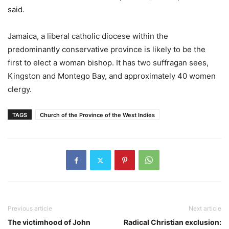
said.
Jamaica, a liberal catholic diocese within the
predominantly conservative province is likely to be the
first to elect a woman bishop. It has two suffragan sees,
Kingston and Montego Bay, and approximately 40 women
clergy.
TAGS
Church of the Province of the West Indies
Previous article
Next article
The victimhood of John
Radical Christian exclusion: