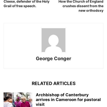
Cleese, defender of the Holy
How the Church of England
Grail of free speech.
crushes dissent from the
new orthodoxy
George Conger
RELATED ARTICLES
Archbishop of Canterbury
arrives in Cameroon for pastoral
visit