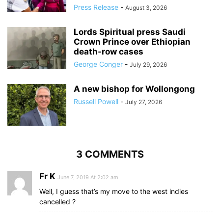
Press Release
-
August 3, 2026
Lords Spiritual press Saudi
Crown Prince over Ethiopian
death‑row cases
George Conger
-
July 29, 2026
A new bishop for Wollongong
Russell Powell
-
July 27, 2026
3 COMMENTS
Fr K
June 7, 2019 At 2:02 am
Well, I guess that’s my move to the west indies
cancelled ?