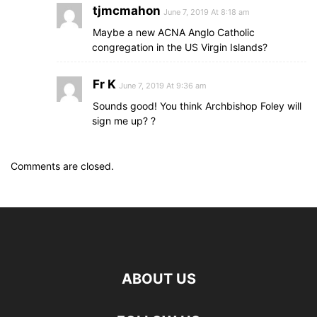
tjmcmahon
June 7, 2019 At 8:18 am
Maybe a new ACNA Anglo Catholic
congregation in the US Virgin Islands?
Fr K
June 7, 2019 At 9:36 am
Sounds good! You think Archbishop Foley will
sign me up? ?
Comments are closed.
ABOUT US