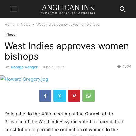
ANGLICAN INK
News from around the Communion
Home
News
West Indies approves women bishops
News
West Indies approves women
bishops
1834
By
George Conger
-
June 6, 2019
Delegates to the 40th meeting of the Church of the
Province of the West Indies synod voted to amend their
constitution to permit the ordination of women to the