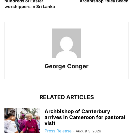
hundreds of Easter
Archbishop Foley Beach
worshippers in Sri Lanka
George Conger
RELATED ARTICLES
Archbishop of Canterbury
arrives in Cameroon for pastoral
visit
Press Release
-
August 3, 2026