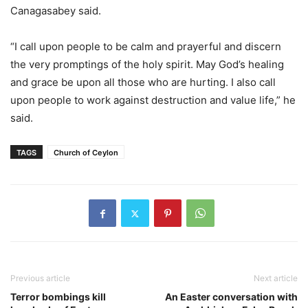
Canagasabey said.
“I call upon people to be calm and prayerful and discern
the very promptings of the holy spirit. May God’s healing
and grace be upon all those who are hurting. I also call
upon people to work against destruction and value life,” he
said.
TAGS
Church of Ceylon
Previous article
Next article
Terror bombings kill
An Easter conversation with