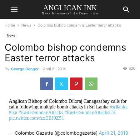
ANGLICAN INK
News from around the Communion
Home
News
Colombo bishop condemns Easter terror attacks
News
Colombo bishop condemns
Easter terror attacks
626
By
George Conger
-
April 21, 2019
Anglican Bishop of Colombo Diloraj Canagasabay calls for
calm following multiple bomb attacks in Sri Lanka
#srilanka
#lka
#EasterSundayAttacks
#EasterSundayAttacksLK
pic.twitter.com/fzxEEJ0Z51
— Colombo Gazette (@colombogazette)
April 21, 2019