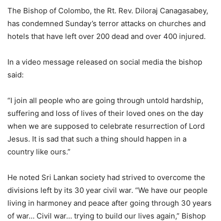
The Bishop of Colombo, the Rt. Rev. Diloraj Canagasabey,
has condemned Sunday’s terror attacks on churches and
hotels that have left over 200 dead and over 400 injured.
In a video message released on social media the bishop
said:
“I join all people who are going through untold hardship,
suffering and loss of lives of their loved ones on the day
when we are supposed to celebrate resurrection of Lord
Jesus. It is sad that such a thing should happen in a
country like ours.”
He noted Sri Lankan society had strived to overcome the
divisions left by its 30 year civil war. “We have our people
living in harmoney and peace after going through 30 years
of war… Civil war… trying to build our lives again,” Bishop