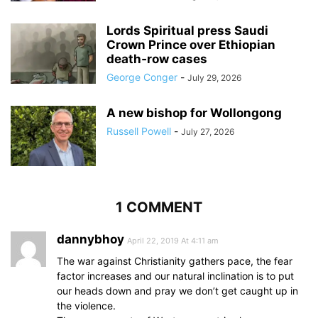
Lords Spiritual press Saudi
Crown Prince over Ethiopian
death‑row cases
George Conger
-
July 29, 2026
A new bishop for Wollongong
Russell Powell
-
July 27, 2026
1 COMMENT
dannybhoy
April 22, 2019 At 4:11 am
The war against Christianity gathers pace, the fear
factor increases and our natural inclination is to put
our heads down and pray we don’t get caught up in
the violence.