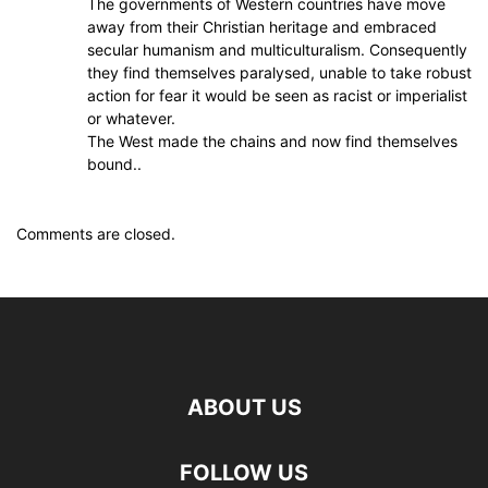
The governments of Western countries have move
away from their Christian heritage and embraced
secular humanism and multiculturalism. Consequently
they find themselves paralysed, unable to take robust
action for fear it would be seen as racist or imperialist
or whatever.
The West made the chains and now find themselves
bound..
Comments are closed.
ABOUT US
FOLLOW US