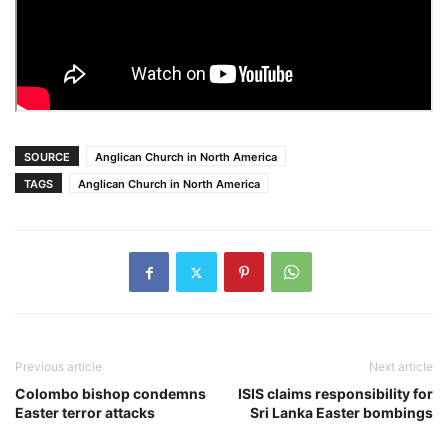
SOURCE
Anglican Church in North America
TAGS
Anglican Church in North America
Previous article
Next article
Colombo bishop condemns
ISIS claims responsibility for
Easter terror attacks
Sri Lanka Easter bombings