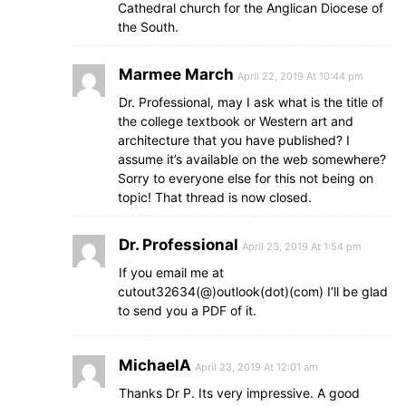
Cathedral church for the Anglican Diocese of
the South.
Marmee March
April 22, 2019 At 10:44 pm
Dr. Professional, may I ask what is the title of
the college textbook or Western art and
architecture that you have published? I
assume it’s available on the web somewhere?
Sorry to everyone else for this not being on
topic! That thread is now closed.
Dr. Professional
April 23, 2019 At 1:54 pm
If you email me at
cutout32634(@)outlook(dot)(com) I’ll be glad
to send you a PDF of it.
MichaelA
April 23, 2019 At 12:01 am
Thanks Dr P. Its very impressive. A good