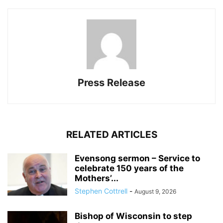
Press Release
RELATED ARTICLES
Evensong sermon – Service to
celebrate 150 years of the
Mothers’...
Stephen Cottrell
-
August 9, 2026
Bishop of Wisconsin to step