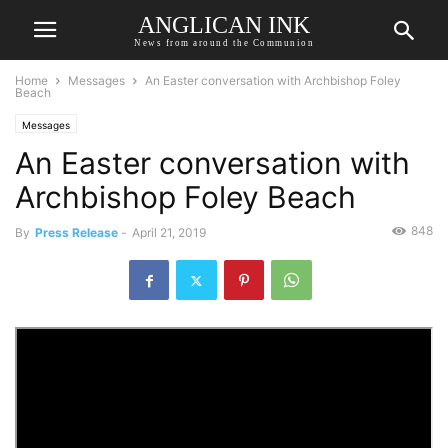
ANGLICAN INK
News from around the Communion
Home
Messages
An Easter conversation with Archbishop Foley
Beach
Messages
An Easter conversation with
Archbishop Foley Beach
848
By
Press Release
-
April 21, 2019