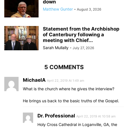
down
Matthew Gunter
-
August 3, 2026
Statement from the Archbishop
of Canterbury following a
meeting with Chief...
Sarah Mullally
-
July 27, 2026
5 COMMENTS
MichaelA
April 22, 2019 At 1:49 am
What is the church where he gives the interview?
He brings us back to the basic truths of the Gospel.
Dr. Professional
April 22, 2019 At 10:58 am
Holy Cross Cathedral in Loganville, GA, the