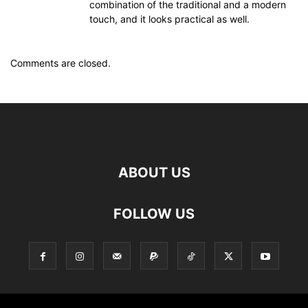
combination of the traditional and a modern
touch, and it looks practical as well.
Comments are closed.
ABOUT US
FOLLOW US