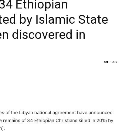
34 Ethiopian
ted by Islamic State
en discovered in
1707
ies of the Libyan national agreement have announced
 remains of 34 Ethiopian Christians killed in 2015 by
h).