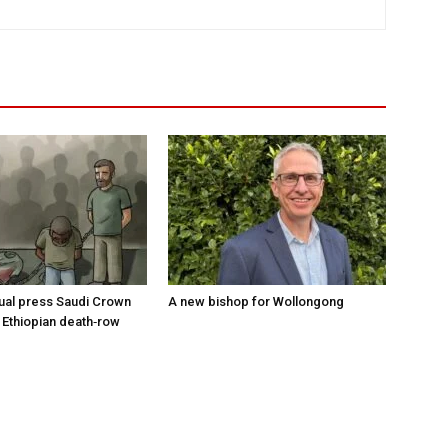
tual press Saudi Crown
A new bishop for Wollongong
 Ethiopian death‑row