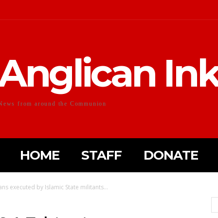
Anglican In
News from around the Communion
HOME
STAFF
DONATE
ns executed by Islamic State militants...