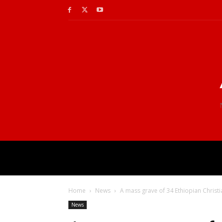
Home
News
A mass grave of 34 Ethiopian Christia
News