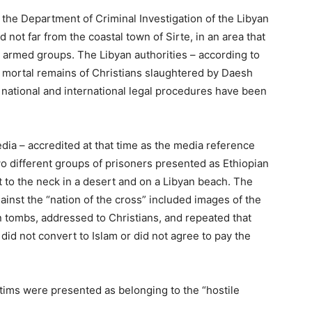
the Department of Criminal Investigation of the Libyan
nd not far from the coastal town of Sirte, in an area that
t armed groups. The Libyan authorities – according to
he mortal remains of Christians slaughtered by Daesh
e national and international legal procedures have been
dia – accredited at that time as the media reference
o different groups of prisoners presented as Ethiopian
to the neck in a desert and on a Libyan beach. The
inst the “nation of the cross” included images of the
n tombs, addressed to Christians, and repeated that
 did not convert to Islam or did not agree to pay the
ictims were presented as belonging to the “hostile