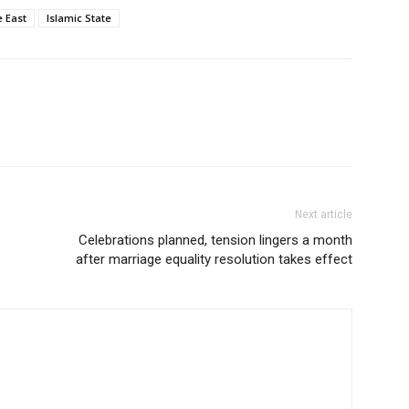
e East
Islamic State
Next article
Celebrations planned, tension lingers a month
after marriage equality resolution takes effect