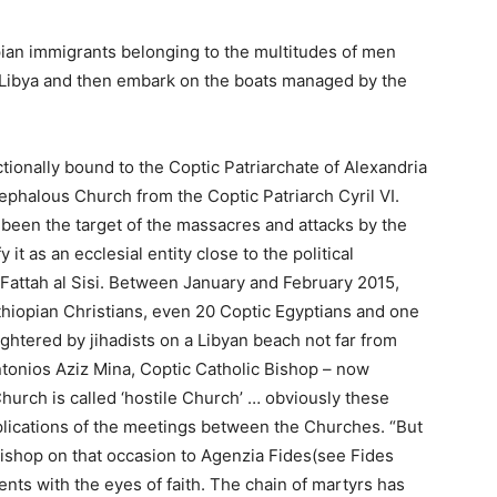
ian immigrants belonging to the multitudes of men
Libya and then embark on the boats managed by the
ionally bound to the Coptic Patriarchate of Alexandria
ephalous Church from the Coptic Patriarch Cyril VI.
been the target of the massacres and attacks by the
 it as an ecclesial entity close to the political
l Fattah al Sisi. Between January and February 2015,
thiopian Christians, even 20 Coptic Egyptians and one
htered by jihadists on a Libyan beach not far from
ntonios Aziz Mina, Coptic Catholic Bishop – now
Church is called ‘hostile Church’ … obviously these
implications of the meetings between the Churches. “But
 Bishop on that occasion to Agenzia Fides(see Fides
nts with the eyes of faith. The chain of martyrs has