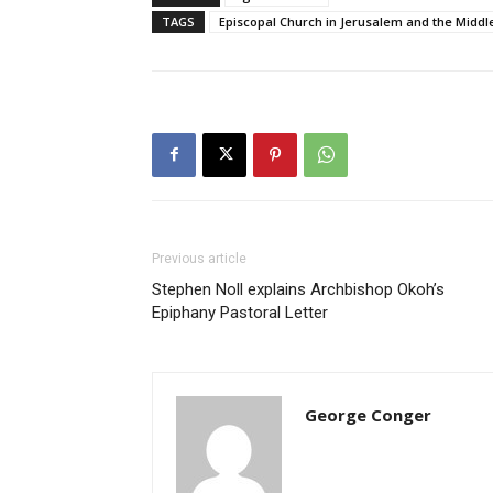
TAGS
Episcopal Church in Jerusalem and the Middl
Previous article
Stephen Noll explains Archbishop Okoh’s
Epiphany Pastoral Letter
George Conger