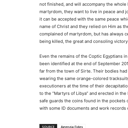
not finished, and will accompany the whole h
martyrdom, they want to live in peace and jo
it can be accepted with the same peace wh
name of Christ and they relied on Him as t
complained of martyrdom, but has always ce
being killed, the great and consoling victory
Even the remains of the Coptic Egyptians i
been identified at the end of September 20
far from the town of Sirte. Their bodies had
wearing the same orange-colored tracksuits
executioners at the time of their decapitat
to the “Martyrs of Libya” and erected in the 
safe guards the coins found in the pockets 
with some ID documents and work records on
SOURCE
Agenzia Fides