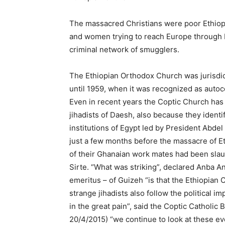
The massacred Christians were poor Ethiop
and women trying to reach Europe through 
criminal network of smugglers.
The Ethiopian Orthodox Church was jurisdict
until 1959, when it was recognized as autoc
Even in recent years the Coptic Church has 
jihadists of Daesh, also because they identify
institutions of Egypt led by President Abde
just a few months before the massacre of E
of their Ghanaian work mates had been slaug
Sirte. “What was striking”, declared Anba A
emeritus – of Guizeh “is that the Ethiopian 
strange jihadists also follow the political 
in the great pain”, said the Coptic Catholic
20/4/2015) “we continue to look at these eve