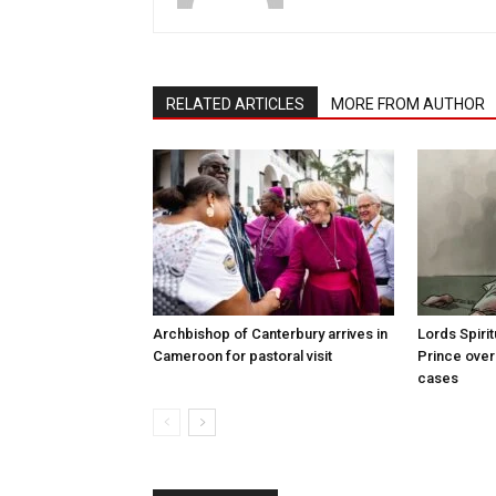
RELATED ARTICLES
MORE FROM AUTHOR
Archbishop of Canterbury arrives in
Lords Spiri
Cameroon for pastoral visit
Prince over
cases