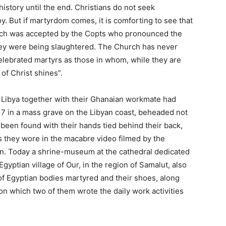
istory until the end. Christians do not seek
y. But if martyrdom comes, it is comforting to see that
ich was accepted by the Copts who pronounced the
hey were being slaughtered. The Church has never
lebrated martyrs as those in whom, while they are
 of Christ shines”.
n Libya together with their Ghanaian workmate had
17 in a mass grave on the Libyan coast, beheaded not
 been found with their hands tied behind their back,
 they wore in the macabre video filmed by the
ion. Today a shrine-museum at the cathedral dedicated
Egyptian village of Our, in the region of Samalut, also
of Egyptian bodies martyred and their shoes, along
 which two of them wrote the daily work activities