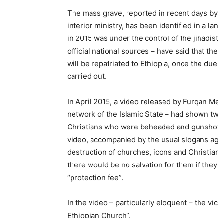
The mass grave, reported in recent days by 
interior ministry, has been identified in a la
in 2015 was under the control of the jihadis
official national sources – have said that t
will be repatriated to Ethiopia, once the du
carried out.
In April 2015, a video released by Furqan Me
network of the Islamic State – had shown tw
Christians who were beheaded and gunshot 
video, accompanied by the usual slogans aga
destruction of churches, icons and Christia
there would be no salvation for them if they
“protection fee”.
In the video – particularly eloquent – the v
Ethiopian Church”.