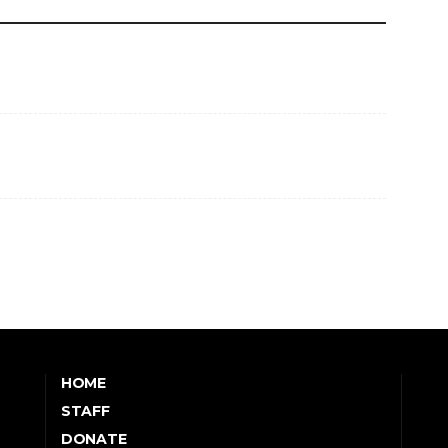
HOME
STAFF
DONATE