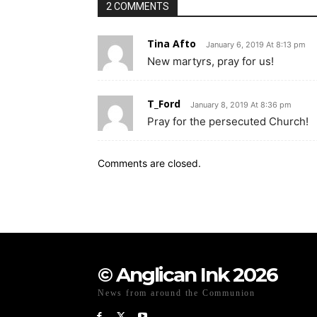
2 COMMENTS
Tina Afto
January 6, 2019 At 8:13 pm
New martyrs, pray for us!
T_Ford
January 8, 2019 At 8:36 pm
Pray for the persecuted Church!
Comments are closed.
© Anglican Ink 2026
News from around the Communion