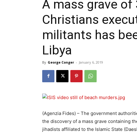
A mass grave of 
Christians execu
militants has be
Libya
By
George Conger
-
January 6, 2019
(Agenzia Fides) – The government authorit
the discovery of a mass grave containing the
jihadists affiliated to the Islamic State (Daes