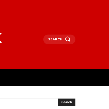
k
SEARCH