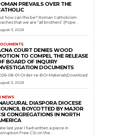
ROMAN PREVAILS OVER THE
CATHOLIC
ut how can this be? Roman Catholicism
eaches that we are “all brothers” (Pope...
ugust 3, 2026
OCUMENTS
ACNA COURT DENIES WOOD
MOTION TO COMPEL THE RELEASE
OF BOARD OF INQUIRY
INVESTIGATION DOCUMENTS
026-08-01-Order-re-BOI-MaterialsDownload
ugust 3, 2026
I NEWS
INAUGURAL DIASPORA DIOCESE
COUNCIL BOYCOTTED BY MAJOR
CSI CONGREGATIONS IN NORTH
AMERICA
ate last year I had written a piece in
orruption Free CSI on the...