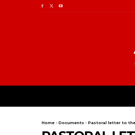
Home
Documents
Pastoral letter to t