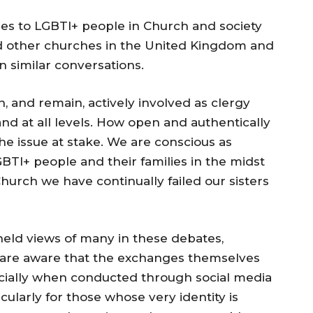
udes to LGBTI+ people in Church and society
d other churches in the United Kingdom and
similar conversations.
, and remain, actively involved as clergy
, and at all levels. How open and authentically
he issue at stake. We are conscious as
BTI+ people and their families in the midst
hurch we have continually failed our sisters
held views of many in these debates,
 are aware that the exchanges themselves
cially when conducted through social media
cularly for those whose very identity is