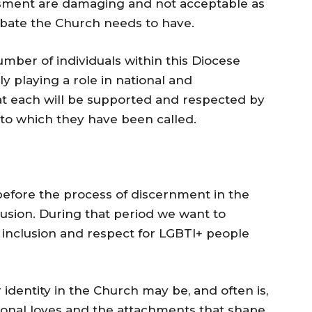
ssment are damaging and not acceptable as
ebate the Church needs to have.
umber of individuals within this Diocese
ly playing a role in national and
at each will be supported and respected by
 to which they have been called.
e before the process of discernment in the
usion. During that period we want to
f inclusion and respect for LGBTI+ people
identity in the Church may be, and often is,
ersonal loves and the attachments that shape