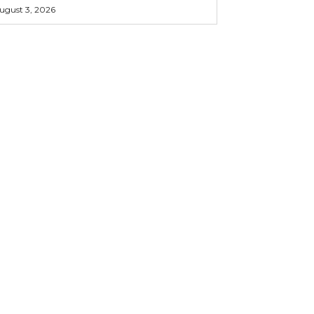
ugust 3, 2026