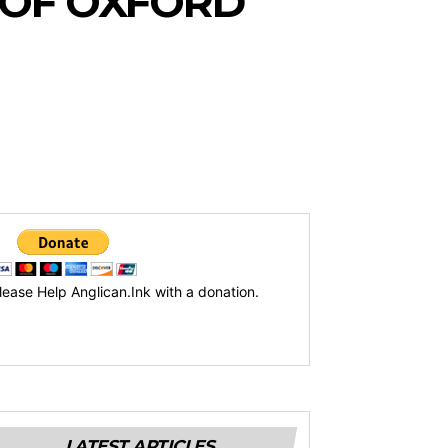
 OF OXFORD
lease Help Anglican.Ink with a donation.
LATEST ARTICLES