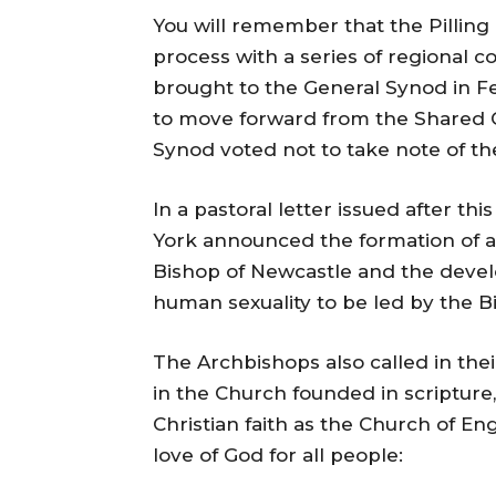
You will remember that the Pilling 
process with a series of regional 
brought to the General Synod in Fe
to move forward from the Shared C
Synod voted not to take note of t
In a pastoral letter issued after t
York announced the formation of a
Bishop of Newcastle and the dev
human sexuality to be led by the B
The Archbishops also called in their
in the Church founded in scripture, 
Christian faith as the Church of E
love of God for all people: