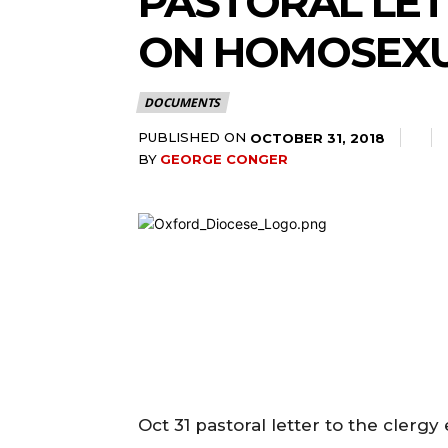
PASTORAL LET
ON HOMOSEXU
DOCUMENTS
PUBLISHED ON
OCTOBER 31, 2018
BY
GEORGE CONGER
Oct 31 pastoral letter to the clerg