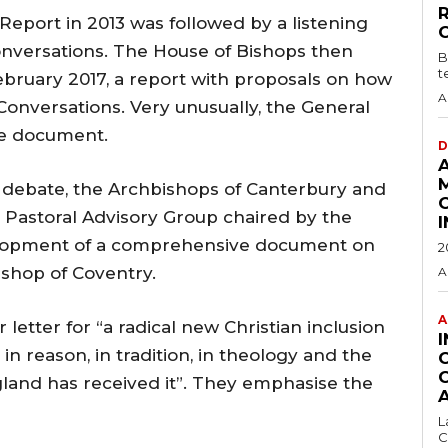
Report in 2013 was followed by a listening
conversations. The House of Bishops then
B
t
bruary 2017, a report with proposals on how
A
onversations. Very unusually, the General
he document.
D
his debate, the Archbishops of Canterbury and
 Pastoral Advisory Group chaired by the
elopment of a comprehensive document on
2
ishop of Coventry.
A
A
 letter for “a radical new Christian inclusion
in reason, in tradition, in theology and the
ngland has received it”. They emphasise the
L
C