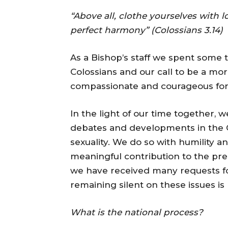
“Above all, clothe yourselves with 
perfect harmony” (Colossians 3.14)
As a Bishop’s staff we spent some t
Colossians and our call to be a mor
compassionate and courageous for 
In the light of our time together, 
debates and developments in the 
sexuality. We do so with humility an
meaningful contribution to the pr
we have received many requests f
remaining silent on these issues is
What is the national process?