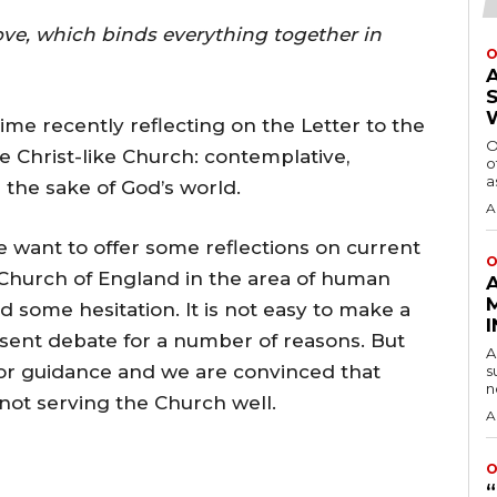
love, which binds everything together in
O
ime recently reflecting on the Letter to the
O
e Christ-like Church: contemplative,
o
a
the sake of God’s world.
A
we want to offer some reflections on current
O
Church of England in the area of human
d some hesitation. It is not easy to make a
esent debate for a number of reasons. But
A
or guidance and we are convinced that
s
n
 not serving the Church well.
A
O