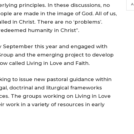
A
ying principles. In these discussions, no
ople are made in the image of God. All of us,
lled in Christ. There are no ‘problems’.
 redeemed humanity in Christ”.
ly September this year and engaged with
 Group and the emerging project to develop
w called Living in Love and Faith.
king to issue new pastoral guidance within
al, doctrinal and liturgical frameworks
s. The groups working on Living in Love
r work in a variety of resources in early