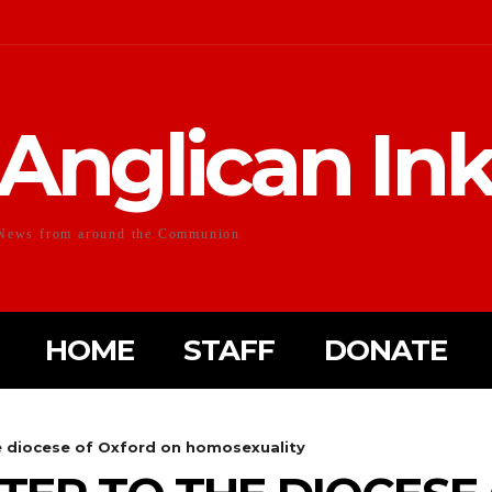
Anglican In
News from around the Communion
HOME
STAFF
DONATE
he diocese of Oxford on homosexuality