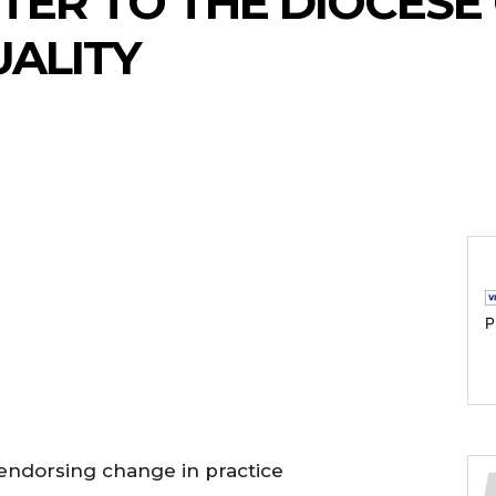
TER TO THE DIOCESE
ALITY
P
y endorsing change in practice