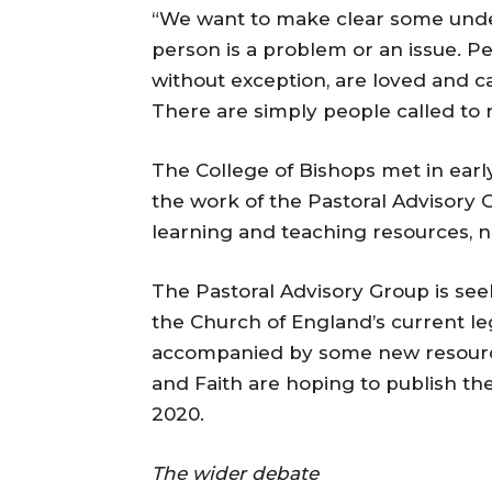
“We want to make clear some underl
person is a problem or an issue. Pe
without exception, are loved and ca
There are simply people called to
The College of Bishops met in ear
the work of the Pastoral Advisory
learning and teaching resources, no
The Pastoral Advisory Group is see
the Church of England’s current leg
accompanied by some new resource
and Faith are hoping to publish thei
2020.
The wider debate