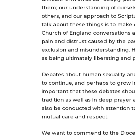
them; our understanding of oursel
others, and our approach to Scriptu
talk about these things is to make 
Church of England conversations a
pain and distrust caused by the pa
exclusion and misunderstanding. 
as being ultimately liberating and p
Debates about human sexuality and
to continue, and perhaps to grow in 
important that these debates shou
tradition as well as in deep praye
also be conducted with attention to
mutual care and respect.
We want to commend to the Diocese