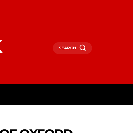
k
SEARCH