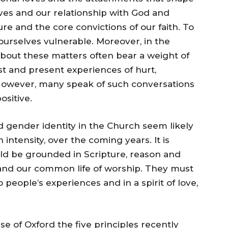
ves and our relationship with God and
re and the core convictions of our faith. To
ourselves vulnerable. Moreover, in the
bout these matters often bear a weight of
st and present experiences of hurt,
However, many speak of such conversations
ositive.
 gender identity in the Church seem likely
intensity, over the coming years. It is
ld be grounded in Scripture, reason and
r and our common life of worship. They must
 people’s experiences and in a spirit of love,
 of Oxford the five principles recently