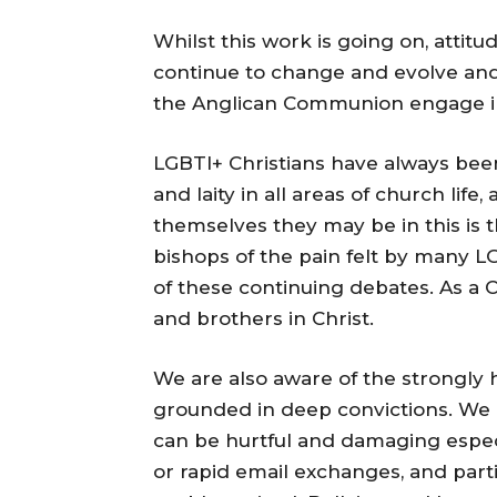
Whilst this work is going on, attit
continue to change and evolve an
the Anglican Communion engage in 
LGBTI+ Christians have always been
and laity in all areas of church life
themselves they may be in this is t
bishops of the pain felt by many LG
of these continuing debates. As a C
and brothers in Christ.
We are also aware of the strongly 
grounded in deep convictions. We
can be hurtful and damaging espe
or rapid email exchanges, and parti