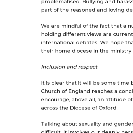
problematised. Bullying and hara
part of the reasoned and loving d
We are mindful of the fact that a n
holding different views are current
international debates. We hope th
their home diocese in the ministry
Inclusion and respect
It is clear that it will be some tim
Church of England reaches a concl
encourage, above all, an attitude o
across the Diocese of Oxford.
Talking about sexuality and gender 
difficult. It involves our deeply p