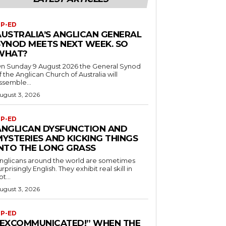
P-ED
AUSTRALIA’S ANGLICAN GENERAL
SYNOD MEETS NEXT WEEK. SO
WHAT?
n Sunday 9 August 2026 the General Synod
f the Anglican Church of Australia will
ssemble...
ugust 3, 2026
P-ED
ANGLICAN DYSFUNCTION AND
MYSTERIES AND KICKING THINGS
INTO THE LONG GRASS
nglicans around the world are sometimes
urprisingly English. They exhibit real skill in
ot...
ugust 3, 2026
P-ED
“EXCOMMUNICATED!” WHEN THE