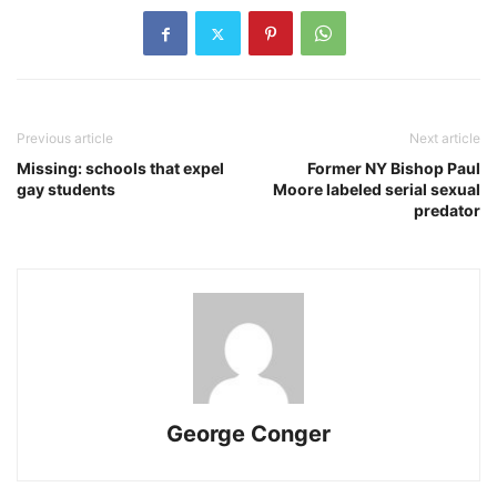
Previous article
Next article
Missing: schools that expel
Former NY Bishop Paul
gay students
Moore labeled serial sexual
predator
George Conger