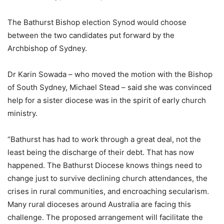
The Bathurst Bishop election Synod would choose
between the two candidates put forward by the
Archbishop of Sydney.
Dr Karin Sowada – who moved the motion with the Bishop
of South Sydney, Michael Stead – said she was convinced
help for a sister diocese was in the spirit of early church
ministry.
“Bathurst has had to work through a great deal, not the
least being the discharge of their debt. That has now
happened. The Bathurst Diocese knows things need to
change just to survive declining church attendances, the
crises in rural communities, and encroaching secularism.
Many rural dioceses around Australia are facing this
challenge. The proposed arrangement will facilitate the