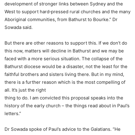
development of stronger links between Sydney and the
West to support hard‐pressed rural churches and the many
Aboriginal communities, from Bathurst to Bourke.” Dr
Sowada said.
But there are other reasons to support this. If we don’t do
this now, matters will decline in Bathurst and we may be
faced with a more serious situation. The collapse of the
Bathurst diocese would be a disaster, not the least for the
faithful brothers and sisters living there. But in my mind,
there is a further reason which is the most compelling of
all. It’s just the right
thing to do. I am convicted this proposal speaks into the
history of the early church – the things read about in Paul’s
letters.”
Dr Sowada spoke of Paul’s advice to the Galatians. “He