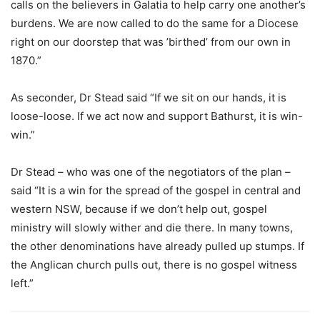
calls on the believers in Galatia to help carry one another’s
burdens. We are now called to do the same for a Diocese
right on our doorstep that was ’birthed’ from our own in
1870.”
As seconder, Dr Stead said “If we sit on our hands, it is
loose-loose. If we act now and support Bathurst, it is win-
win.”
Dr Stead – who was one of the negotiators of the plan –
said “It is a win for the spread of the gospel in central and
western NSW, because if we don’t help out, gospel
ministry will slowly wither and die there. In many towns,
the other denominations have already pulled up stumps. If
the Anglican church pulls out, there is no gospel witness
left.”