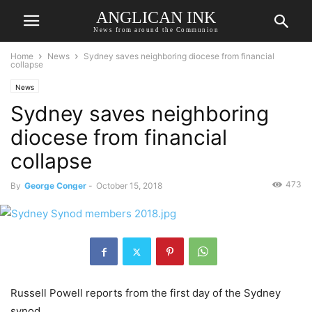
ANGLICAN INK
News from around the Communion
Home
News
Sydney saves neighboring diocese from financial
collapse
News
Sydney saves neighboring
diocese from financial
collapse
473
By
George Conger
-
October 15, 2018
Russell Powell reports from the first day of the Sydney
synod