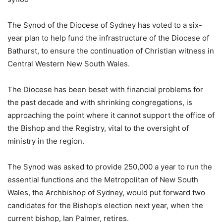
The Synod of the Diocese of Sydney has voted to a six-
year plan to help fund the infrastructure of the Diocese of
Bathurst, to ensure the continuation of Christian witness in
Central Western New South Wales.
The Diocese has been beset with financial problems for
the past decade and with shrinking congregations, is
approaching the point where it cannot support the office of
the Bishop and the Registry, vital to the oversight of
ministry in the region.
The Synod was asked to provide 250,000 a year to run the
essential functions and the Metropolitan of New South
Wales, the Archbishop of Sydney, would put forward two
candidates for the Bishop’s election next year, when the
current bishop, Ian Palmer, retires.