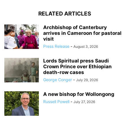
RELATED ARTICLES
Archbishop of Canterbury
arrives in Cameroon for pastoral
visit
Press Release
-
August 3, 2026
Lords Spiritual press Saudi
Crown Prince over Ethiopian
death‑row cases
George Conger
-
July 29, 2026
A new bishop for Wollongong
Russell Powell
-
July 27, 2026