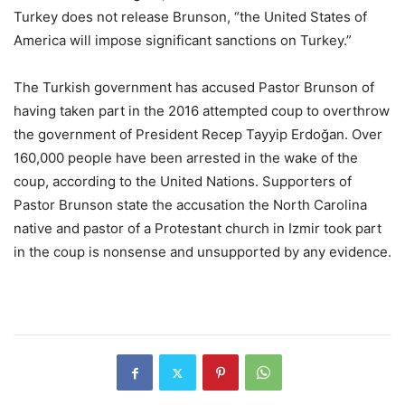
Turkey does not release Brunson, “the United States of
America will impose significant sanctions on Turkey.”
The Turkish government has accused Pastor Brunson of
having taken part in the 2016 attempted coup to overthrow
the government of President Recep Tayyip Erdoğan. Over
160,000 people have been arrested in the wake of the
coup, according to the United Nations. Supporters of
Pastor Brunson state the accusation the North Carolina
native and pastor of a Protestant church in Izmir took part
in the coup is nonsense and unsupported by any evidence.