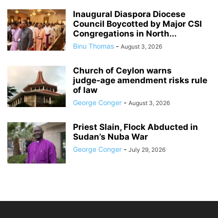
Inaugural Diaspora Diocese
Council Boycotted by Major CSI
Congregations in North...
Binu Thomas
-
August 3, 2026
Church of Ceylon warns
judge‑age amendment risks rule
of law
George Conger
-
August 3, 2026
Priest Slain, Flock Abducted in
Sudan’s Nuba War
George Conger
-
July 29, 2026