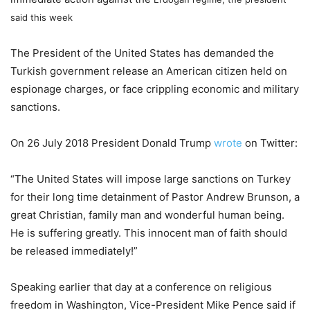
said this week
The President of the United States has demanded the
Turkish government release an American citizen held on
espionage charges, or face crippling economic and military
sanctions.
On 26 July 2018 President Donald Trump
wrote
on Twitter:
“The United States will impose large sanctions on Turkey
for their long time detainment of Pastor Andrew Brunson, a
great Christian, family man and wonderful human being.
He is suffering greatly. This innocent man of faith should
be released immediately!”
Speaking earlier that day at a conference on religious
freedom in Washington, Vice-President Mike Pence said if