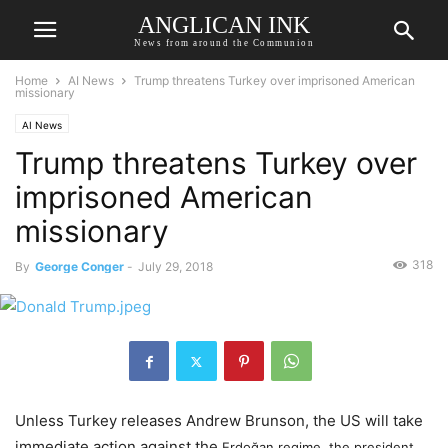
ANGLICAN INK
News from around the Communion
Home
AI News
Trump threatens Turkey over imprisoned American
missionary
AI News
Trump threatens Turkey over
imprisoned American
missionary
318
By
George Conger
-
July 29, 2018
Unless Turkey releases Andrew Brunson, the US will take
immediate action against the
Erdoğan regime, the president