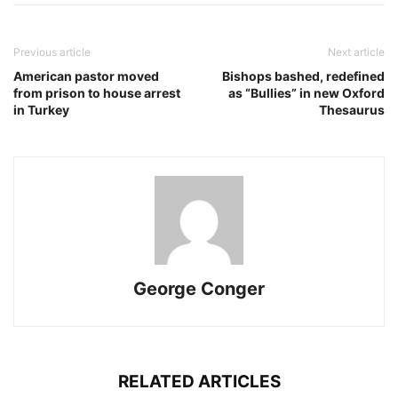
Previous article
Next article
American pastor moved
Bishops bashed, redefined
from prison to house arrest
as “Bullies” in new Oxford
in Turkey
Thesaurus
George Conger
RELATED ARTICLES