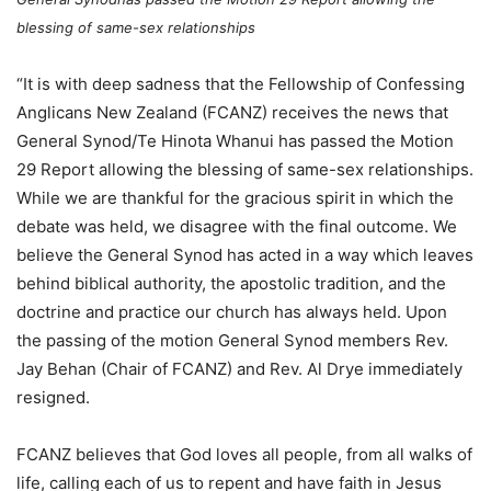
blessing of same-sex relationships
“It is with deep sadness that the Fellowship of Confessing
Anglicans New Zealand (FCANZ) receives the news that
General Synod/Te Hinota Whanui has passed the Motion
29 Report allowing the blessing of same-sex relationships.
While we are thankful for the gracious spirit in which the
debate was held, we disagree with the final outcome. We
believe the General Synod has acted in a way which leaves
behind biblical authority, the apostolic tradition, and the
doctrine and practice our church has always held. Upon
the passing of the motion General Synod members Rev.
Jay Behan (Chair of FCANZ) and Rev. Al Drye immediately
resigned.
FCANZ believes that God loves all people, from all walks of
life, calling each of us to repent and have faith in Jesus