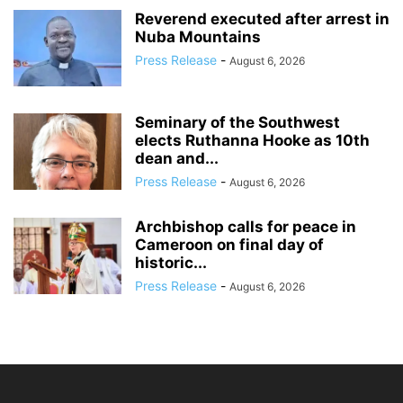
Reverend executed after arrest in
Nuba Mountains
Press Release
-
August 6, 2026
Seminary of the Southwest
elects Ruthanna Hooke as 10th
dean and...
Press Release
-
August 6, 2026
Archbishop calls for peace in
Cameroon on final day of
historic...
Press Release
-
August 6, 2026