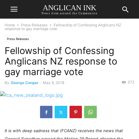
ANGLICAN INK
News from around the Communion
Home
Press Releases
Fellowship of Confessing Anglicans NZ
response to gay marriage vote
Press Releases
Fellowship of Confessing
Anglicans NZ response to
gay marriage vote
372
By
George Conger
-
May 9, 2018
It is with deep sadness that (FCANZ) receives the news that
General Synodhas passed the Motion 29 Report allowing the