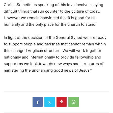
Christ. Sometimes speaking of this love involves saying
difficult things that run counter to the culture of today.
However we remain convinced that it is good for all
humanity and the only place for the church to stand.
In light of the decision of the General Synod we are ready
to support people and parishes that cannot remain within
this changed Anglican structure. We will work together
nationally and internationally to provide fellowship and
support as we look towards new ways and structures of
ministering the unchanging good news of Jesus.”