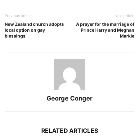
Previous article
Next article
New Zealand church adopts
A prayer for the marriage of
local option on gay
Prince Harry and Meghan
blessings
Markle
George Conger
RELATED ARTICLES