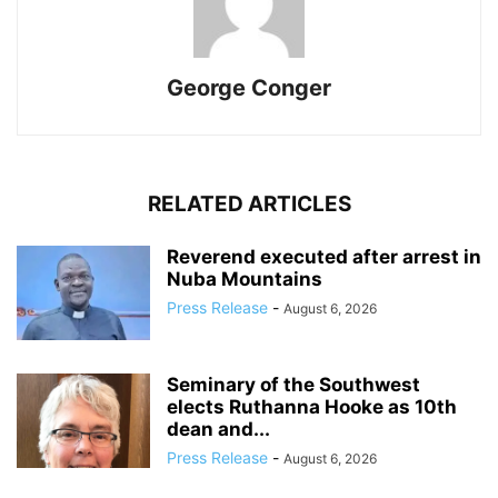
George Conger
RELATED ARTICLES
Reverend executed after arrest in
Nuba Mountains
Press Release
-
August 6, 2026
Seminary of the Southwest
elects Ruthanna Hooke as 10th
dean and...
Press Release
-
August 6, 2026