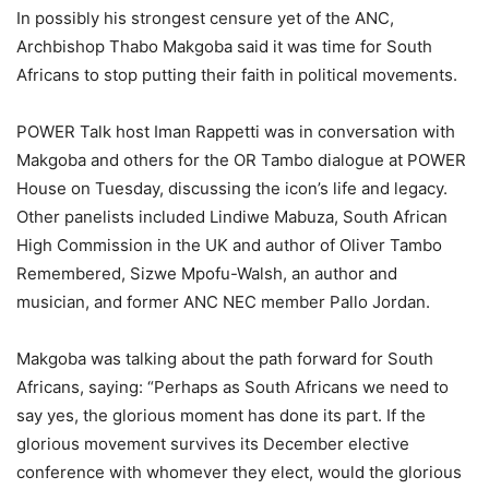
In possibly his strongest censure yet of the ANC,
Archbishop Thabo Makgoba said it was time for South
Africans to stop putting their faith in political movements.
POWER Talk host Iman Rappetti was in conversation with
Makgoba and others for the OR Tambo dialogue at POWER
House on Tuesday, discussing the icon’s life and legacy.
Other panelists included Lindiwe Mabuza, South African
High Commission in the UK and author of Oliver Tambo
Remembered, Sizwe Mpofu-Walsh, an author and
musician, and former ANC NEC member Pallo Jordan.
Makgoba was talking about the path forward for South
Africans, saying: “Perhaps as South Africans we need to
say yes, the glorious moment has done its part. If the
glorious movement survives its December elective
conference with whomever they elect, would the glorious