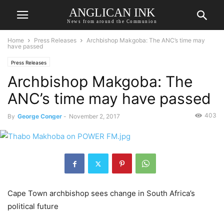
ANGLICAN INK
News from around the Communion
Home
Press Releases
Archbishop Makgoba: The ANC’s time may
have passed
Press Releases
Archbishop Makgoba: The
ANC’s time may have passed
403
By
George Conger
-
November 2, 2017
Cape Town archbishop sees change in South Africa’s
political future