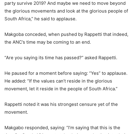
party survive 2019? And maybe we need to move beyond
the glorious movements and look at the glorious people of
South Africa,” he said to applause.
Makgoba conceded, when pushed by Rappetti that indeed,
the ANC’s time may be coming to an end.
“Are you saying its time has passed?” asked Rappetti.
He paused for a moment before saying: “Yes” to applause.
He added: “If the values can’t reside in the glorious
movement, let it reside in the people of South Africa.”
Rappetti noted it was his strongest censure yet of the
movement.
Makgabo responded, saying: “I’m saying that this is the