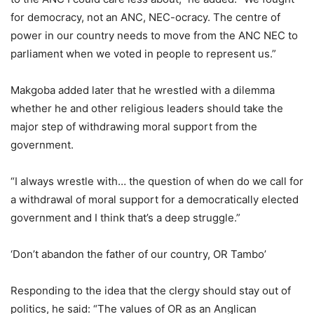
for democracy, not an ANC, NEC-ocracy. The centre of
power in our country needs to move from the ANC NEC to
parliament when we voted in people to represent us.”
Makgoba added later that he wrestled with a dilemma
whether he and other religious leaders should take the
major step of withdrawing moral support from the
government.
“I always wrestle with… the question of when do we call for
a withdrawal of moral support for a democratically elected
government and I think that’s a deep struggle.”
‘Don’t abandon the father of our country, OR Tambo’
Responding to the idea that the clergy should stay out of
politics, he said: “The values of OR as an Anglican