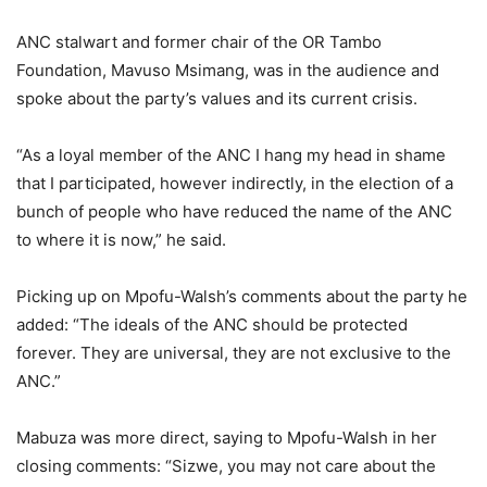
ANC stalwart and former chair of the OR Tambo
Foundation, Mavuso Msimang, was in the audience and
spoke about the party’s values and its current crisis.
“As a loyal member of the ANC I hang my head in shame
that I participated, however indirectly, in the election of a
bunch of people who have reduced the name of the ANC
to where it is now,” he said.
Picking up on Mpofu-Walsh’s comments about the party he
added: “The ideals of the ANC should be protected
forever. They are universal, they are not exclusive to the
ANC.”
Mabuza was more direct, saying to Mpofu-Walsh in her
closing comments: “Sizwe, you may not care about the