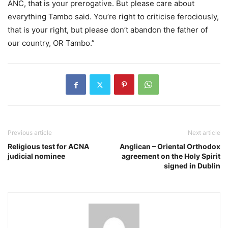
ANC, that is your prerogative. But please care about
everything Tambo said. You’re right to criticise ferociously,
that is your right, but please don’t abandon the father of
our country, OR Tambo.”
Previous article
Next article
Religious test for ACNA
Anglican – Oriental Orthodox
judicial nominee
agreement on the Holy Spirit
signed in Dublin