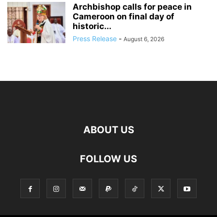
Archbishop calls for peace in
Cameroon on final day of
historic...
Press Release
-
August 6, 2026
ABOUT US
FOLLOW US