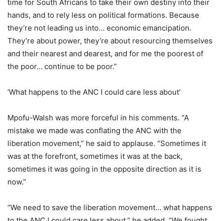
time for South Africans to take their own destiny into their
hands, and to rely less on political formations. Because
they’re not leading us into… economic emancipation.
They’re about power, they’re about resourcing themselves
and their nearest and dearest, and for me the poorest of
the poor… continue to be poor.”
‘What happens to the ANC I could care less about’
Mpofu-Walsh was more forceful in his comments. “A
mistake we made was conflating the ANC with the
liberation movement,” he said to applause. “Sometimes it
was at the forefront, sometimes it was at the back,
sometimes it was going in the opposite direction as it is
now.”
“We need to save the liberation movement… what happens
to the ANC I could care less about,” he added. “We fought