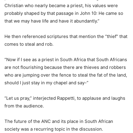
Christian who nearly became a priest, his values were
probably shaped by that passage in John 10: He came so
that we may have life and have it abundantly.”
He then referenced scriptures that mention the “thief” that
comes to steal and rob.
“Now if I see as a priest in South Africa that South Africans
are not flourishing because there are thieves and robbers
who are jumping over the fence to steal the fat of the land,
should I just stay in my chapel and say-”
“Let us pray,” interjected Rappetti, to applause and laughs
from the audience.
The future of the ANC and its place in South African
society was a recurring topic in the discussion.