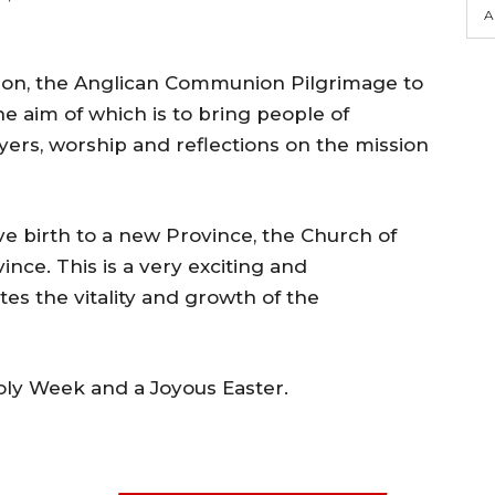
A
ion, the Anglican Communion Pilgrimage to
he aim of which is to bring people of
yers, worship and reflections on the mission
ve birth to a new Province, the Church of
ince. This is a very exciting and
es the vitality and growth of the
Holy Week and a Joyous Easter.