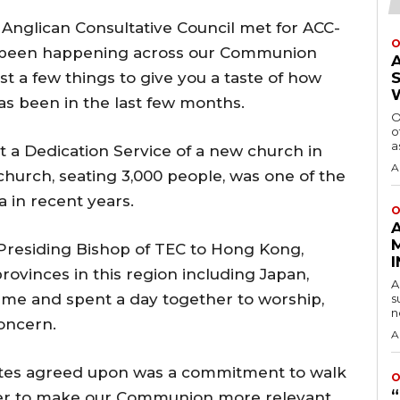
he Anglican Consultative Council met for ACC-
O
s been happening across our Communion
st a few things to give you a taste of how
as been in the last few months.
O
o
a
t a Dedication Service of a new church in
A
church, seating 3,000 people, was one of the
 in recent years.
O
e Presiding Bishop of TEC to Hong Kong,
rovinces in this region including Japan,
A
ame and spent a day together to worship,
s
n
oncern.
A
ates agreed upon was a commitment to walk
O
her to make our Communion more relevant