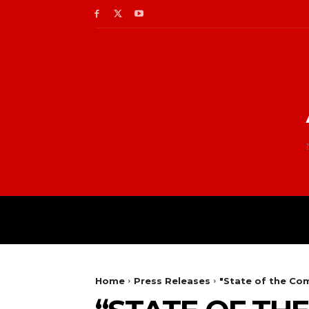
Home
Press Releases
"State of the Co