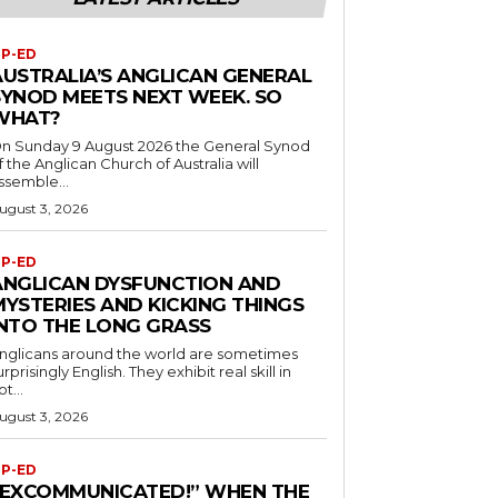
P-ED
AUSTRALIA’S ANGLICAN GENERAL
SYNOD MEETS NEXT WEEK. SO
WHAT?
n Sunday 9 August 2026 the General Synod
f the Anglican Church of Australia will
ssemble...
ugust 3, 2026
P-ED
ANGLICAN DYSFUNCTION AND
MYSTERIES AND KICKING THINGS
INTO THE LONG GRASS
nglicans around the world are sometimes
urprisingly English. They exhibit real skill in
ot...
ugust 3, 2026
P-ED
“EXCOMMUNICATED!” WHEN THE