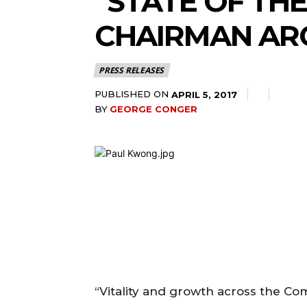
“STATE OF TH
CHAIRMAN AR
PRESS RELEASES
PUBLISHED ON
APRIL 5, 2017
BY
GEORGE CONGER
“Vitality and growth across the C