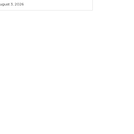
ugust 3, 2026