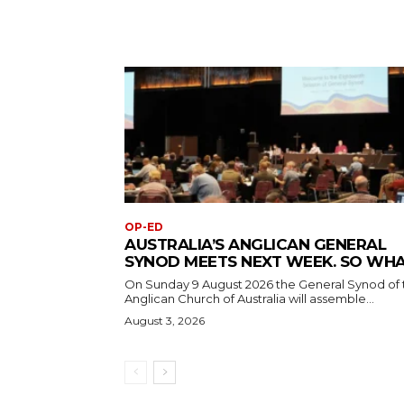
OP-ED
AUSTRALIA’S ANGLICAN GENERAL
SYNOD MEETS NEXT WEEK. SO WH
On Sunday 9 August 2026 the General Synod of 
Anglican Church of Australia will assemble...
August 3, 2026