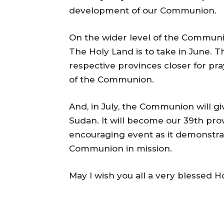
development of our Communion.
On the wider level of the Commun
The Holy Land is to take in June. T
respective provinces closer for pra
of the Communion.
And, in July, the Communion will gi
Sudan. It will become our 39th prov
encouraging event as it demonstrat
Communion in mission.
May I wish you all a very blessed 