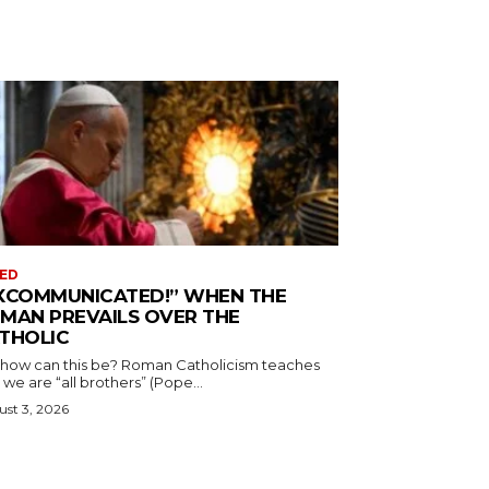
ED
XCOMMUNICATED!” WHEN THE
MAN PREVAILS OVER THE
THOLIC
 how can this be? Roman Catholicism teaches
 we are “all brothers” (Pope...
st 3, 2026