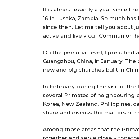
It is almost exactly a year since t
16 in Lusaka, Zambia. So much ha
since then. Let me tell you about ju
active and lively our Communion h
On the personal level, I preached a
Guangzhou, China, in January. The 
new and big churches built in China
In February, during the visit of th
several Primates of neighbouring p
Korea, New Zealand, Philippines, c
share and discuss the matters of c
Among those areas that the Prim
together and serve closely toget