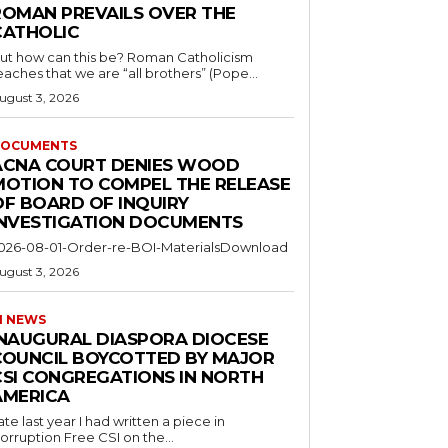
ROMAN PREVAILS OVER THE
CATHOLIC
ut how can this be? Roman Catholicism
eaches that we are “all brothers” (Pope...
ugust 3, 2026
OCUMENTS
ACNA COURT DENIES WOOD
MOTION TO COMPEL THE RELEASE
OF BOARD OF INQUIRY
INVESTIGATION DOCUMENTS
026-08-01-Order-re-BOI-MaterialsDownload
ugust 3, 2026
I NEWS
INAUGURAL DIASPORA DIOCESE
COUNCIL BOYCOTTED BY MAJOR
CSI CONGREGATIONS IN NORTH
AMERICA
ate last year I had written a piece in
orruption Free CSI on the...