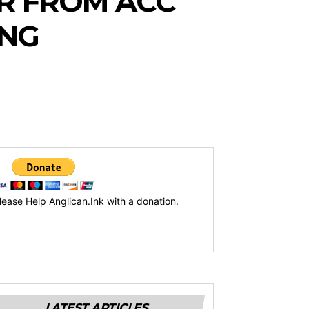
ER FROM ACC
ONG
lease Help Anglican.Ink with a donation.
LATEST ARTICLES