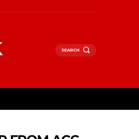
k
SEARCH