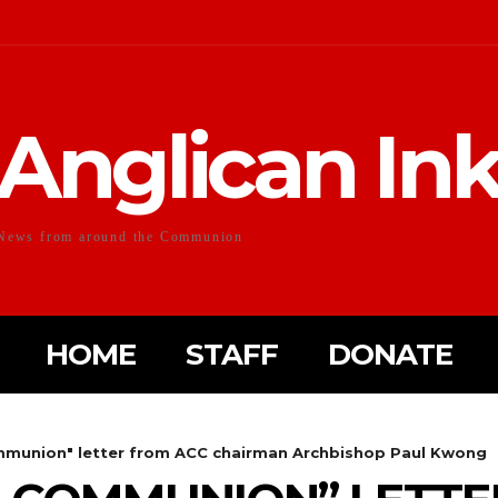
Anglican In
News from around the Communion
HOME
STAFF
DONATE
mmunion" letter from ACC chairman Archbishop Paul Kwong