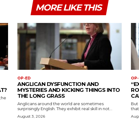
MORE LIKE THIS
OP-ED
OP-
ANGLICAN DYSFUNCTION AND
“E
AT?
MYSTERIES AND KICKING THINGS INTO
RO
THE LONG GRASS
CA
the
Anglicans around the world are sometimes
But
surprisingly English. They exhibit real skill in not...
that
August 3, 2026
Augu