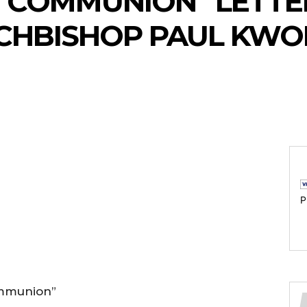
E COMMUNION” LETT
CHBISHOP PAUL KW
P
ommunion”