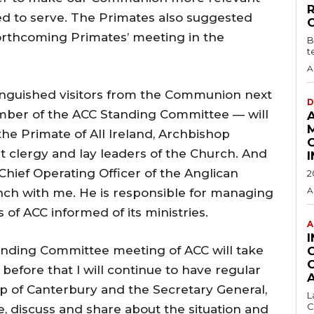
led to serve. The Primates also suggested
forthcoming Primates’ meeting in the
B
t
A
inguished visitors from the Communion next
D
ber of the ACC Standing Committee — will
 the Primate of All Ireland, Archbishop
et clergy and lay leaders of the Church. And
hief Operating Officer of the Anglican
2
A
nch with me. He is responsible for managing
f ACC informed of its ministries.
A
tanding Committee meeting of ACC will take
efore that I will continue to have regular
p of Canterbury and the Secretary General,
L
C
e, discuss and share about the situation and