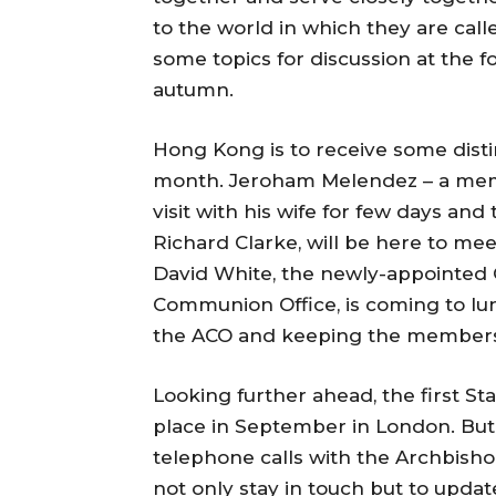
to the world in which they are cal
some topics for discussion at the 
autumn.
Hong Kong is to receive some dist
month. Jeroham Melendez – a mem
visit with his wife for few days and
Richard Clarke, will be here to me
David White, the newly-appointed C
Communion Office, is coming to lu
the ACO and keeping the members o
Looking further ahead, the first S
place in September in London. But b
telephone calls with the Archbisho
not only stay in touch but to updat