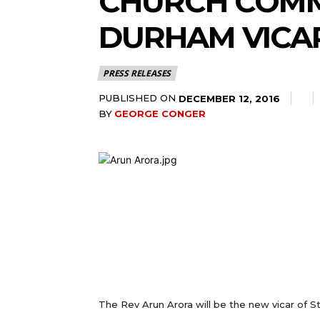
CHURCH COMM
DURHAM VICA
PRESS RELEASES
PUBLISHED ON
DECEMBER 12, 2016
BY
GEORGE CONGER
The Rev Arun Arora will be the new vicar of 