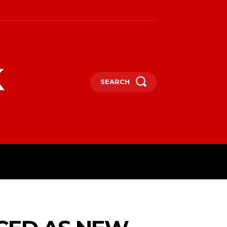
k
SEARCH