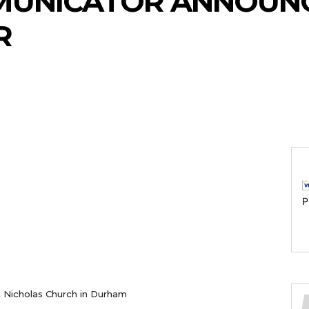
UNICATOR ANNOUN
R
P
St Nicholas Church in Durham