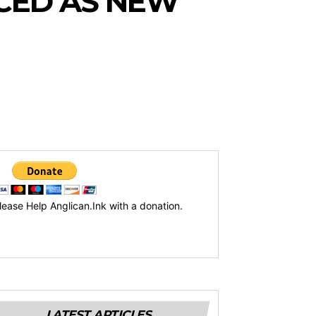
CED AS NEW
lease Help Anglican.Ink with a donation.
LATEST ARTICLES