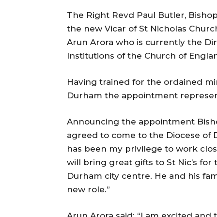
The Right Revd Paul Butler, Bisho
the new Vicar of St Nicholas Chur
Arun Arora who is currently the Di
Institutions of the Church of Engla
Having trained for the ordained min
Durham the appointment represents 
Announcing the appointment Bishop
agreed to come to the Diocese of D
has been my privilege to work close
will bring great gifts to St Nic’s for
Durham city centre. He and his fam
new role.”
Arun Arora said: “I am excited and t