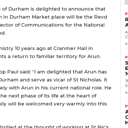
p of Durham is delighted to announce that
P
ch in Durham Market place will be the Revd
rector of Communications for the National
A
nd.
C
A
istry 10 years ago at Cranmer Hall in
a return to familiar territory for Arun.
P
 Paul said: “I am delighted that Arun has
urham and serve as vicar of St Nicholas. It
T
S
ly with Arun in his current national role. He
A
 the next phase of its life at the heart of
ily will be welcomed very warmly into this
P
H
hrilled at the thought of working at St Nic’s