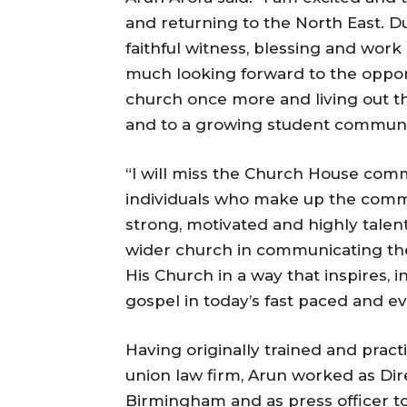
and returning to the North East. D
faithful witness, blessing and work 
much looking forward to the opportu
church once more and living out th
and to a growing student communi
“I will miss the Church House comm
individuals who make up the comms
strong, motivated and highly talen
wider church in communicating the
His Church in a way that inspires, 
gospel in today’s fast paced and 
Having originally trained and prac
union law firm, Arun worked as Dir
Birmingham and as press officer t