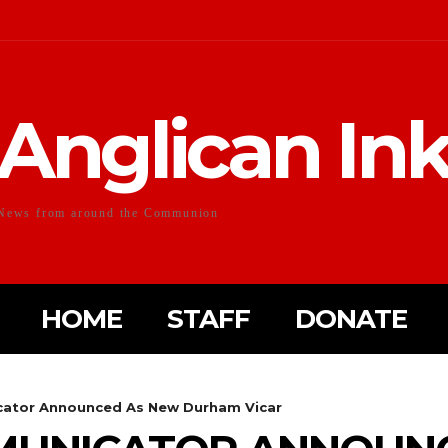
Anglican In
News from around the Communion
HOME
STAFF
DONATE
ator Announced As New Durham Vicar