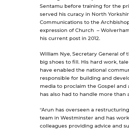
Sentamu before training for the p
served his curacy in North Yorkshir
Communications to the Archbishop 
expression of Church – Wolverhamp
his current post in 2012.
William Nye, Secretary General of t
big shoes to fill. His hard work, t
have enabled the national communi
responsible for building and devel
media to proclaim the Gospel and 
has also had to handle more than a
“Arun has overseen a restructurin
team in Westminster and has work
colleagues providing advice and s