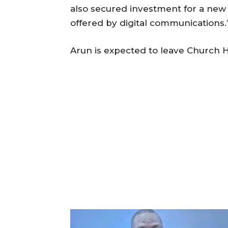
also secured investment for a new di
offered by digital communications.
Arun is expected to leave Church Ho