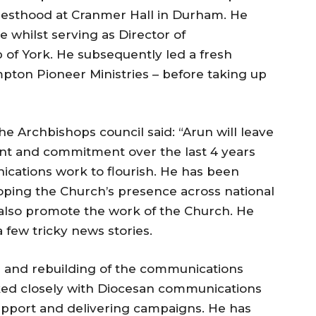
riesthood at Cranmer Hall in Durham. He
e whilst serving as Director of
of York. He subsequently led a fresh
ton Pioneer Ministries – before taking up
he Archbishops council said: “Arun will leave
alent and commitment over the last 4 years
cations work to flourish. He has been
oping the Church’s presence across national
also promote the work of the Church. He
 few tricky news stories.
g and rebuilding of the communications
ed closely with Diocesan communications
upport and delivering campaigns. He has