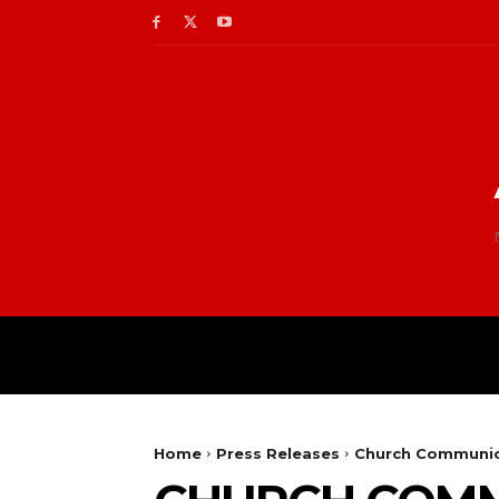
Home
Press Releases
Church Communic