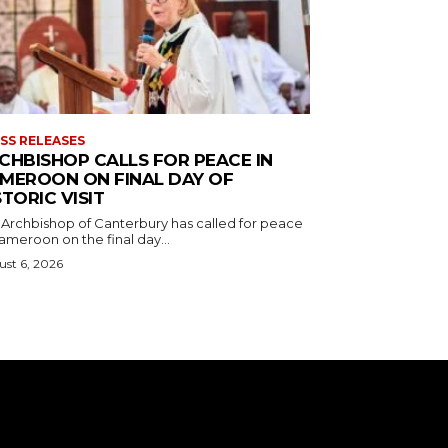
SS RELEASES
CHBISHOP CALLS FOR PEACE IN
MEROON ON FINAL DAY OF
STORIC VISIT
 Archbishop of Canterbury has called for peace
ameroon on the final day...
st 6, 2026