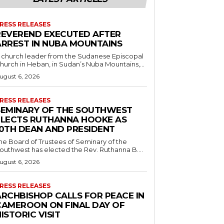
RESS RELEASES
REVEREND EXECUTED AFTER
ARREST IN NUBA MOUNTAINS
 church leader from the Sudanese Episcopal
hurch in Heban, in Sudan’s Nuba Mountains,...
ugust 6, 2026
RESS RELEASES
SEMINARY OF THE SOUTHWEST
ELECTS RUTHANNA HOOKE AS
10TH DEAN AND PRESIDENT
he Board of Trustees of Seminary of the
outhwest has elected the Rev. Ruthanna B....
ugust 6, 2026
RESS RELEASES
ARCHBISHOP CALLS FOR PEACE IN
CAMEROON ON FINAL DAY OF
ISTORIC VISIT