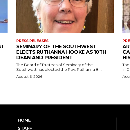
PRESS RELEASES
PRE
ST
SEMINARY OF THE SOUTHWEST
AR
ELECTS RUTHANNA HOOKE AS 10TH
CA
DEAN AND PRESIDENT
HI
The Board of Trustees of Seminary of the
The
Southwest has elected the Rev. Ruthanna B....
in C
August 6, 2026
Augu
HOME
STAFF