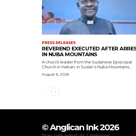
PRESS RELEASES
REVEREND EXECUTED AFTER ARRE
IN NUBA MOUNTAINS
A church leader from the Sudanese Episcopal
Church in Heban, in Sudan’s Nuba Mountains,...
August 6, 2026
© Anglican Ink 2026
News from around the Communion