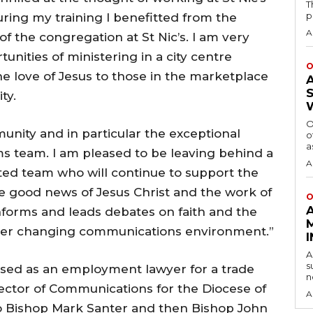
T
p
uring my training I benefitted from the
A
of the congregation at St Nic’s. I am very
nities of ministering in a city centre
O
e love of Jesus to those in the marketplace
ty.
O
unity and in particular the exceptional
o
a
 team. I am pleased to be leaving behind a
A
ted team who will continue to support the
 good news of Jesus Christ and the work of
O
informs and leads debates on faith and the
ever changing communications environment.”
A
s
tised as an employment lawyer for a trade
n
ector of Communications for the Diocese of
A
o Bishop Mark Santer and then Bishop John