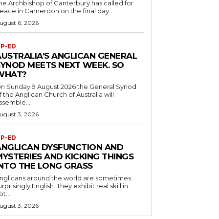
he Archbishop of Canterbury has called for
eace in Cameroon on the final day...
ugust 6, 2026
P-ED
AUSTRALIA’S ANGLICAN GENERAL
SYNOD MEETS NEXT WEEK. SO
WHAT?
n Sunday 9 August 2026 the General Synod
f the Anglican Church of Australia will
ssemble...
ugust 3, 2026
P-ED
ANGLICAN DYSFUNCTION AND
MYSTERIES AND KICKING THINGS
INTO THE LONG GRASS
nglicans around the world are sometimes
urprisingly English. They exhibit real skill in
ot...
ugust 3, 2026