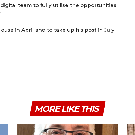
gital team to fully utilise the opportunities
”
use in April and to take up his post in July.
MORE LIKE THIS