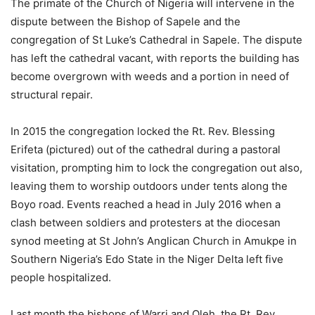
The primate of the Church of Nigeria will intervene in the
dispute between the Bishop of Sapele and the
congregation of St Luke’s Cathedral in Sapele. The dispute
has left the cathedral vacant, with reports the building has
become overgrown with weeds and a portion in need of
structural repair.
In 2015 the congregation locked the Rt. Rev. Blessing
Erifeta (pictured) out of the cathedral during a pastoral
visitation, prompting him to lock the congregation out also,
leaving them to worship outdoors under tents along the
Boyo road. Events reached a head in July 2016 when a
clash between soldiers and protesters at the diocesan
synod meeting at St John’s Anglican Church in Amukpe in
Southern Nigeria’s Edo State in the Niger Delta left five
people hospitalized.
Last month the bishops of Warri and Oleh, the Rt. Rev.