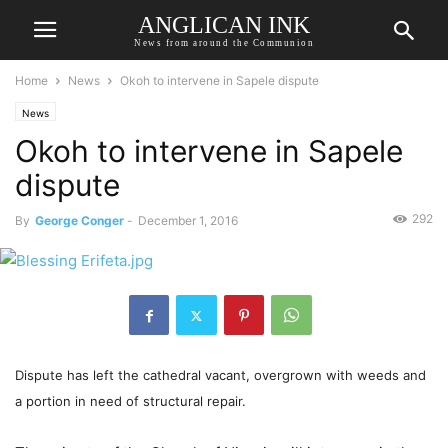
ANGLICAN INK
News from around the Communion
Home
News
Okoh to intervene in Sapele dispute
News
Okoh to intervene in Sapele
dispute
292
By
George Conger
-
December 1, 2016
Dispute has left the cathedral vacant, overgrown with weeds and
a portion in need of structural repair.