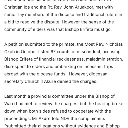
Christian Ide and the Rt. Rev. John Aruakpor, met with
senior lay members of the diocese and traditional rulers in
a bid to resolve the dispute. However the sense of the
community of elders was that Bishop Erifeta must go.
A petition submitted to the primate, the Most Rev. Nicholas
Okoh in October listed 67 counts of misconduct, accusing
Bishop Erifeta of financial recklessness, maladmin­istration,
disrespect to elders and embarking on incessant trips
abroad with the diocese funds. However, diocesan
secretary Churchill Akure denied the charges.
Last month a provincial committee under the Bishop of
Warri had met to review the charges, but the hearing broke
down when both sides refused to cooperate with the
proceedings. Mr Akure told NDV the complainants
“submitted their allegations without evidence and Bishop