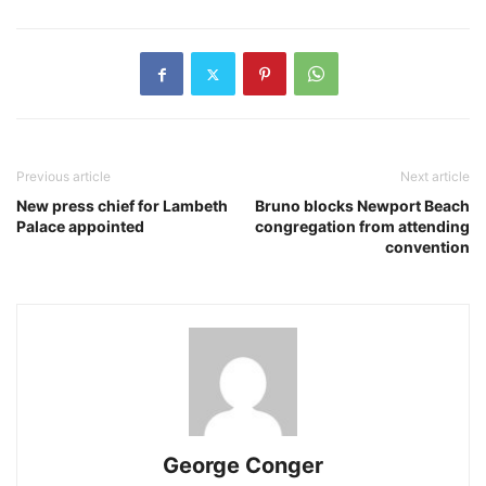
Previous article
Next article
New press chief for Lambeth
Bruno blocks Newport Beach
Palace appointed
congregation from attending
convention
George Conger