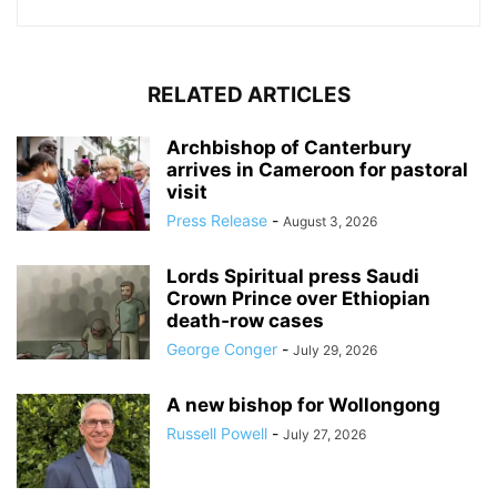
RELATED ARTICLES
Archbishop of Canterbury
arrives in Cameroon for pastoral
visit
Press Release
-
August 3, 2026
Lords Spiritual press Saudi
Crown Prince over Ethiopian
death‑row cases
George Conger
-
July 29, 2026
A new bishop for Wollongong
Russell Powell
-
July 27, 2026