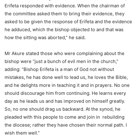
Erifeta responded with evidence. When the chairman of
the committee asked them to bring their evidence, they
asked to be given the response of Erifeta and the evidence
he adduced, which the bishop objected to and that was
how the sitting was aborted,” he said.
Mr Akure stated those who were complaining about the
bishop were “just a bunch of evil men in the church,”
adding: “Bishop Erifeta is a man of God not without
mistakes, he has done well to lead us, he loves the Bible,
and he delights more in teaching it and in prayers. No one
should discourage him from continuing. He learns every
day as he leads us and has improved on himself greatly.
So, no one should drag us backward. At the synod, he
pleaded with this people to come and join in rebuilding
the diocese; rather they have chosen their normal path. I
wish them well.”