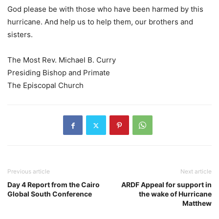
God please be with those who have been harmed by this
hurricane. And help us to help them, our brothers and
sisters.
The Most Rev. Michael B. Curry
Presiding Bishop and Primate
The Episcopal Church
Previous article
Next article
Day 4 Report from the Cairo
ARDF Appeal for support in
Global South Conference
the wake of Hurricane
Matthew