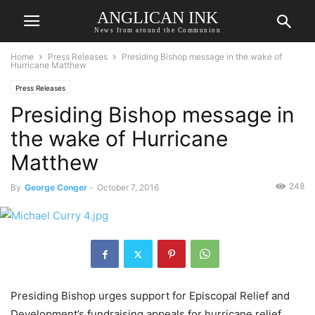
ANGLICAN INK
News from around the Communion
Home
Press Releases
Presiding Bishop message in the wake of
Hurricane Matthew
Press Releases
Presiding Bishop message in
the wake of Hurricane
Matthew
248
By
George Conger
-
October 7, 2016
Presiding Bishop urges support for Episcopal Relief and
Development’s fundraising appeals for hurricane relief.