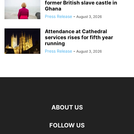
former British slave castle in
Ghana
Press Release
-
August 3, 2026
Attendance at Cathedral
services rises for fifth year
running
Press Release
-
August 3, 2026
ABOUT US
FOLLOW US