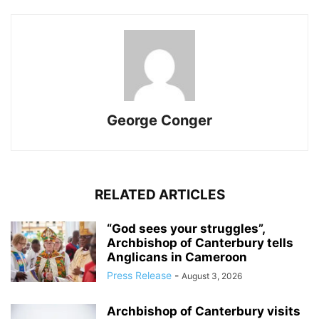
George Conger
RELATED ARTICLES
“God sees your struggles”,
Archbishop of Canterbury tells
Anglicans in Cameroon
Press Release
-
August 3, 2026
Archbishop of Canterbury visits