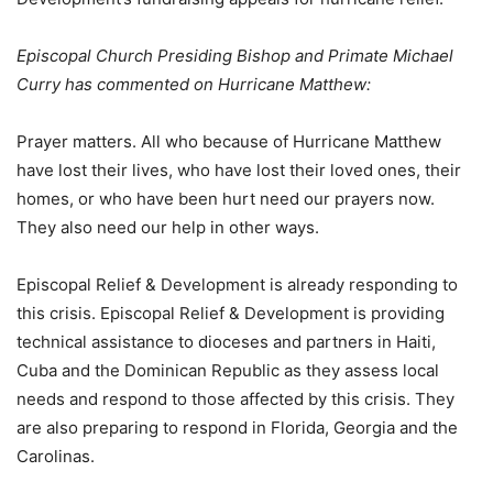
Episcopal Church Presiding Bishop and Primate Michael
Curry has commented on Hurricane Matthew:
Prayer matters. All who because of Hurricane Matthew
have lost their lives, who have lost their loved ones, their
homes, or who have been hurt need our prayers now.
They also need our help in other ways.
Episcopal Relief & Development is already responding to
this crisis. Episcopal Relief & Development is providing
technical assistance to dioceses and partners in Haiti,
Cuba and the Dominican Republic as they assess local
needs and respond to those affected by this crisis. They
are also preparing to respond in Florida, Georgia and the
Carolinas.