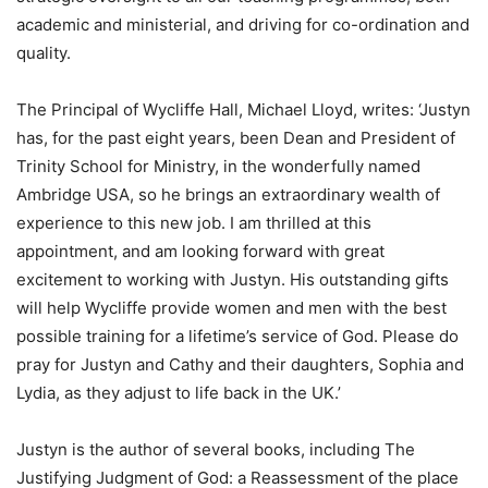
academic and ministerial, and driving for co-ordination and
quality.
The Principal of Wycliffe Hall, Michael Lloyd, writes: ‘Justyn
has, for the past eight years, been Dean and President of
Trinity School for Ministry, in the wonderfully named
Ambridge USA, so he brings an extraordinary wealth of
experience to this new job. I am thrilled at this
appointment, and am looking forward with great
excitement to working with Justyn. His outstanding gifts
will help Wycliffe provide women and men with the best
possible training for a lifetime’s service of God. Please do
pray for Justyn and Cathy and their daughters, Sophia and
Lydia, as they adjust to life back in the UK.’
Justyn is the author of several books, including The
Justifying Judgment of God: a Reassessment of the place