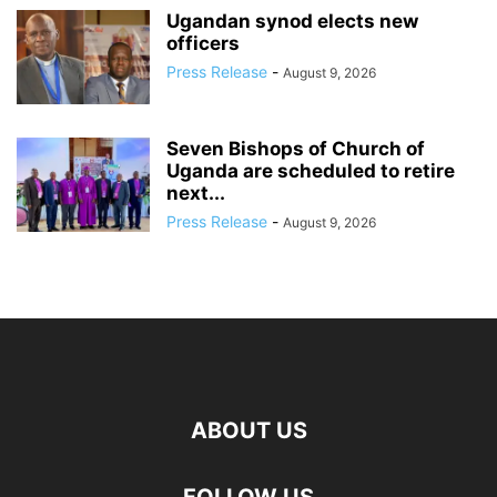
Ugandan synod elects new
officers
Press Release
-
August 9, 2026
Seven Bishops of Church of
Uganda are scheduled to retire
next...
Press Release
-
August 9, 2026
ABOUT US