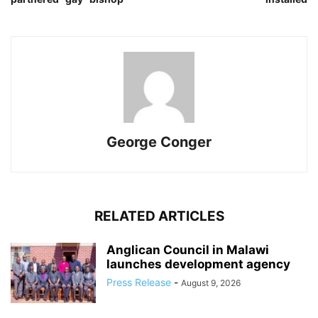
George Conger
RELATED ARTICLES
Anglican Council in Malawi
launches development agency
Press Release
-
August 9, 2026