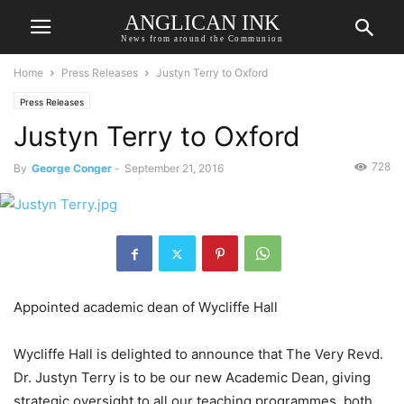
ANGLICAN INK
News from around the Communion
Home
Press Releases
Justyn Terry to Oxford
Press Releases
Justyn Terry to Oxford
728
By
George Conger
-
September 21, 2016
Appointed academic dean of Wycliffe Hall
Wycliffe Hall is delighted to announce that The Very Revd.
Dr. Justyn Terry is to be our new Academic Dean, giving
strategic oversight to all our teaching programmes, both