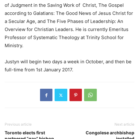
of Judgment in the Saving Work of Christ, The Gospel
according to Galatians: The Good News of Jesus Christ for
a Secular Age, and The Five Phases of Leadership: An
Overview for Christian Leaders. He is currently Emeritus
Professor of Systematic Theology at Trinity School for
Ministry.
Justyn will begin two days a week in October, and then be
full-time from 1st January 2017.
Previous article
Next article
Toronto elects first
Congolese archbishop
partnered “gay” bishop
installed