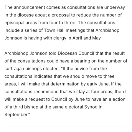
The announcement comes as consultations are underway
in the diocese about a proposal to reduce the number of
episcopal areas from four to three. The consultations
include a series of Town Hall meetings that Archbishop
Johnson is having with clergy in April and May.
Archbishop Johnson told Diocesan Council that the result
of the consultations could have a bearing on the number of
suffragan bishops elected. “If the advice from the
consultations indicates that we should move to three
areas, I will make that determination by early June. If the
consultations recommend that we stay at four areas, then I
will make a request to Council by June to have an election
of a third bishop at the same electoral Synod in
September.”