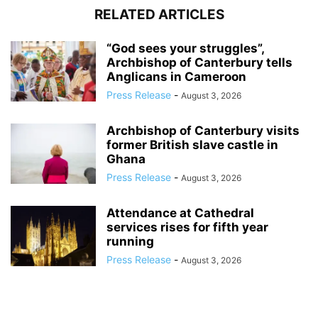
RELATED ARTICLES
“God sees your struggles”,
Archbishop of Canterbury tells
Anglicans in Cameroon
Press Release
-
August 3, 2026
Archbishop of Canterbury visits
former British slave castle in
Ghana
Press Release
-
August 3, 2026
Attendance at Cathedral
services rises for fifth year
running
Press Release
-
August 3, 2026