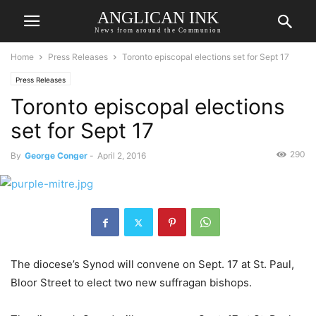
ANGLICAN INK
News from around the Communion
Home
Press Releases
Toronto episcopal elections set for Sept 17
Press Releases
Toronto episcopal elections
set for Sept 17
290
By
George Conger
-
April 2, 2016
The diocese’s Synod will convene on Sept. 17 at St. Paul,
Bloor Street to elect two new suffragan bishops.