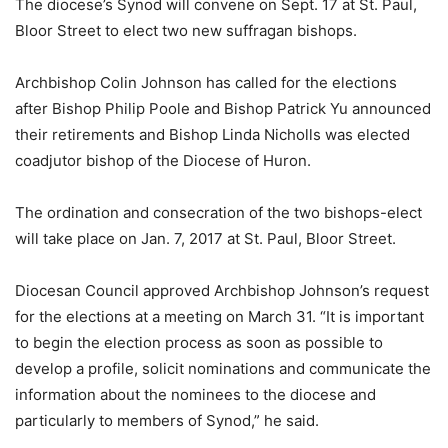
The diocese’s Synod will convene on Sept. 17 at St. Paul,
Bloor Street to elect two new suffragan bishops.
Archbishop Colin Johnson has called for the elections
after Bishop Philip Poole and Bishop Patrick Yu announced
their retirements and Bishop Linda Nicholls was elected
coadjutor bishop of the Diocese of Huron.
The ordination and consecration of the two bishops-elect
will take place on Jan. 7, 2017 at St. Paul, Bloor Street.
Diocesan Council approved Archbishop Johnson’s request
for the elections at a meeting on March 31. “It is important
to begin the election process as soon as possible to
develop a profile, solicit nominations and communicate the
information about the nominees to the diocese and
particularly to members of Synod,” he said.