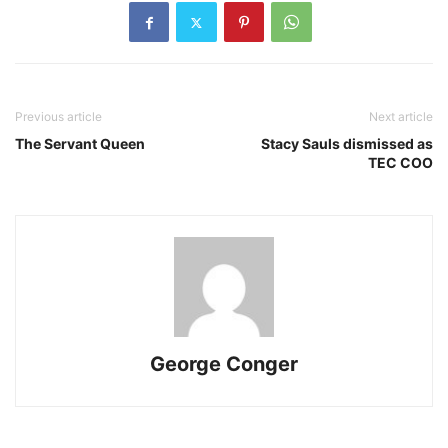
Previous article
Next article
The Servant Queen
Stacy Sauls dismissed as
TEC COO
George Conger