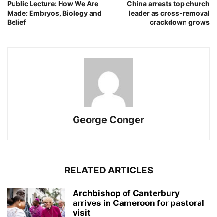
Public Lecture: How We Are
China arrests top church
Made: Embryos, Biology and
leader as cross-removal
Belief
crackdown grows
George Conger
RELATED ARTICLES
Archbishop of Canterbury
arrives in Cameroon for pastoral
visit