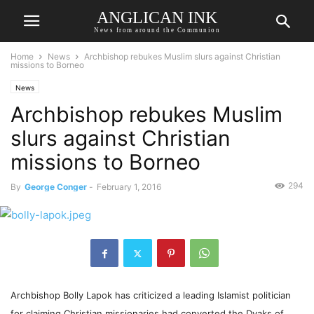
ANGLICAN INK
News from around the Communion
Home
News
Archbishop rebukes Muslim slurs against Christian
missions to Borneo
News
Archbishop rebukes Muslim
slurs against Christian
missions to Borneo
294
By
George Conger
-
February 1, 2016
Archbishop Bolly Lapok has criticized a leading Islamist politician
for claiming Christian missionaries had converted the Dyaks of