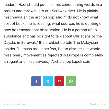
leaders, Hadi should put all of his condemning words in a
basket and throw it into our Sarawak river. He is plainly
mischievous,” the archbishop said. “I do not know what
sort of books he is reading, what sources he is quoting or
how he reached that observation. He is a person of no
substance and has no right to talk about Christians or the
Dayaks in Sarawak,” the archbishop told The Malaysian
Insider.“Humans are imperfect, but to dismiss the whole
missionary movement as rejected in Europe is completely
arrogant and mischievous,” Archbishop Lapok said
Previous article
Next article