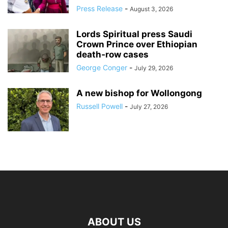
Press Release
-
August 3, 2026
Lords Spiritual press Saudi
Crown Prince over Ethiopian
death‑row cases
George Conger
-
July 29, 2026
A new bishop for Wollongong
Russell Powell
-
July 27, 2026
ABOUT US