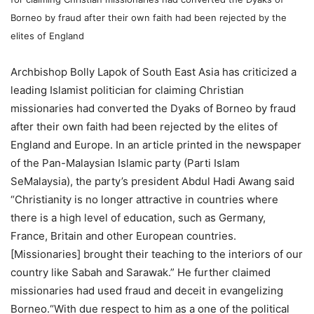
Borneo by fraud after their own faith had been rejected by the
elites of England
Archbishop Bolly Lapok of South East Asia has criticized a
leading Islamist politician for claiming Christian
missionaries had converted the Dyaks of Borneo by fraud
after their own faith had been rejected by the elites of
England and Europe. In an article printed in the newspaper
of the Pan-Malaysian Islamic party (Parti Islam
SeMalaysia), the party’s president Abdul Hadi Awang said
“Christianity is no longer attractive in countries where
there is a high level of education, such as Germany,
France, Britain and other European countries.
[Missionaries] brought their teaching to the interiors of our
country like Sabah and Sarawak.” He further claimed
missionaries had used fraud and deceit in evangelizing
Borneo.“With due respect to him as a one of the political