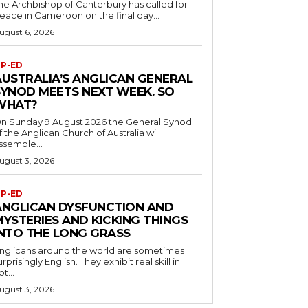
he Archbishop of Canterbury has called for
eace in Cameroon on the final day...
ugust 6, 2026
P-ED
AUSTRALIA’S ANGLICAN GENERAL
SYNOD MEETS NEXT WEEK. SO
WHAT?
n Sunday 9 August 2026 the General Synod
f the Anglican Church of Australia will
ssemble...
ugust 3, 2026
P-ED
ANGLICAN DYSFUNCTION AND
MYSTERIES AND KICKING THINGS
INTO THE LONG GRASS
nglicans around the world are sometimes
urprisingly English. They exhibit real skill in
ot...
ugust 3, 2026