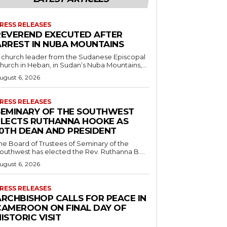
RESS RELEASES
REVEREND EXECUTED AFTER
ARREST IN NUBA MOUNTAINS
 church leader from the Sudanese Episcopal
hurch in Heban, in Sudan’s Nuba Mountains,...
ugust 6, 2026
RESS RELEASES
SEMINARY OF THE SOUTHWEST
ELECTS RUTHANNA HOOKE AS
10TH DEAN AND PRESIDENT
he Board of Trustees of Seminary of the
outhwest has elected the Rev. Ruthanna B....
ugust 6, 2026
RESS RELEASES
ARCHBISHOP CALLS FOR PEACE IN
CAMEROON ON FINAL DAY OF
ISTORIC VISIT