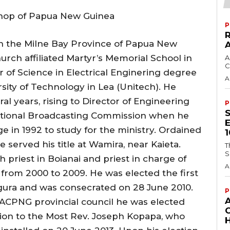
shop of Papua New Guinea
P
in the Milne Bay Province of Papua New
rch affiliated Martyr’s Memorial School in
A
C
 of Science in Electrical Enginering degree
A
ity of Technology in Lea (Unitech). He
al years, rising to Director of Engineering
P
National Broadcasting Commission when he
 in 1992 to study for the ministry. Ordained
e served his title at Wamira, near Kaieta.
T
S
 priest in Boianai and priest in charge of
A
 from 2000 to 2009. He was elected the first
ogura and was consecrated on 28 June 2010.
P
 ACPNG provincial council he was elected
ion to the Most Rev. Joseph Kopapa, who
H