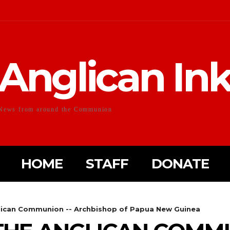
Anglican In
News from around the Communion
HOME
STAFF
DONATE
lican Communion -- Archbishop of Papua New Guinea