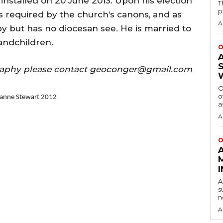
installed on 20 June 2013. Upon his election
T
p
s required by the church’s canons, and as
A
y but has no diocesan see. He is married to
andchildren.
O
ography please contact geoconger@gmail.com
O
o
lianne Stewart 2012
a
A
O
A
s
n
A