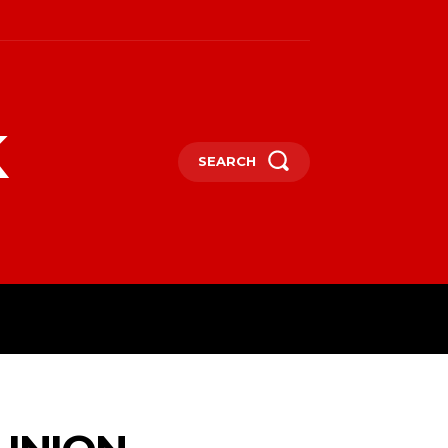
k
SEARCH