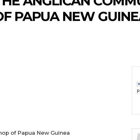
 THE ANGLICAN COMM
OF PAPUA NEW GUINE
P
shop of Papua New Guinea