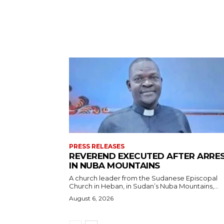
PRESS RELEASES
REVEREND EXECUTED AFTER ARRE
IN NUBA MOUNTAINS
A church leader from the Sudanese Episcopal
Church in Heban, in Sudan’s Nuba Mountains,...
August 6, 2026