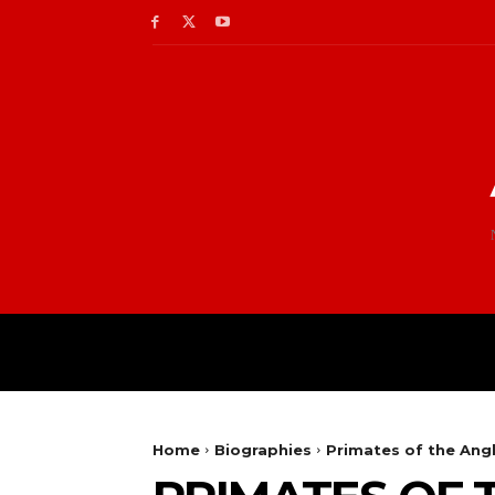
Home
Biographies
Primates of the Ang