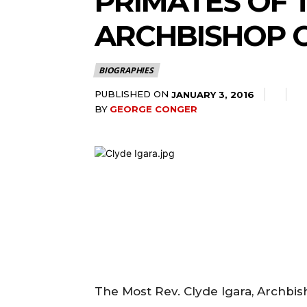
PRIMATES OF
ARCHBISHOP 
BIOGRAPHIES
PUBLISHED ON
JANUARY 3, 2016
BY
GEORGE CONGER
The Most Rev. Clyde Igara, Archbi