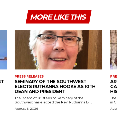
MORE LIKE THIS
PRESS RELEASES
PRE
ST
SEMINARY OF THE SOUTHWEST
AR
ELECTS RUTHANNA HOOKE AS 10TH
CA
DEAN AND PRESIDENT
HI
The Board of Trustees of Seminary of the
The
Southwest has elected the Rev. Ruthanna B....
in C
August 6, 2026
Augu