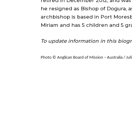
retired in December 2012, and was 
he resigned as Bishop of Dogura, a
archbishop is based in Port Moresb
Miriam and has 5 children and 5 gr
To update information in this bi
Photo © Anglican Board of Mission – Australia / Ju