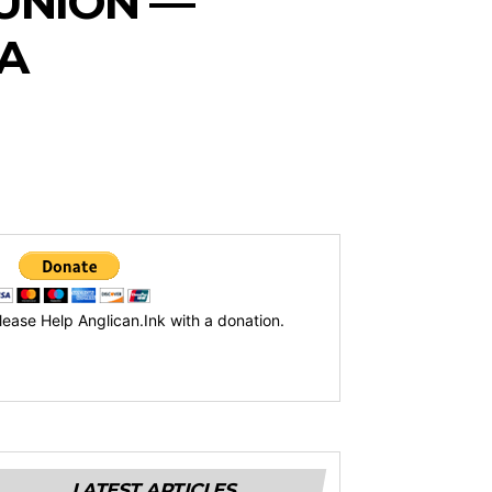
UNION —
A
lease Help Anglican.Ink with a donation.
LATEST ARTICLES