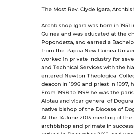
The Most Rev. Clyde Igara, Archbi
Archbishop Igara was born in 1951 
Guinea and was educated at the chu
Popondetta, and earned a Bachelor
from the Papua New Guinea Univers
worked in private industry for sever
and Technical Services with the 
entered Newton Theological College
deacon in 1996 and priest in 1997, h
From 1998 to 1999 he was the parish
Alotau and vicar general of Dogura
native bishop of the Diocese of D
At the 14 June 2013 meeting of the
archbishop and primate in success