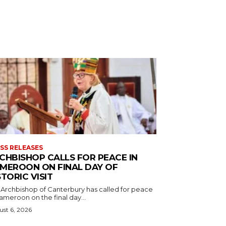
SS RELEASES
CHBISHOP CALLS FOR PEACE IN
MEROON ON FINAL DAY OF
STORIC VISIT
 Archbishop of Canterbury has called for peace
ameroon on the final day...
st 6, 2026