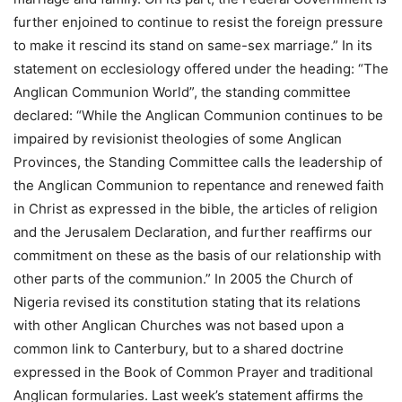
further enjoined to continue to resist the foreign pressure
to make it rescind its stand on same-sex marriage.” In its
statement on ecclesiology offered under the heading: “The
Anglican Communion World”, the standing committee
declared: “While the Anglican Communion continues to be
impaired by revisionist theologies of some Anglican
Provinces, the Standing Committee calls the leadership of
the Anglican Communion to repentance and renewed faith
in Christ as expressed in the bible, the articles of religion
and the Jerusalem Declaration, and further reaffirms our
commitment on these as the basis of our relationship with
other parts of the communion.” In 2005 the Church of
Nigeria revised its constitution stating that its relations
with other Anglican Churches was not based upon a
common link to Canterbury, but to a shared doctrine
expressed in the Book of Common Prayer and traditional
Anglican formularies. Last week’s statement affirms the