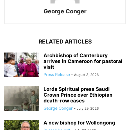
George Conger
RELATED ARTICLES
Archbishop of Canterbury
arrives in Cameroon for pastoral
visit
Press Release
-
August 3, 2026
Lords Spiritual press Saudi
Crown Prince over Ethiopian
death‑row cases
George Conger
-
July 29, 2026
A new bishop for Wollongong