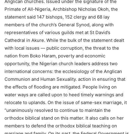
Anglican churches. Issued under the signature of the
Primate of All-Nigeria, Archbishop Nicholas Okoh, the
statement said 147 bishops, 152 clergy and 68 lay
members of the church’s General Synod, along with
representatives of various guilds met at St David’s
Cathedral in Akure. While the bulk of the statement dealt
with local issues — public corruption, the threat to the
nation from Boko Haram, poverty and economic
opportunity, the Nigerian church leaders address two
international concerns: the ecclesiology of the Anglican
Communion and Human Sexuality. action in ensuring that
the effects of flooding are mitigated. People living on
water ways are called upon to heed timely warnings and
relocate to uplands. On the issue of same-sex marriage, it
“unanimously resolved to continue to maintain the
orthodox biblical stand on this matter. It also calls on her
members to defend the orthodox biblical teaching on
marriage and family. On its part, the Federal Government is