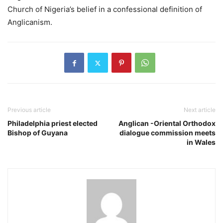
Church of Nigeria’s belief in a confessional definition of
Anglicanism.
Previous article
Next article
Philadelphia priest elected
Anglican -Oriental Orthodox
Bishop of Guyana
dialogue commission meets
in Wales