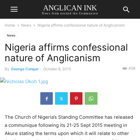
ANGLICAN INK
News from around the Communion
Home
News
Nigeria affirms confessional nature of Anglicanism
News
Nigeria affirms confessional
nature of Anglicanism
458
By
George Conger
-
October 8, 2015
The Church of Nigeria’s Standing Committee has released
a communique following its 21-25 Sept 2015 meeting in
Akure stating the terms upon which it will relate to other