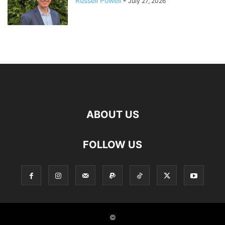
Russell Powell
-
July 27, 2026
ABOUT US
FOLLOW US
©